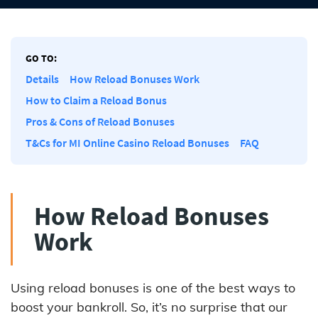
GO TO:
Details
How Reload Bonuses Work
How to Claim a Reload Bonus
Pros & Cons of Reload Bonuses
T&Cs for MI Online Casino Reload Bonuses
FAQ
How Reload Bonuses
Work
Using reload bonuses is one of the best ways to
boost your bankroll. So, it’s no surprise that our