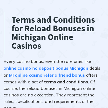
Terms and Conditions
for Reload Bonuses in
Michigan Online
Casinos
Every casino bonus, even the rare ones like
online casino no deposit bonus Michigan
deals
or
MI online casino refer a friend bonus
offers,
comes with a set of
terms and conditions
. Of
course, the reload bonuses in Michigan online
casinos are no exception. They represent the
rules, specifications, and requirements of the
bonus.