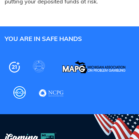
putting your deposited funds at risk.
YOU ARE IN SAFE HANDS