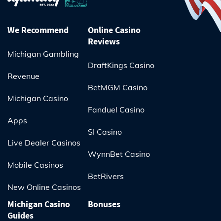
We Recommend
Online Casino
Reviews
Michigan Gambling
DraftKings Casino
Revenue
BetMGM Casino
Michigan Casino
Fanduel Casino
Apps
SI Casino
Live Dealer Casinos
WynnBet Casino
Mobile Casinos
BetRivers
New Online Casinos
Michigan Casino
Bonuses
Guides