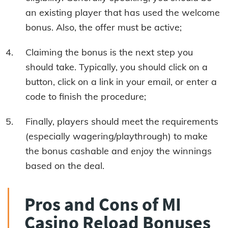
an existing player that has used the welcome
bonus. Also, the offer must be active;
Claiming the bonus is the next step you
should take. Typically, you should click on a
button, click on a link in your email, or enter a
code to finish the procedure;
Finally, players should meet the requirements
(especially wagering/playthrough) to make
the bonus cashable and enjoy the winnings
based on the deal.
Pros and Cons of MI
Casino Reload Bonuses