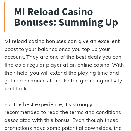
MI Reload Casino
Bonuses: Summing Up
MI reload casino bonuses can give an excellent
boost to your balance once you top up your
account. They are one of the best deals you can
find as a regular player at an online casino. With
their help, you will extend the playing time and
get more chances to make the gambling activity
profitable.
For the best experience, it’s strongly
recommended to read the terms and conditions
associated with this bonus. Even though these
promotions have some potential downsides, the