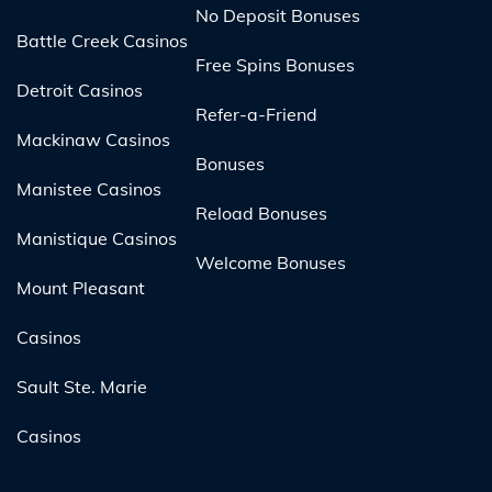
No Deposit Bonuses
Battle Creek Casinos
Free Spins Bonuses
Detroit Casinos
Refer-a-Friend
Mackinaw Casinos
Bonuses
Manistee Casinos
Reload Bonuses
Manistique Casinos
Welcome Bonuses
Mount Pleasant
Casinos
Sault Ste. Marie
Casinos