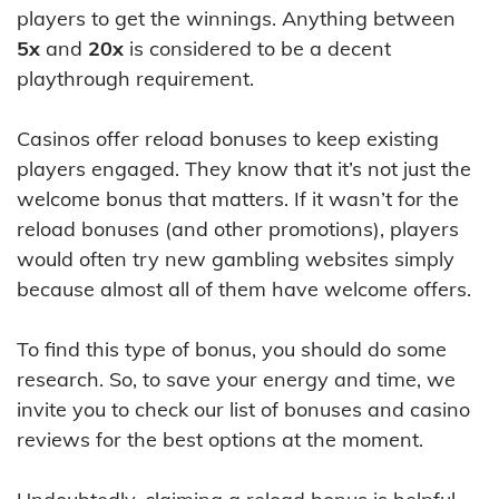
players to get the winnings. Anything between
5x
and
20x
is considered to be a decent
playthrough requirement.
Casinos offer reload bonuses to keep existing
players engaged. They know that it’s not just the
welcome bonus that matters. If it wasn’t for the
reload bonuses (and other promotions), players
would often try new gambling websites simply
because almost all of them have welcome offers.
To find this type of bonus, you should do some
research. So, to save your energy and time, we
invite you to check our list of bonuses and casino
reviews for the best options at the moment.