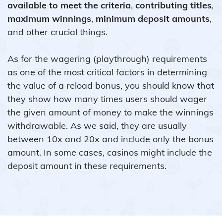
available to meet the criteria
,
contributing titles
,
maximum winnings
,
minimum deposit amounts
,
and other crucial things.
As for the wagering (playthrough) requirements
as one of the most critical factors in determining
the value of a reload bonus, you should know that
they show how many times users should wager
the given amount of money to make the winnings
withdrawable. As we said, they are usually
between 10x and 20x and include only the bonus
amount. In some cases, casinos might include the
deposit amount in these requirements.