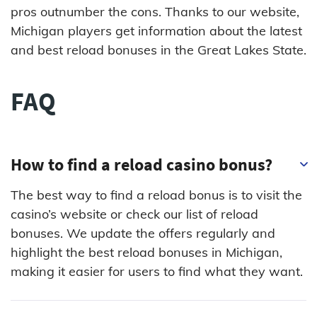
pros outnumber the cons. Thanks to our website,
Michigan players get information about the latest
and best reload bonuses in the Great Lakes State.
FAQ
How to find a reload casino bonus?
The best way to find a reload bonus is to visit the
casino’s website or check our list of reload
bonuses. We update the offers regularly and
highlight the best reload bonuses in Michigan,
making it easier for users to find what they want.