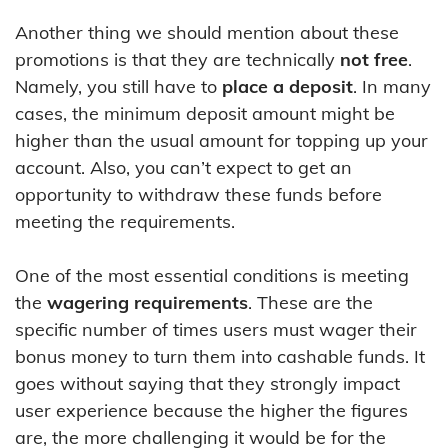
Another thing we should mention about these
promotions is that they are technically
not free
.
Namely, you still have to
place a deposit
. In many
cases, the minimum deposit amount might be
higher than the usual amount for topping up your
account. Also, you can’t expect to get an
opportunity to withdraw these funds before
meeting the requirements.
One of the most essential conditions is meeting
the
wagering requirements
. These are the
specific number of times users must wager their
bonus money to turn them into cashable funds. It
goes without saying that they strongly impact
user experience because the higher the figures
are, the more challenging it would be for the