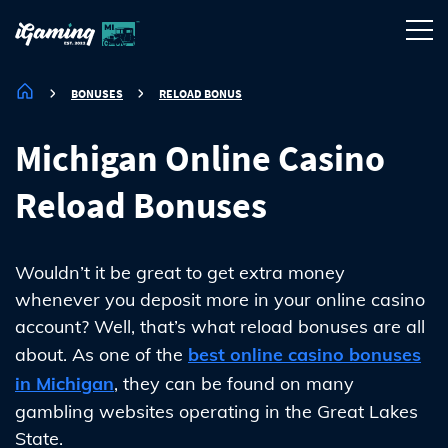
BONUSES
RELOAD BONUS
Michigan Online Casino
Reload Bonuses
Wouldn’t it be great to get extra money
whenever you deposit more in your online casino
account? Well, that’s what reload bonuses are all
about. As one of the
best online casino bonuses
in Michigan
, they can be found on many
gambling websites operating in the Great Lakes
State.