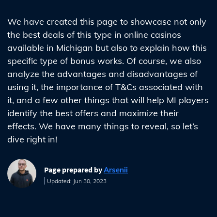
We have created this page to showcase not only
the best deals of this type in online casinos
available in Michigan but also to explain how this
specific type of bonus works. Of course, we also
analyze the advantages and disadvantages of
using it, the importance of T&Cs associated with
it, and a few other things that will help MI players
identify the best offers and maximize their
effects. We have many things to reveal, so let’s
dive right in!
Page prepared by
Arsenii
Updated: Jun 30, 2023