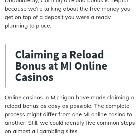
Undoubtedly, claiming a reload bonus is helpful
because we’re talking about the free money you
get on top of a deposit you were already
planning to place.
Claiming a Reload
Bonus at MI Online
Casinos
Online casinos in Michigan have made claiming a
reload bonus as easy as possible. The complete
process might differ from one MI online casino to
another. Still, we could identify five common steps
on almost all gambling sites.