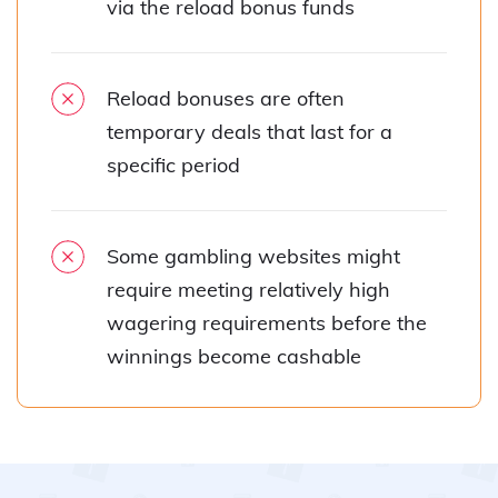
via the reload bonus funds
Reload bonuses are often
temporary deals that last for a
specific period
Some gambling websites might
require meeting relatively high
wagering requirements before the
winnings become cashable