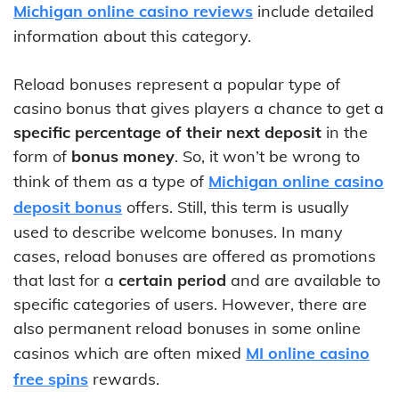
Michigan online casino reviews
include detailed
information about this category.
Reload bonuses represent a popular type of
casino bonus that gives players a chance to get a
specific percentage of their next deposit
in the
form of
bonus money
. So, it won’t be wrong to
think of them as a type of
Michigan online casino
deposit bonus
offers. Still, this term is usually
used to describe welcome bonuses. In many
cases, reload bonuses are offered as promotions
that last for a
certain period
and are available to
specific categories of users. However, there are
also permanent reload bonuses in some online
casinos which are often mixed
MI online casino
free spins
rewards.