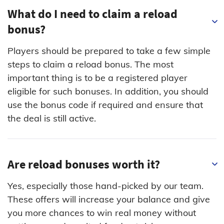
What do I need to claim a reload
bonus?
Players should be prepared to take a few simple
steps to claim a reload bonus. The most
important thing is to be a registered player
eligible for such bonuses. In addition, you should
use the bonus code if required and ensure that
the deal is still active.
Are reload bonuses worth it?
Yes, especially those hand-picked by our team.
These offers will increase your balance and give
you more chances to win real money without