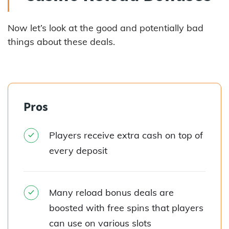
Now let’s look at the good and potentially bad
things about these deals.
Pros
Players receive extra cash on top of
every deposit
Many reload bonus deals are
boosted with free spins that players
can use on various slots