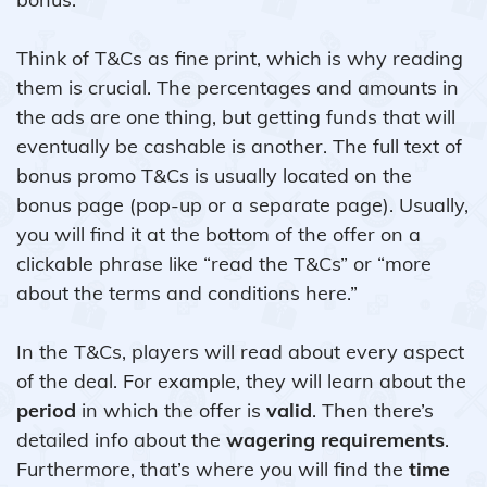
Think of T&Cs as fine print, which is why reading
them is crucial. The percentages and amounts in
the ads are one thing, but getting funds that will
eventually be cashable is another. The full text of
bonus promo T&Cs is usually located on the
bonus page (pop-up or a separate page). Usually,
you will find it at the bottom of the offer on a
clickable phrase like “read the T&Cs” or “more
about the terms and conditions here.”
In the T&Cs, players will read about every aspect
of the deal. For example, they will learn about the
period
in which the offer is
valid
. Then there’s
detailed info about the
wagering requirements
.
Furthermore, that’s where you will find the
time