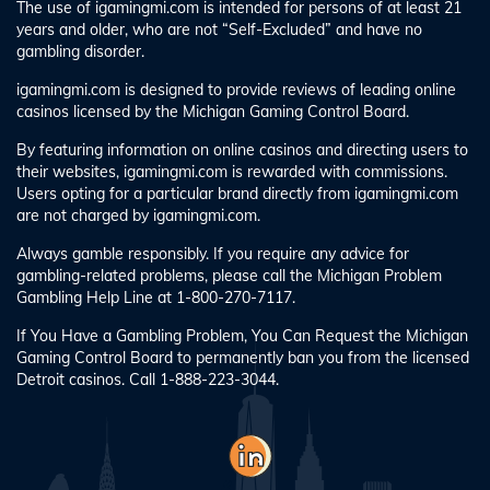
The use of igamingmi.com is intended for persons of at least 21
years and older, who are not “Self-Excluded” and have no
gambling disorder.
igamingmi.com is designed to provide reviews of leading online
casinos licensed by the Michigan Gaming Control Board.
By featuring information on online casinos and directing users to
their websites, igamingmi.com is rewarded with commissions.
Users opting for a particular brand directly from igamingmi.com
are not charged by igamingmi.com.
Always gamble responsibly. If you require any advice for
gambling-related problems, please call the Michigan Problem
Gambling Help Line at 1-800-270-7117.
If You Have a Gambling Problem, You Can Request the Michigan
Gaming Control Board to permanently ban you from the licensed
Detroit casinos. Call 1-888-223-3044.