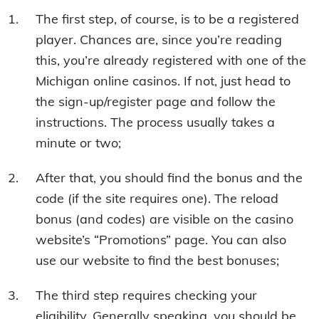
The first step, of course, is to be a registered
player. Chances are, since you’re reading
this, you’re already registered with one of the
Michigan online casinos. If not, just head to
the sign-up/register page and follow the
instructions. The process usually takes a
minute or two;
After that, you should find the bonus and the
code (if the site requires one). The reload
bonus (and codes) are visible on the casino
website’s “Promotions” page. You can also
use our website to find the best bonuses;
The third step requires checking your
eligibility. Generally speaking, you should be