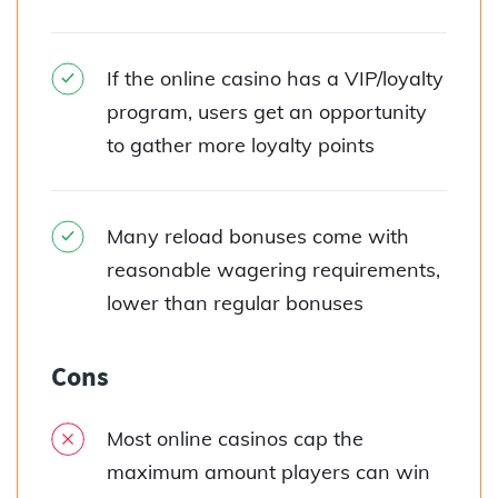
If the online casino has a VIP/loyalty
program, users get an opportunity
to gather more loyalty points
Many reload bonuses come with
reasonable wagering requirements,
lower than regular bonuses
Cons
Most online casinos cap the
maximum amount players can win