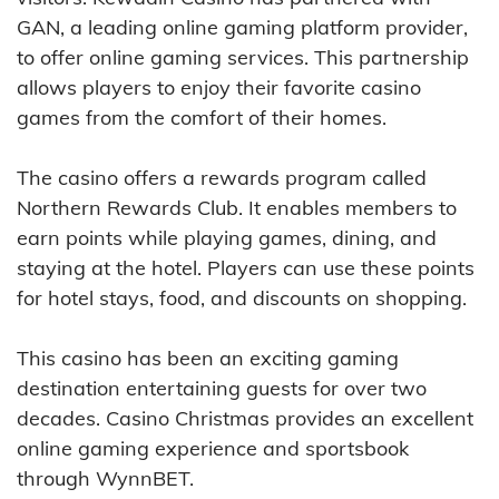
GAN, a leading online gaming platform provider,
to offer online gaming services. This partnership
allows players to enjoy their favorite casino
games from the comfort of their homes.
The casino offers a rewards program called
Northern Rewards Club. It enables members to
earn points while playing games, dining, and
staying at the hotel. Players can use these points
for hotel stays, food, and discounts on shopping.
This casino has been an exciting gaming
destination entertaining guests for over two
decades. Casino Christmas provides an excellent
online gaming experience and sportsbook
through WynnBET.