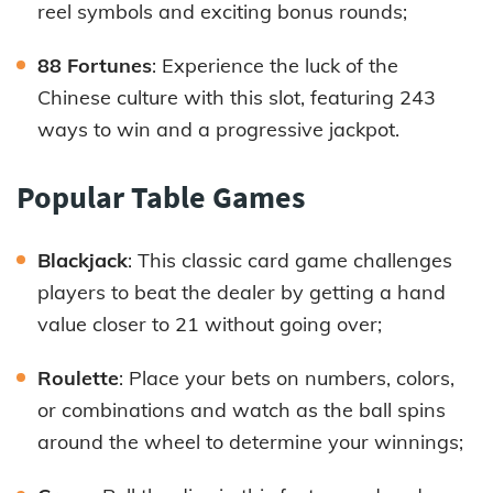
reel symbols and exciting bonus rounds;
88 Fortunes
: Experience the luck of the
Chinese culture with this slot, featuring 243
ways to win and a progressive jackpot.
Popular Table Games
Blackjack
: This classic card game challenges
players to beat the dealer by getting a hand
value closer to 21 without going over;
Roulette
: Place your bets on numbers, colors,
or combinations and watch as the ball spins
around the wheel to determine your winnings;