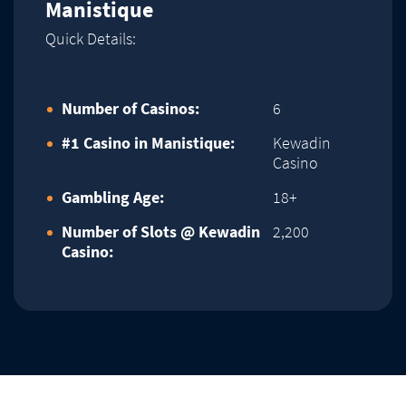
Manistique
Quick Details:
Number of Casinos:
6
#1 Casino in Manistique:
Kewadin
Casino
Gambling Age:
18+
Number of Slots @ Kewadin
2,200
Casino: