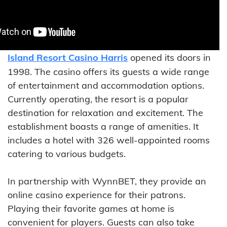
Island Resort Casino Harris
opened its doors in
1998. The casino offers its guests a wide range
of entertainment and accommodation options.
Currently operating, the resort is a popular
destination for relaxation and excitement. The
establishment boasts a range of amenities. It
includes a hotel with 326 well-appointed rooms
catering to various budgets.
In partnership with WynnBET, they provide an
online casino experience for their patrons.
Playing their favorite games at home is
convenient for players. Guests can also take