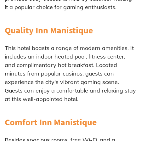
it a popular choice for gaming enthusiasts.
Quality Inn Manistique
This hotel boasts a range of modern amenities. It
includes an indoor heated pool, fitness center,
and complimentary hot breakfast. Located
minutes from popular casinos, guests can
experience the city's vibrant gaming scene.
Guests can enjoy a comfortable and relaxing stay
at this well-appointed hotel.
Comfort Inn Manistique
Besides spacious rooms, free Wi-Fi, and a