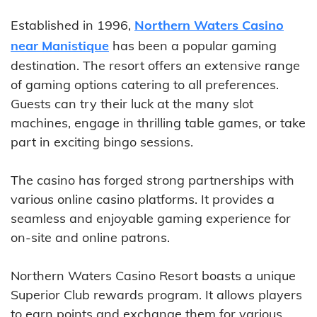
Established in 1996,
Northern Waters Casino
near Manistique
has been a popular gaming
destination. The resort offers an extensive range
of gaming options catering to all preferences.
Guests can try their luck at the many slot
machines, engage in thrilling table games, or take
part in exciting bingo sessions.
The casino has forged strong partnerships with
various online casino platforms. It provides a
seamless and enjoyable gaming experience for
on-site and online patrons.
Northern Waters Casino Resort boasts a unique
Superior Club rewards program. It allows players
to earn points and exchange them for various