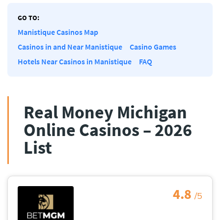
GO TO:
Manistique Casinos Map
Casinos in and Near Manistique
Casino Games
Hotels Near Casinos in Manistique
FAQ
Real Money Michigan
Online Casinos – 2026
List
4.8
/5