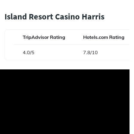
Island Resort Casino Harris
TripAdvisor Rating
Hotels.com Rating
4.0/5
7.8/10