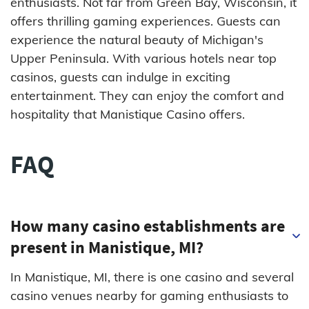
enthusiasts. Not far from Green Bay, Wisconsin, it
offers thrilling gaming experiences. Guests can
experience the natural beauty of Michigan's
Upper Peninsula. With various hotels near top
casinos, guests can indulge in exciting
entertainment. They can enjoy the comfort and
hospitality that Manistique Casino offers.
FAQ
How many casino establishments are
present in Manistique, MI?
In Manistique, MI, there is one casino and several
casino venues nearby for gaming enthusiasts to