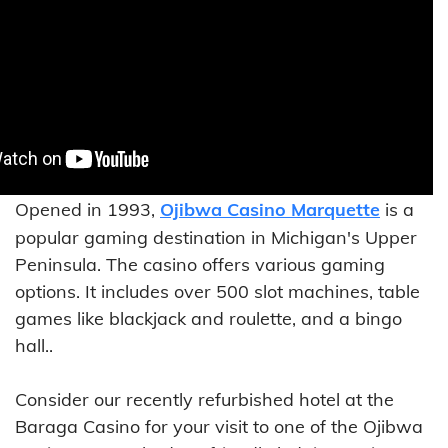
Opened in 1993,
Ojibwa Casino Marquette
is a
popular gaming destination in Michigan's Upper
Peninsula. The casino offers various gaming
options. It includes over 500 slot machines, table
games like blackjack and roulette, and a bingo
hall..
Consider our recently refurbished hotel at the
Baraga Casino for your visit to one of the Ojibwa