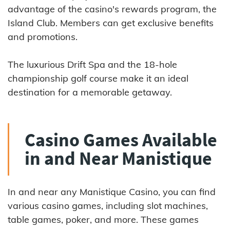
advantage of the casino's rewards program, the
Island Club. Members can get exclusive benefits
and promotions.
The luxurious Drift Spa and the 18-hole
championship golf course make it an ideal
destination for a memorable getaway.
Casino Games Available
in and Near Manistique
In and near any Manistique Casino, you can find
various casino games, including slot machines,
table games, poker, and more. These games