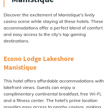
Discover the excitement of Manistique's lively
casino scene while staying at these hotels. These
accommodations offer a perfect blend of comfort
and easy access to the city's top gaming
destinations.
Econo Lodge Lakeshore
Manistique
This hotel offers affordable accommodations with
lakefront views. Guests can enjoy a
complimentary continental breakfast, free Wi-Fi,
and a fitness center. The hotel's prime location
provides easy access to nearby casinos, making