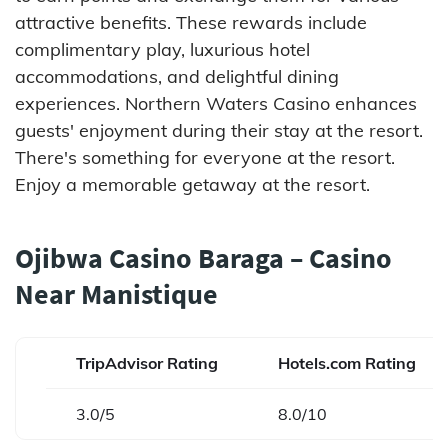
attractive benefits. These rewards include
complimentary play, luxurious hotel
accommodations, and delightful dining
experiences. Northern Waters Casino enhances
guests' enjoyment during their stay at the resort.
There's something for everyone at the resort.
Enjoy a memorable getaway at the resort.
Ojibwa Casino Baraga – Casino
Near Manistique
TripAdvisor Rating
Hotels.com Rating
3.0/5
8.0/10