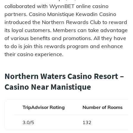
collaborated with WynnBET online casino
partners. Casino Manistique Kewadin Casino
introduced the Northern Rewards Club to reward
its loyal customers. Members can take advantage
of various benefits and promotions. All they have
to do is join this rewards program and enhance
their casino experience.
Northern Waters Casino Resort –
Casino Near Manistique
TripAdvisor Rating
Number of Rooms
3.0/5
132