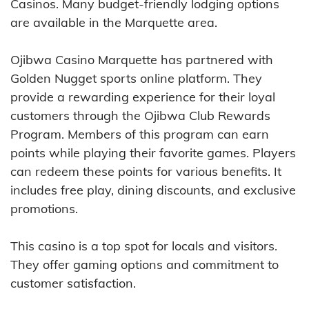
Casinos. Many budget-friendly lodging options
are available in the Marquette area.
Ojibwa Casino Marquette has partnered with
Golden Nugget sports online platform. They
provide a rewarding experience for their loyal
customers through the Ojibwa Club Rewards
Program. Members of this program can earn
points while playing their favorite games. Players
can redeem these points for various benefits. It
includes free play, dining discounts, and exclusive
promotions.
This casino is a top spot for locals and visitors.
They offer gaming options and commitment to
customer satisfaction.