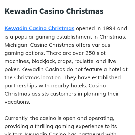
Kewadin Casino Christmas
Kewadin Casino Christmas
opened in 1994 and
is a popular gaming establishment in Christmas,
Michigan. Casino Christmas offers various
gaming options. There are over 250 slot
machines, blackjack, craps, roulette, and live
poker. Kewadin Casinos do not feature a hotel at
the Christmas location. They have established
partnerships with nearby hotels. Casino
Christmas assists customers in planning their
vacations.
Currently, the casino is open and operating,
providing a thrilling gaming experience to its
visitors. Kewadin Casino has partnered with