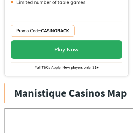
Limited number of table games
Promo Code:
CASINOBACK
Play Now
Full T&Cs Apply. New players only. 21+
Manistique Casinos Map