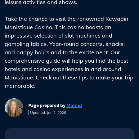
leisure activities and shows.
Take the chance to visit the renowned Kewadin
Manistique Casino. This casino boasts an
impressive selection of slot machines and
gambling tables. Year-round concerts, snacks,
and happy hours add to the excitement. Our
comprehensive guide will help you find the best
hotels and casino experiences in and around
Manistique. Check out these tips to make your trip
memorable.
Page prepared by
Marina
Updated: Jan 2, 2026