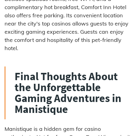
complimentary hot breakfast, Comfort Inn Hotel
also offers free parking. Its convenient location
near the city's top casinos allows guests to enjoy
exciting gaming experiences. Guests can enjoy
the comfort and hospitality of this pet-friendly
hotel.
Final Thoughts About
the Unforgettable
Gaming Adventures in
Manistique
Manistique is a hidden gem for casino