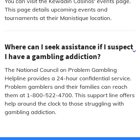
You can visit the Kewadin Casinos' events page.
This page details upcoming events and
tournaments at their Manistique location.
Where can I seek assistance if I suspect
I have a gambling addiction?
The National Council on Problem Gambling
Helpline provides a 24-hour confidential service.
Problem gamblers and their families can reach
them at 1-800-522-4700. This support line offers
help around the clock to those struggling with
gambling addiction.