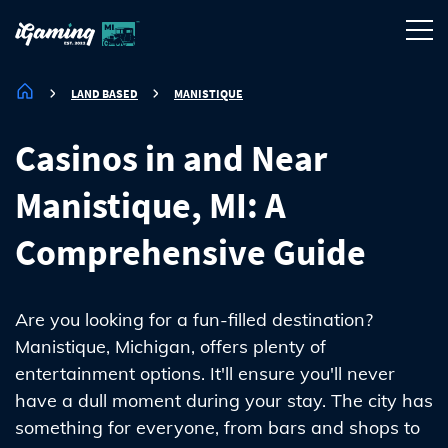
LAND BASED
MANISTIQUE
Casinos in and Near
Manistique, MI: A
Comprehensive Guide
Are you looking for a fun-filled destination?
Manistique, Michigan, offers plenty of
entertainment options. It'll ensure you'll never
have a dull moment during your stay. The city has
something for everyone, from bars and shops to