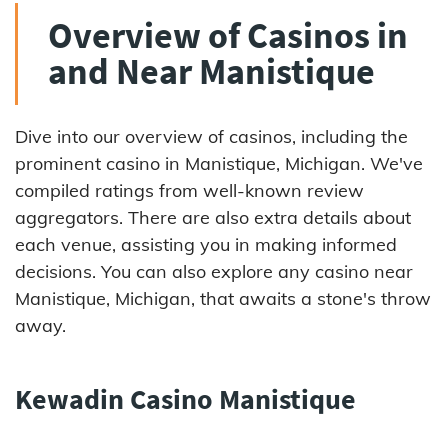
Overview of Casinos in
and Near Manistique
Dive into our overview of casinos, including the
prominent casino in Manistique, Michigan. We've
compiled ratings from well-known review
aggregators. There are also extra details about
each venue, assisting you in making informed
decisions. You can also explore any casino near
Manistique, Michigan, that awaits a stone's throw
away.
Kewadin Casino Manistique