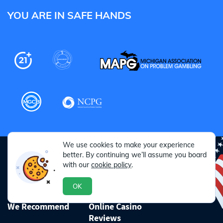
YOU ARE IN SAFE HANDS
We use cookies to make your experience
better. By continuing we’ll assume you board
with our
cookie policy
.
OK
We Recommend
Online Casino
Reviews