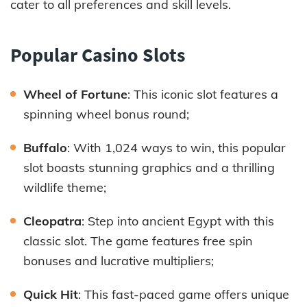
cater to all preferences and skill levels.
Popular Casino Slots
Wheel of Fortune
: This iconic slot features a
spinning wheel bonus round;
Buffalo
: With 1,024 ways to win, this popular
slot boasts stunning graphics and a thrilling
wildlife theme;
Cleopatra
: Step into ancient Egypt with this
classic slot. The game features free spin
bonuses and lucrative multipliers;
Quick Hit
: This fast-paced game offers unique