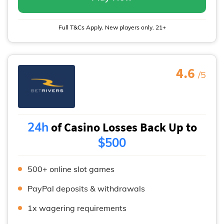
Full T&Cs Apply. New players only. 21+
4.6
/5
24h
of Casino Losses Back Up to
$500
500+ online slot games
PayPal deposits & withdrawals
1x wagering requirements