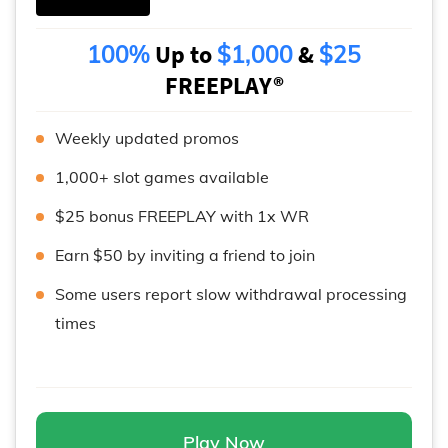
100%
Up to
$1,000
&
$25
FREEPLAY®
Weekly updated promos
1,000+ slot games available
$25 bonus FREEPLAY with 1x WR
Earn $50 by inviting a friend to join
Some users report slow withdrawal processing
times
Play Now