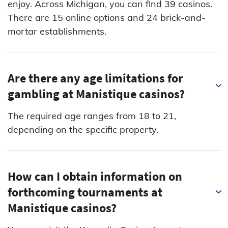
enjoy. Across Michigan, you can find 39 casinos.
There are 15 online options and 24 brick-and-
mortar establishments.
Are there any age limitations for
gambling at Manistique casinos?
The required age ranges from 18 to 21,
depending on the specific property.
How can I obtain information on
forthcoming tournaments at
Manistique casinos?