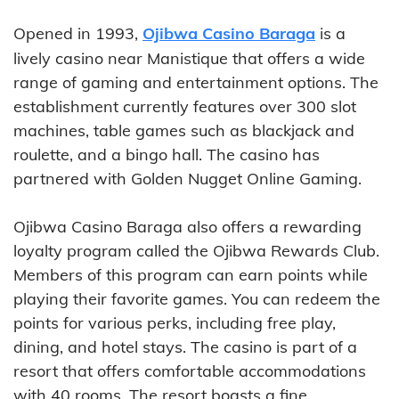
Opened in 1993,
Ojibwa Casino Baraga
is a
lively casino near Manistique that offers a wide
range of gaming and entertainment options. The
establishment currently features over 300 slot
machines, table games such as blackjack and
roulette, and a bingo hall. The casino has
partnered with Golden Nugget Online Gaming.
Ojibwa Casino Baraga also offers a rewarding
loyalty program called the Ojibwa Rewards Club.
Members of this program can earn points while
playing their favorite games. You can redeem the
points for various perks, including free play,
dining, and hotel stays. The casino is part of a
resort that offers comfortable accommodations
with 40 rooms. The resort boasts a fine