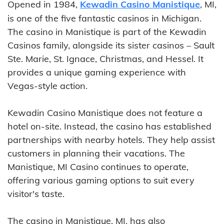
Opened in 1984,
Kewadin Casino Manistique
, MI,
is one of the five fantastic casinos in Michigan.
The casino in Manistique is part of the Kewadin
Casinos family, alongside its sister casinos – Sault
Ste. Marie, St. Ignace, Christmas, and Hessel. It
provides a unique gaming experience with
Vegas-style action.
Kewadin Casino Manistique does not feature a
hotel on-site. Instead, the casino has established
partnerships with nearby hotels. They help assist
customers in planning their vacations. The
Manistique, MI Casino continues to operate,
offering various gaming options to suit every
visitor's taste.
The casino in Manistique, MI, has also