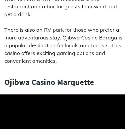
restaurant and a bar for guests to unwind and
get a drink.
There is also an RV park for those who prefer a
more adventurous stay. Ojibwa Casino Baraga is
a popular destination for locals and tourists. This
casino offers exciting gaming options and
convenient amenities.
Ojibwa Casino Marquette