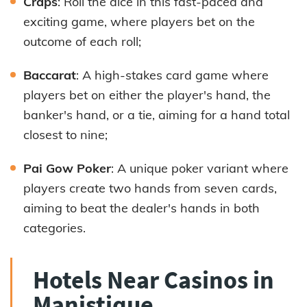
Craps
: Roll the dice in this fast-paced and
exciting game, where players bet on the
outcome of each roll;
Baccarat
: A high-stakes card game where
players bet on either the player's hand, the
banker's hand, or a tie, aiming for a hand total
closest to nine;
Pai Gow Poker
: A unique poker variant where
players create two hands from seven cards,
aiming to beat the dealer's hands in both
categories.
Hotels Near Casinos in
Manistique