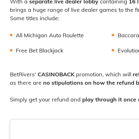
With a
separate live dealer lobby
containing
16 l
brings a huge range of live dealer games to the f
Some titles include:
All Michigan Auto Roulette
Baccara
Free Bet Blackjack
Evolutio
BetRivers'
CASINOBACK
promotion, which will
re
as there are
no stipulations on how the refund 
Simply get your refund and
play through it once
a