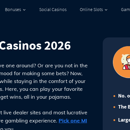
Bonuses
Social Casinos
Online Slots
Gam
 Casinos 2026
ve one around? Or are you not in the
he mood for making some bets? Now,
 while staying in the comfort of your
s. Here, you can play your favorite
No. o
et wins, all in your pajamas.
The B
st live dealer sites and most lucrative
Large
ive gambling experience.
Pick one MI
to you.