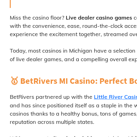
Miss the casino floor?
Live dealer casino games
c
with the convenience, ease, round-the-clock acces
experience the excitement together, streamed ov
Today, most casinos in Michigan have a selection o
of live dealer games, and a compelling overall expe
🥇 BetRivers MI Casino: Perfect B
BetRivers partnered up with the
Little River Cas
and has since positioned itself as a staple in the 
casinos thanks to a healthy bonus, tons of games,
reputation across multiple states.