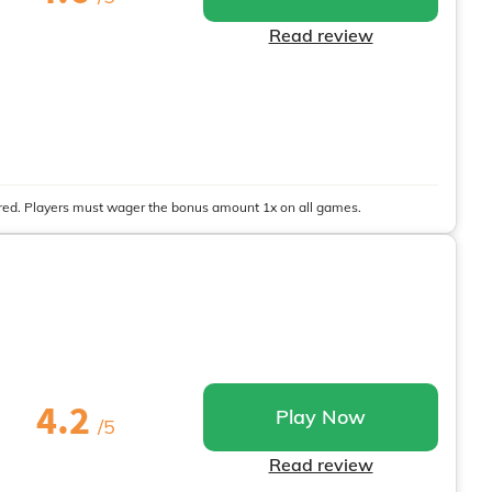
Read review
uired. Players must wager the bonus amount 1x on all games.
4.2
Play Now
/5
Read review