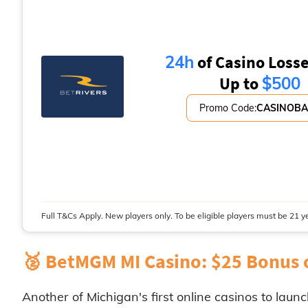
24h
of Casino Loss
Up to
$500
Promo Code:
CASINOBA
Full T&Cs Apply. New players only. To be eligible players must be 21 
🥈 BetMGM MI Casino: $25 Bonus 
Another of Michigan's first online casinos to laun