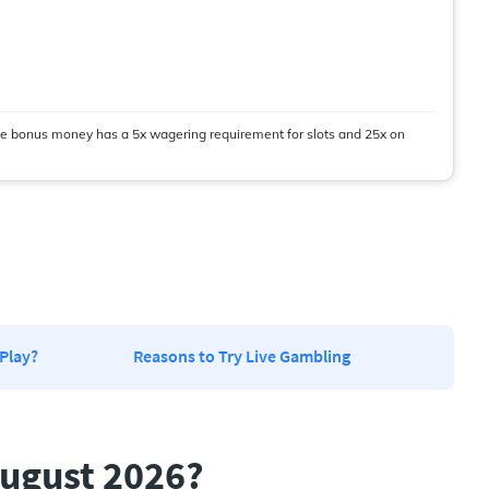
. The bonus money has a 5x wagering requirement for slots and 25x on
Play?
Reasons to Try Live Gambling
August 2026?