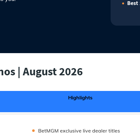
Best 
nos | August 2026
Highlights
BetMGM exclusive live dealer titles