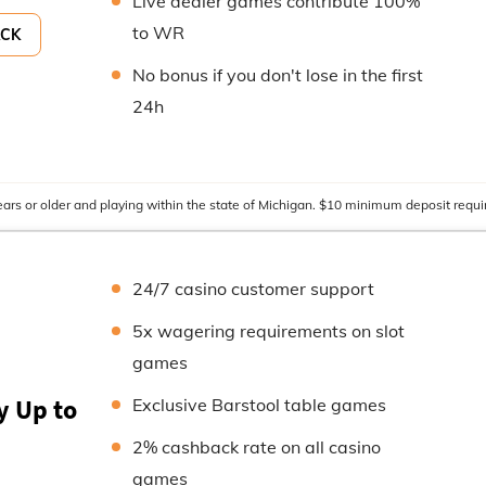
Live dealer games contribute 100%
to WR
CK
No bonus if you don't lose in the first
24h
years or older and playing within the state of Michigan. $10 minimum deposit req
24/7 casino customer support
5x wagering requirements on slot
games
y Up to
Exclusive Barstool table games
2% cashback rate on all casino
games