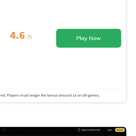
4.6
/5
Play Now
uired. Players must wager the bonus amount 1x on all games.