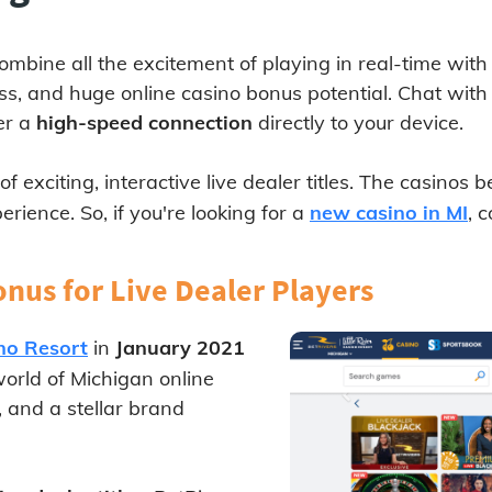
ombine all the excitement of playing in real-time with 
s, and huge online casino bonus potential. Chat with 
er a
high-speed connection
directly to your device.
f exciting, interactive live dealer titles. The casinos
rience. So, if you're looking for a
new casino in MI
, 
onus for Live Dealer Players
ino Resort
in
January 2021
world of Michigan online
 and a stellar brand