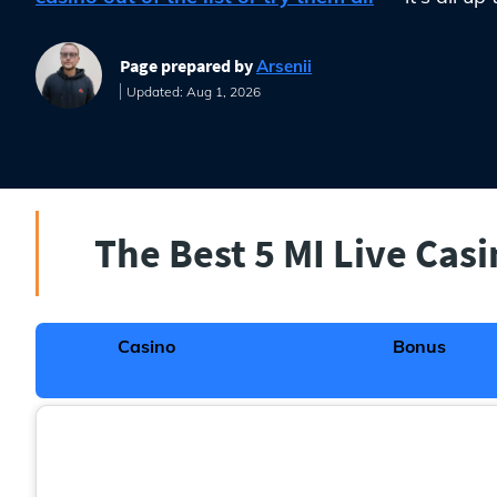
Page prepared by
Arsenii
Updated: Aug 1, 2026
The Best 5 MI Live Casi
Casino
Bonus