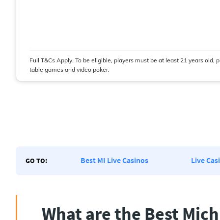
Full T&Cs Apply. To be eligible, players must be at least 21 years old
table games and video poker.
Best MI Live Casinos
Live Ca
GO TO:
What are the Best Mich