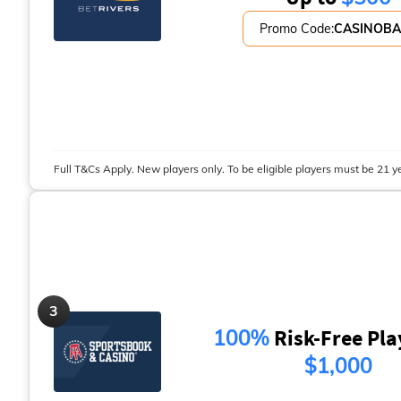
Promo Code:
CASINOBA
Full T&Cs Apply. New players only. To be eligible players must be 21 
3
100%
Risk-Free Pla
$1,000