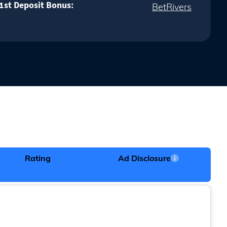
1st Deposit Bonus:
BetRivers
Rating
Ad Disclosure