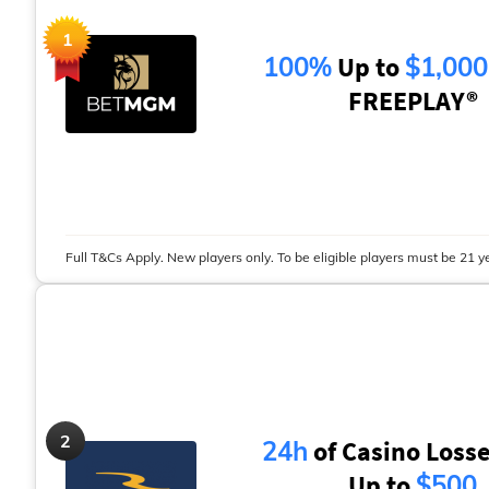
1
100%
Up to
$1,000
FREEPLAY®
Full T&Cs Apply. New players only. To be eligible players must be 21 
2
24h
of Casino Loss
Up to
$500