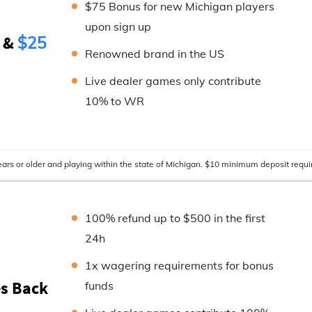
$75 Bonus for new Michigan players
upon sign up
&
$25
Renowned brand in the US
Live dealer games only contribute
10% to WR
years or older and playing within the state of Michigan. $10 minimum deposit re
100% refund up to $500 in the first
24h
1x wagering requirements for bonus
es Back
funds