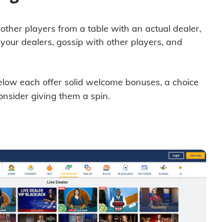
other players from a table with an actual dealer,
your dealers, gossip with other players, and
 below each offer solid welcome bonuses, a choice
consider giving them a spin.