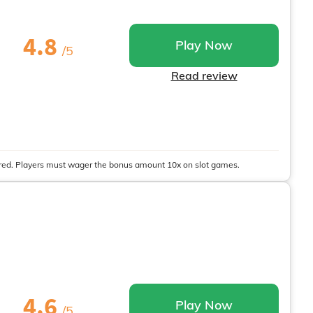
4.8
Play Now
/5
Read review
quired. Players must wager the bonus amount 10x on slot games.
4.6
Play Now
/5