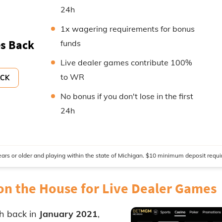
24h
1x wagering requirements for bonus
es Back
funds
Live dealer games contribute 100%
to WR
CK
No bonus if you don't lose in the first
24h
years or older and playing within the state of Michigan. $10 minimum deposit req
on the House for Live Dealer Games
ch back in
January 2021
,