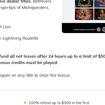
ive dealer titles
, BetRivers
ingertips of Michiganders.
t Live
n Lightning Roulette
fund all net losses after 24 hours up to a limit of $5
bonus credits must be played
.
gain on any title to clear the bonus.
100% refund up to $500 in the first