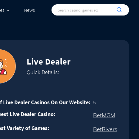
es
News
Live Dealer
Quick Details:
f Live Dealer Casinos On Our Website:
5
est Live Dealer Casino:
BetMGM
st Variety of Games:
BetRivers