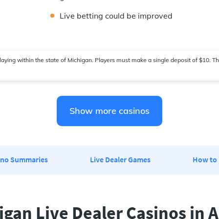
Live betting could be improved
, playing within the state of Michigan. Players must make a single deposit of $10
Show more casinos
sino Summaries
Live Dealer Games
How to 
igan Live Dealer Casinos in 