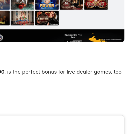
00
, is the perfect bonus for live dealer games, too,