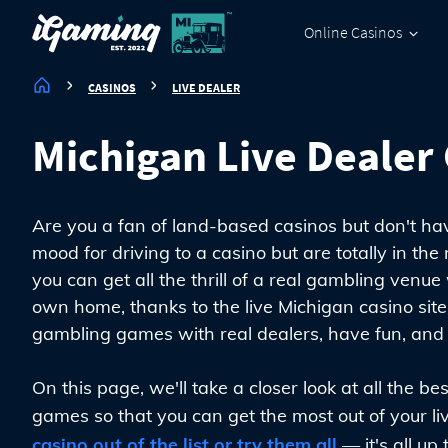
Online Casinos
CASINOS
LIVE DEALER
Michigan Live Dealer
Are you a fan of land-based casinos but don't ha
mood for driving to a casino but are totally in t
you can get all the thrill of a real gambling venue
own home, thanks to the live Michigan casino site
gambling games with real dealers, have fun, and g
On this page, we'll take a closer look at all the be
games so that you can get the most out of your l
casino out of the list or try them all
— it's all up 