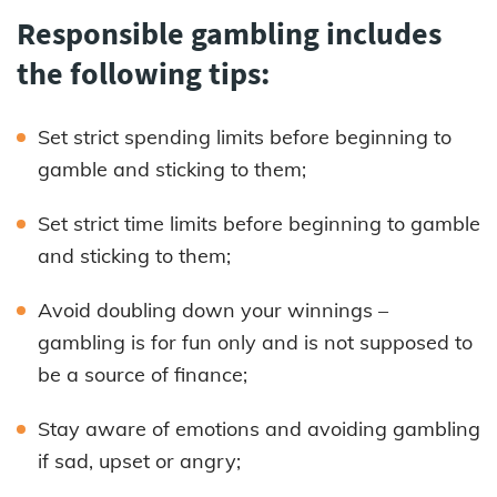
Responsible gambling includes
the following tips:
Set strict spending limits before beginning to
gamble and sticking to them;
Set strict time limits before beginning to gamble
and sticking to them;
Avoid doubling down your winnings –
gambling is for fun only and is not supposed to
be a source of finance;
Stay aware of emotions and avoiding gambling
if sad, upset or angry;