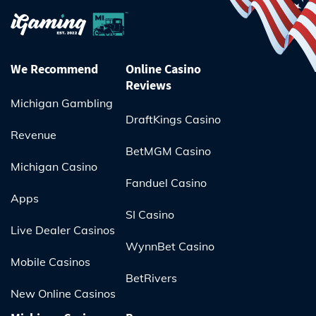
We Recommend
Online Casino
Reviews
Michigan Gambling
DraftKings Casino
Revenue
BetMGM Casino
Michigan Casino
Fanduel Casino
Apps
SI Casino
Live Dealer Casinos
WynnBet Casino
Mobile Casinos
BetRivers
New Online Casinos