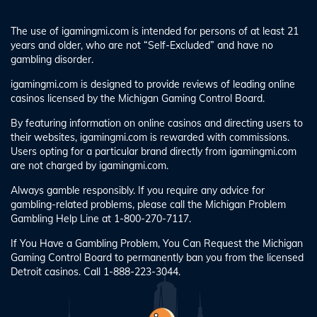
The use of igamingmi.com is intended for persons of at least 21
years and older, who are not “Self-Excluded” and have no
gambling disorder.
igamingmi.com is designed to provide reviews of leading online
casinos licensed by the Michigan Gaming Control Board.
By featuring information on online casinos and directing users to
their websites, igamingmi.com is rewarded with commissions.
Users opting for a particular brand directly from igamingmi.com
are not charged by igamingmi.com.
Always gamble responsibly. If you require any advice for
gambling-related problems, please call the Michigan Problem
Gambling Help Line at 1-800-270-7117.
If You Have a Gambling Problem, You Can Request the Michigan
Gaming Control Board to permanently ban you from the licensed
Detroit casinos. Call 1-888-223-3044.