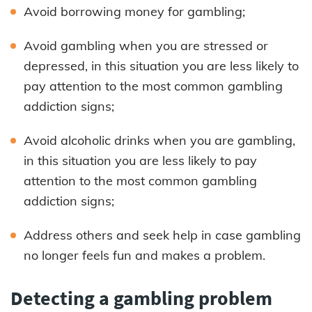
Avoid borrowing money for gambling;
Avoid gambling when you are stressed or
depressed, in this situation you are less likely to
pay attention to the most common gambling
addiction signs;
Avoid alcoholic drinks when you are gambling,
in this situation you are less likely to pay
attention to the most common gambling
addiction signs;
Address others and seek help in case gambling
no longer feels fun and makes a problem.
Detecting a gambling problem