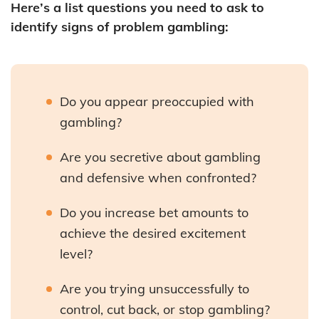
Here’s a list questions you need to ask to
identify signs of problem gambling:
Do you appear preoccupied with
gambling?
Are you secretive about gambling
and defensive when confronted?
Do you increase bet amounts to
achieve the desired excitement
level?
Are you trying unsuccessfully to
control, cut back, or stop gambling?