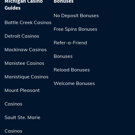
Michigan Casino
Bonuses
Guides
No Deposit Bonuses
Battle Creek Casinos
Free Spins Bonuses
Detroit Casinos
Refer-a-Friend
Mackinaw Casinos
Bonuses
Manistee Casinos
Reload Bonuses
Manistique Casinos
Welcome Bonuses
Mount Pleasant
Casinos
Sault Ste. Marie
Casinos