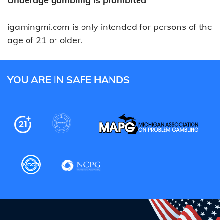
Underage gambling is prohibited
igamingmi.com is only intended for persons of the
age of 21 or older.
YOU ARE IN SAFE HANDS