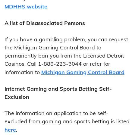
MDHHS website
.
A list of Disassociated Persons
If you have a gambling problem, you can request
the Michigan Gaming Control Board to
permanently ban you from the Licensed Detroit
Casinos. Call 1-888-223-3044 or refer for
information to
Michigan Gaming Control Board
.
Internet Gaming and Sports Betting Self-
Exclusion
The information on application to be self-
excluded from gaming and sports betting is listed
here
.