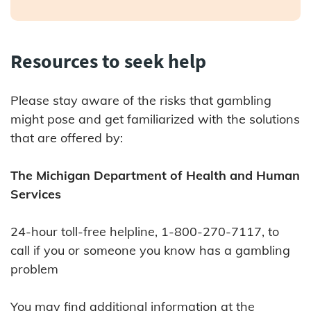
Resources to seek help
Please stay aware of the risks that gambling
might pose and get familiarized with the solutions
that are offered by:
The Michigan Department of Health and Human
Services
24-hour toll-free helpline, 1-800-270-7117, to
call if you or someone you know has a gambling
problem
You may find additional information at the