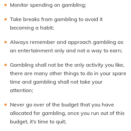
Monitor spending on gambling;
Take breaks from gambling to avoid it
becoming a habit;
Always remember and approach gambling as
an entertainment only and not a way to earn;
Gambling shall not be the only activity you like,
there are many other things to do in your spare
time and gambling shall not take your
attention;
Never go over of the budget that you have
allocated for gambling, once you run out of this
budget, it’s time to quit;