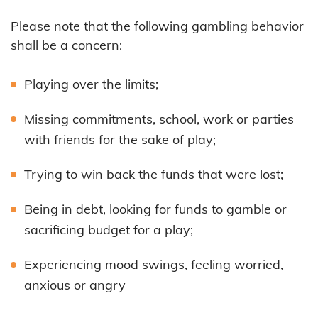
Please note that the following gambling behavior
shall be a concern:
Playing over the limits;
Missing commitments, school, work or parties
with friends for the sake of play;
Trying to win back the funds that were lost;
Being in debt, looking for funds to gamble or
sacrificing budget for a play;
Experiencing mood swings, feeling worried,
anxious or angry