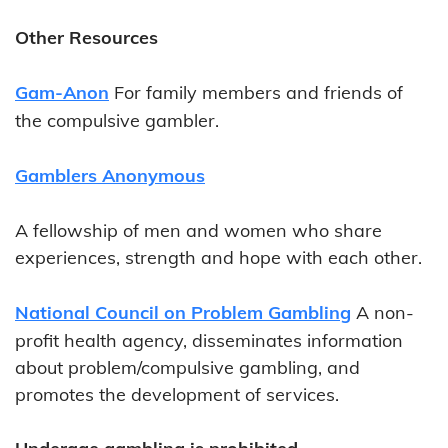
Other Resources
Gam-Anon
For family members and friends of
the compulsive gambler.
Gamblers Anonymous
A fellowship of men and women who share
experiences, strength and hope with each other.
National Council on Problem Gambling
A non-
profit health agency, disseminates information
about problem/compulsive gambling, and
promotes the development of services.