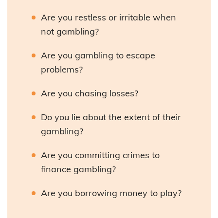
Are you restless or irritable when
not gambling?
Are you gambling to escape
problems?
Are you chasing losses?
Do you lie about the extent of their
gambling?
Are you committing crimes to
finance gambling?
Are you borrowing money to play?