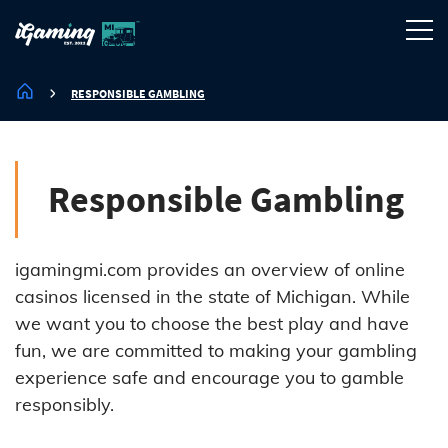
RESPONSIBLE GAMBLING
Responsible Gambling
igamingmi.com provides an overview of online
casinos licensed in the state of Michigan. While
we want you to choose the best play and have
fun, we are committed to making your gambling
experience safe and encourage you to gamble
responsibly.