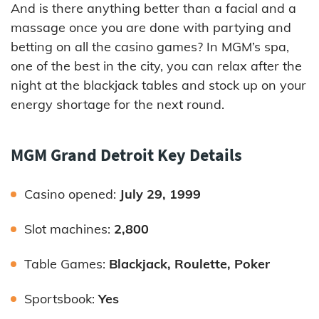
And is there anything better than a facial and a
massage once you are done with partying and
betting on all the casino games? In MGM’s spa,
one of the best in the city, you can relax after the
night at the blackjack tables and stock up on your
energy shortage for the next round.
MGM Grand Detroit Key Details
Casino opened:
July 29, 1999
Slot machines:
2,800
Table Games:
Blackjack, Roulette, Poker
Sportsbook:
Yes