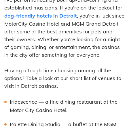
established musicians. If you're on the lookout for
dog-friendly hotels in Detroit
, you're in luck since
MotorCity Casino Hotel and MGM Grand Detroit
offer some of the best amenities for pets and
their owners. Whether you're looking for a night
of gaming, dining, or entertainment, the casinos
in the city offer something for everyone.
Having a tough time choosing among all the
options? Take a look at our short list of venues to
visit in Detroit casinos.
Iridescence — a fine dining restaurant at the
Motor City Casino Hotel.
Palette Dining Studio — a buffet at the MGM