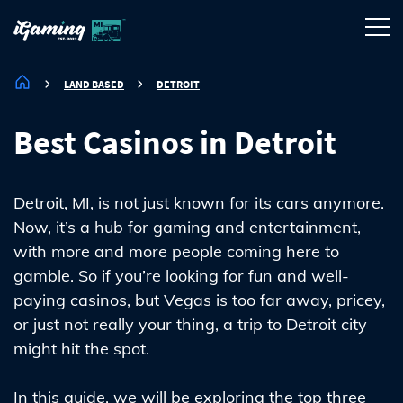
LAND BASED
DETROIT
Best Casinos in Detroit
Detroit, MI, is not just known for its cars anymore.
Now, it’s a hub for gaming and entertainment,
with more and more people coming here to
gamble. So if you’re looking for fun and well-
paying casinos, but Vegas is too far away, pricey,
or just not really your thing, a trip to Detroit city
might hit the spot.
In this guide, we will be exploring the top three