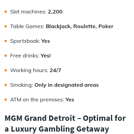
Slot machines:
2,200
Table Games:
Blackjack, Roulette, Poker
Sportsbook:
Yes
Free drinks:
Yes!
Working hours:
24/7
Smoking:
Only in designated areas
ATM on the premises:
Yes
MGM Grand Detroit – Optimal for
a Luxury Gambling Getaway