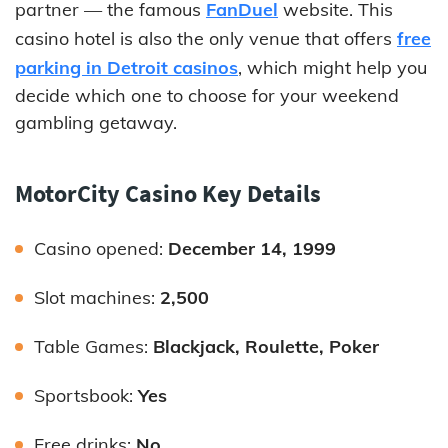
partner — the famous
FanDuel
website. This
casino hotel is also the only venue that offers
free
parking in Detroit casinos
, which might help you
decide which one to choose for your weekend
gambling getaway.
MotorCity Casino Key Details
Casino opened:
December 14, 1999
Slot machines:
2,500
Table Games:
Blackjack, Roulette, Poker
Sportsbook:
Yes
Free drinks:
No