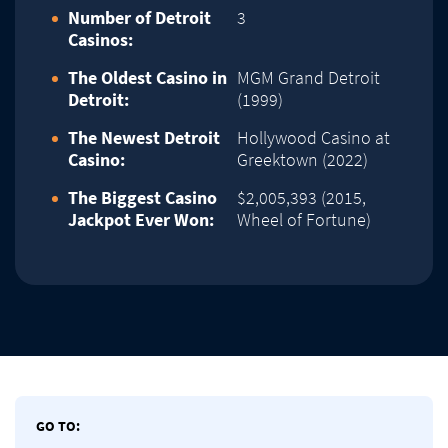
Number of Detroit
3
Casinos:
The Oldest Casino in
MGM Grand Detroit
Detroit:
(1999)
The Newest Detroit
Hollywood Casino at
Casino:
Greektown (2022)
The Biggest Casino
$2,005,393 (2015,
Jackpot Ever Won:
Wheel of Fortune)
GO TO: