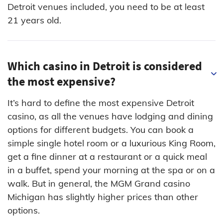
Detroit venues included, you need to be at least
21 years old.
Which casino in Detroit is considered
the most expensive?
It’s hard to define the most expensive Detroit
casino, as all the venues have lodging and dining
options for different budgets. You can book a
simple single hotel room or a luxurious King Room,
get a fine dinner at a restaurant or a quick meal
in a buffet, spend your morning at the spa or on a
walk. But in general, the MGM Grand casino
Michigan has slightly higher prices than other
options.