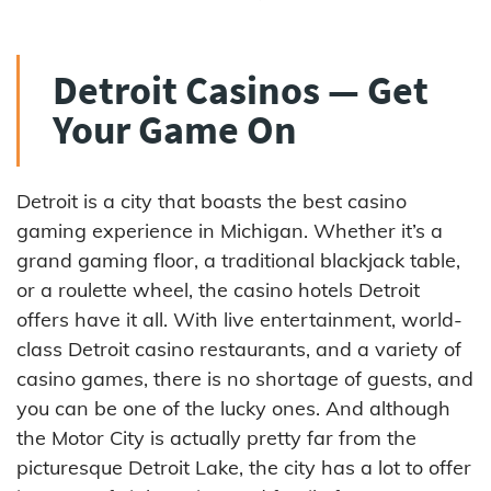
Detroit Casinos — Get
Your Game On
Detroit is a city that boasts the best casino
gaming experience in Michigan. Whether it’s a
grand gaming floor, a traditional blackjack table,
or a roulette wheel, the casino hotels Detroit
offers have it all. With live entertainment, world-
class Detroit casino restaurants, and a variety of
casino games, there is no shortage of guests, and
you can be one of the lucky ones. And although
the Motor City is actually pretty far from the
picturesque Detroit Lake, the city has a lot to offer