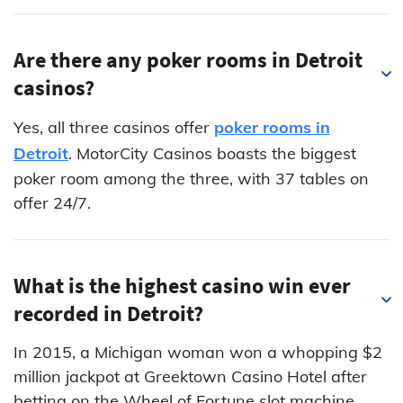
Are there any poker rooms in Detroit
casinos?
Yes, all three casinos offer
poker rooms in
Detroit
. MotorCity Casinos boasts the biggest
poker room among the three, with 37 tables on
offer 24/7.
What is the highest casino win ever
recorded in Detroit?
In 2015, a Michigan woman won a whopping $2
million jackpot at Greektown Casino Hotel after
betting on the Wheel of Fortune slot machine.