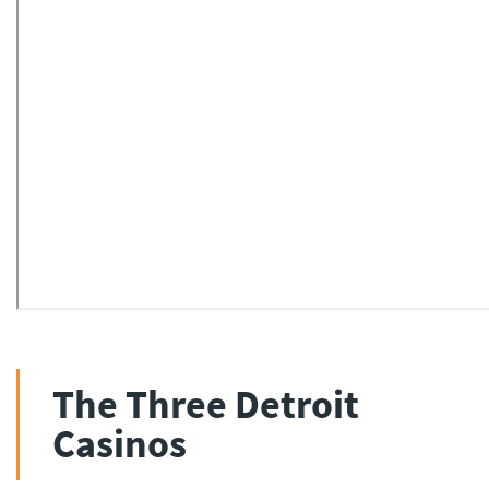
The Three Detroit
Casinos