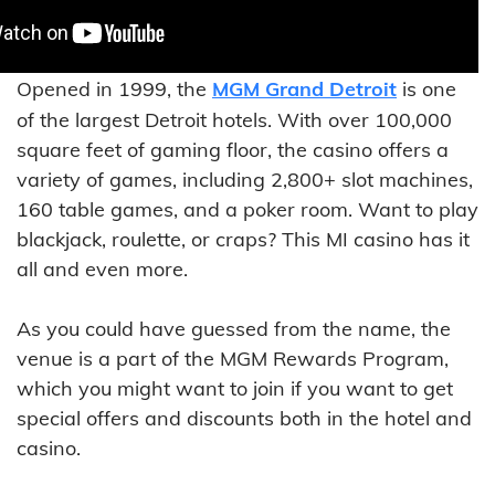
Opened in 1999, the
MGM Grand Detroit
is one
of the largest Detroit hotels. With over 100,000
square feet of gaming floor, the casino offers a
variety of games, including 2,800+ slot machines,
160 table games, and a poker room. Want to play
blackjack, roulette, or craps? This MI casino has it
all and even more.
As you could have guessed from the name, the
venue is a part of the MGM Rewards Program,
which you might want to join if you want to get
special offers and discounts both in the hotel and
casino.