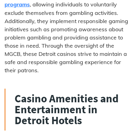
programs
, allowing individuals to voluntarily
exclude themselves from gambling activities.
Additionally, they implement responsible gaming
initiatives such as promoting awareness about
problem gambling and providing assistance to
those in need. Through the oversight of the
MGCB, these Detroit casinos strive to maintain a
safe and responsible gambling experience for
their patrons.
Casino Amenities and
Entertainment in
Detroit Hotels