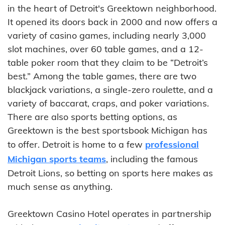
in the heart of Detroit's Greektown neighborhood.
It opened its doors back in 2000 and now offers a
variety of casino games, including nearly 3,000
slot machines, over 60 table games, and a 12-
table poker room that they claim to be “Detroit’s
best.” Among the table games, there are two
blackjack variations, a single-zero roulette, and a
variety of baccarat, craps, and poker variations.
There are also sports betting options, as
Greektown is the best sportsbook Michigan has
to offer. Detroit is home to a few
professional
Michigan sports teams
, including the famous
Detroit Lions, so betting on sports here makes as
much sense as anything.
Greektown Casino Hotel operates in partnership