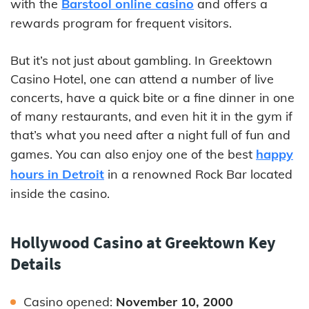
with the
Barstool online casino
and offers a
rewards program for frequent visitors.
But it’s not just about gambling. In Greektown
Casino Hotel, one can attend a number of live
concerts, have a quick bite or a fine dinner in one
of many restaurants, and even hit it in the gym if
that’s what you need after a night full of fun and
games. You can also enjoy one of the best
happy
hours in Detroit
in a renowned Rock Bar located
inside the casino.
Hollywood Casino at Greektown Key
Details
Casino opened:
November 10, 2000