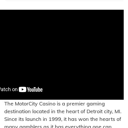
The MotorCity Casino is a premier gaming
destination located in the heart of Detroit city, MI.
Since its launch in 1999, it has won the hearts of
many gamblers as it has everything one can