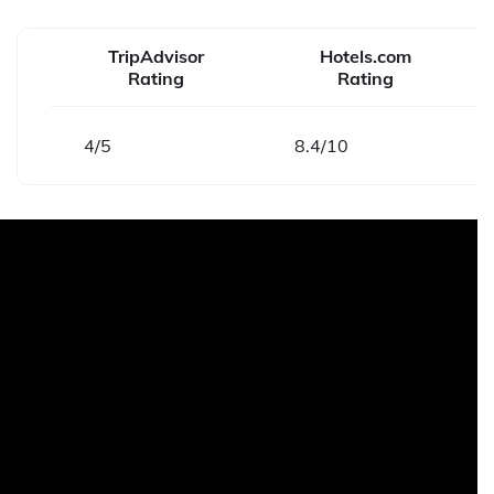
TripAdvisor
Hotels.com
Rating
Rating
4/5
8.4/10