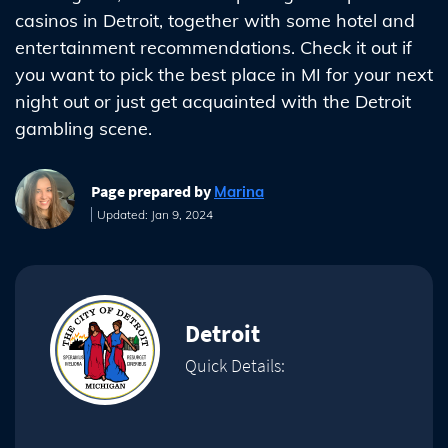
casinos in Detroit, together with some hotel and
entertainment recommendations. Check it out if
you want to pick the best place in MI for your next
night out or just get acquainted with the Detroit
gambling scene.
Page prepared by
Marina
Updated: Jan 9, 2024
Detroit
Quick Details: