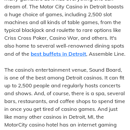
dream of. The Motor City Casino in Detroit boasts
a huge choice of games, including 2,500 slot
machines and all kinds of table games, from the
typical blackjack and roulette to rare options like
Criss Cross Poker, Casino War, and others. It's
also home to several well-renowned dining spots
and of the
best buffets in Detroit
, Assemble Line.
The casino’s entertainment venue, Sound Board,
is one of the best among Detroit casinos. It can fit
up to 2,500 people and regularly hosts concerts
and shows. And, of course, there is a spa, several
bars, restaurants, and coffee shops to spend time
in once you get tired of casino games. And just
like many other casinos in Detroit, MI, the
MotorCity casino hotel has an internet gaming