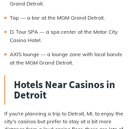
Grand Detroit.
Tap — a bar at the MGM Grand Detroit.
D. Tour SPA — a spa center at the Motor City
Casino Hotel.
AXIS lounge — a lounge zone with local bands
at the MGM Grand Detroit.
Hotels Near Casinos in
Detroit
If you're planning a trip to Detroit, MI, to enjoy the
city's casinos but prefer to stay at a bit more