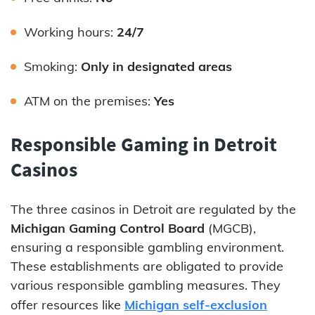
Working hours:
24/7
Smoking:
Only in designated areas
ATM on the premises:
Yes
Responsible Gaming in Detroit
Casinos
The three casinos in Detroit are regulated by the
Michigan Gaming Control Board
(MGCB),
ensuring a responsible gambling environment.
These establishments are obligated to provide
various responsible gambling measures. They
offer resources like
Michigan self-exclusion