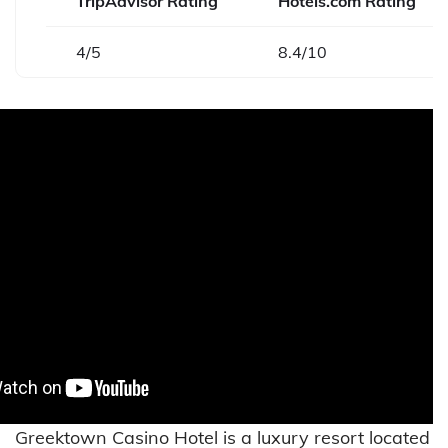
TripAdvisor Rating
Hotels.com Rating
4/5
8.4/10
Greektown Casino Hotel is a luxury resort located