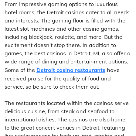
From impressive gaming options to luxurious
hotel rooms, the Detroit casinos cater to all needs
and interests. The gaming floor is filled with the
latest slot machines and other casino games,
including blackjack, roulette, and more. But the
excitement doesn't stop there. In addition to
games, the best casinos in Detroit, MI, also offer a
wide range of dining and entertainment options.
Some of the
Detroit casino restaurants
have
received praise for the quality of food and
service, so be sure to check them out.
The restaurants located within the casinos serve
delicious cuisine, from steak and seafood to
international dishes. The casinos are also home
to the great concert venues in Detroit, featuring
live performances by both up-and-coming and