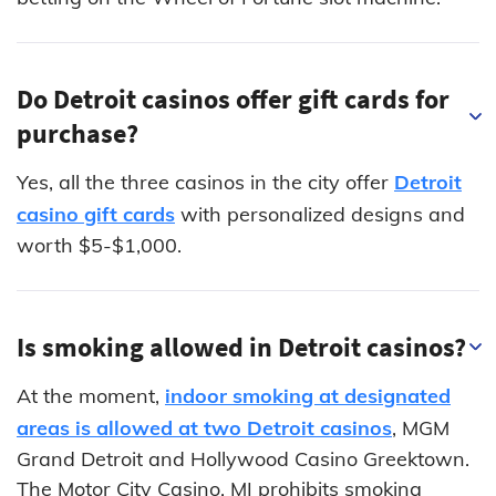
Do Detroit casinos offer gift cards for
purchase?
Yes, all the three casinos in the city offer
Detroit
casino gift cards
with personalized designs and
worth $5-$1,000.
Is smoking allowed in Detroit casinos?
At the moment,
indoor smoking at designated
areas is allowed at two Detroit casinos
, MGM
Grand Detroit and Hollywood Casino Greektown.
The Motor City Casino, MI prohibits smoking