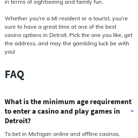
in terms of sightseeing and family fun.
Whether you're a MI resident or a tourist, you're
sure to have a great time at one of the best
casino options in Detroit. Pick the one you like, get
the address, and may the gambling luck be with
you!
FAQ
What is the minimum age requirement
to enter a casino and play games in
Detroit?
To bet in Michigan online and offline casinos,