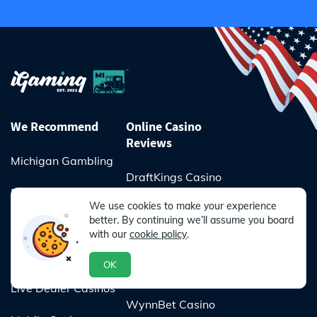
We Recommend
Online Casino
Reviews
Michigan Gambling
DraftKings Casino
Revenue
We use cookies to make your experience
BetMGM Casino
better. By continuing we’ll assume you board
Michigan Casino
with our
cookie policy
.
Fanduel Casino
Apps
OK
SI Casino
Live Dealer Casinos
WynnBet Casino