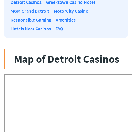
Detroit Casinos
Greektown Casino Hotel
MGM Grand Detroit
MotorCity Casino
Responsible Gaming
Amenities
Hotels Near Casinos
FAQ
Map of Detroit Casinos