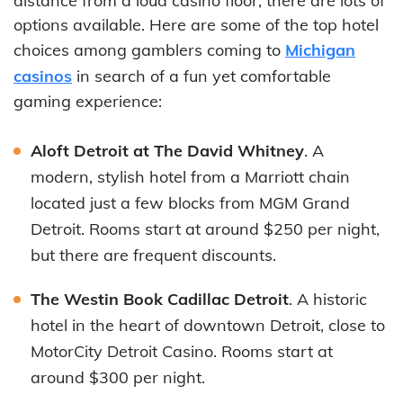
distance from a loud casino floor, there are lots of
options available. Here are some of the top hotel
choices among gamblers coming to
Michigan
casinos
in search of a fun yet comfortable
gaming experience:
Aloft Detroit at The David Whitney
. A
modern, stylish hotel from a Marriott chain
located just a few blocks from MGM Grand
Detroit. Rooms start at around $250 per night,
but there are frequent discounts.
The Westin Book Cadillac Detroit
. A historic
hotel in the heart of downtown Detroit, close to
MotorCity Detroit Casino. Rooms start at
around $300 per night.