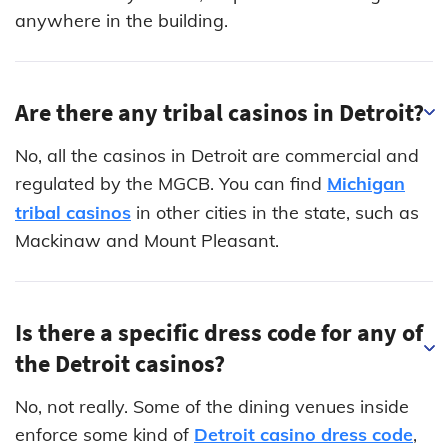
anywhere in the building.
Are there any tribal casinos in Detroit?
No, all the casinos in Detroit are commercial and
regulated by the MGCB. You can find
Michigan
tribal casinos
in other cities in the state, such as
Mackinaw and Mount Pleasant.
Is there a specific dress code for any of
the Detroit casinos?
No, not really. Some of the dining venues inside
enforce some kind of
Detroit casino dress code
,