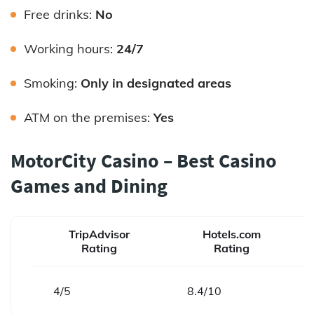
Free drinks:
No
Working hours:
24/7
Smoking:
Only in designated areas
ATM on the premises:
Yes
MotorCity Casino – Best Casino
Games and Dining
TripAdvisor
Hotels.com
Rating
Rating
4/5
8.4/10