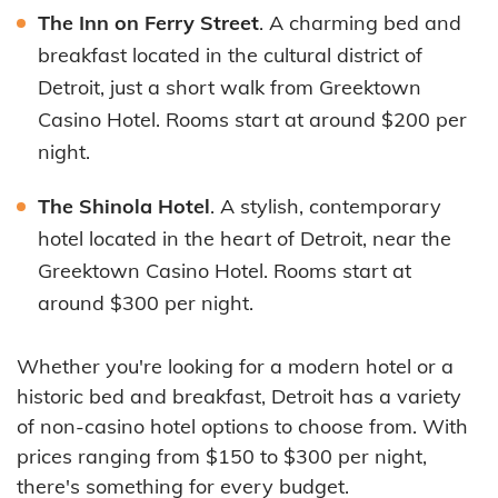
The Inn on Ferry Street
. A charming bed and
breakfast located in the cultural district of
Detroit, just a short walk from Greektown
Casino Hotel. Rooms start at around $200 per
night.
The Shinola Hotel
. A stylish, contemporary
hotel located in the heart of Detroit, near the
Greektown Casino Hotel. Rooms start at
around $300 per night.
Whether you're looking for a modern hotel or a
historic bed and breakfast, Detroit has a variety
of non-casino hotel options to choose from. With
prices ranging from $150 to $300 per night,
there's something for every budget.