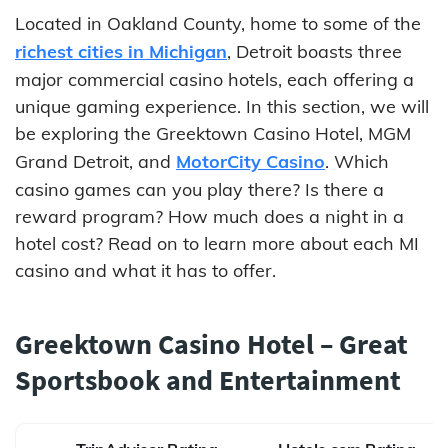
Located in Oakland County, home to some of the
richest cities in Michigan
, Detroit boasts three
major commercial casino hotels, each offering a
unique gaming experience. In this section, we will
be exploring the Greektown Casino Hotel, MGM
Grand Detroit, and
MotorCity Casino
. Which
casino games can you play there? Is there a
reward program? How much does a night in a
hotel cost? Read on to learn more about each MI
casino and what it has to offer.
Greektown Casino Hotel – Great
Sportsbook and Entertainment