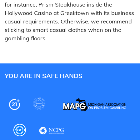
for instance, Prism Steakhouse inside the
Hollywood Casino at Greektown with its business
casual requirements. Otherwise, we recommend
sticking to smart casual clothes when on the
gambling floors.
YOU ARE IN SAFE HANDS