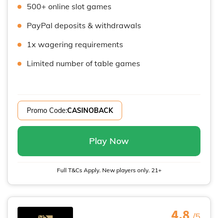
500+ online slot games
PayPal deposits & withdrawals
1x wagering requirements
Limited number of table games
Promo Code:
CASINOBACK
Play Now
Full T&Cs Apply. New players only. 21+
4.8
/5