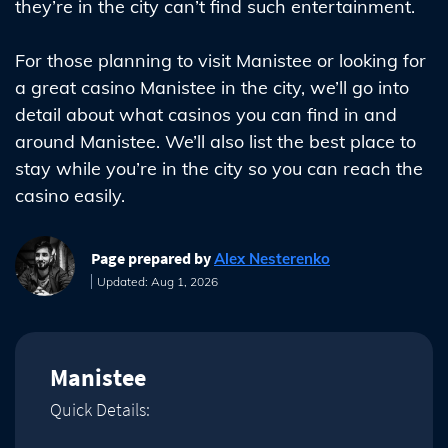
they’re in the city can’t find such entertainment.
For those planning to visit Manistee or looking for
a great casino Manistee in the city, we’ll go into
detail about what casinos you can find in and
around Manistee. We’ll also list the best place to
stay while you’re in the city so you can reach the
casino easily.
Page prepared by
Alex Nesterenko
Updated: Aug 1, 2026
Manistee
Quick Details: