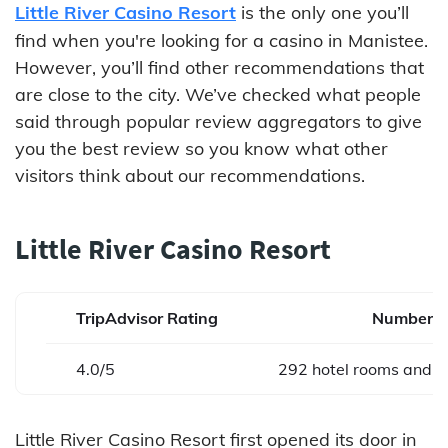
Little River Casino Resort
is the only one you’ll
find when you're looking for a casino in Manistee.
However, you’ll find other recommendations that
are close to the city. We’ve checked what people
said through popular review aggregators to give
you the best review so you know what other
visitors think about our recommendations.
Little River Casino Resort
TripAdvisor Rating
Number o
4.0/5
292 hotel rooms and 9
Little River Casino Resort first opened its door in