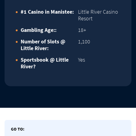
#1 Casino in Manistee:
Little River Casino
Resort
Gambling Age::
18+
Number of Slots @
1,100
Little River:
Sportsbook @ Little
Yes
River?
GO TO: