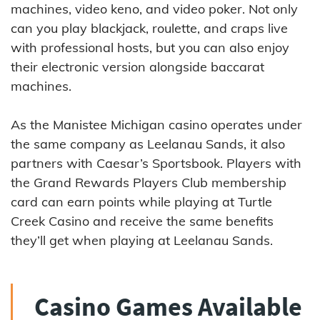
machines, video keno, and video poker. Not only
can you play blackjack, roulette, and craps live
with professional hosts, but you can also enjoy
their electronic version alongside baccarat
machines.
As the Manistee Michigan casino operates under
the same company as Leelanau Sands, it also
partners with Caesar’s Sportsbook. Players with
the Grand Rewards Players Club membership
card can earn points while playing at Turtle
Creek Casino and receive the same benefits
they’ll get when playing at Leelanau Sands.
Casino Games Available