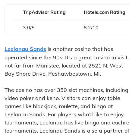
TripAdvisor Rating
Hotels.com Rating
3.0/5
8.2/10
Leelanau Sands
is another casino that has
operated since the 90s. It’s a great casino to visit,
not far from Manistee, located at 2521 N. West
Bay Shore Drive, Peshawbestown, MI.
The casino has over 350 slot machines, including
video poker and keno. Visitors can enjoy table
games like blackjack, roulette, and bingo at
Leelanau Sands. For players who’d like to enjoy
tournaments, Leelanau has live bingo and euchre
tournaments. Leelanau Sands is also a partner of