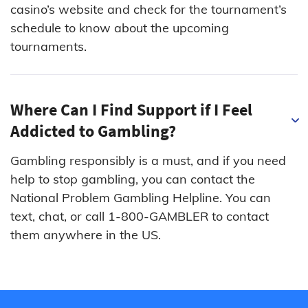
casino’s website and check for the tournament’s
schedule to know about the upcoming
tournaments.
Where Can I Find Support if I Feel
Addicted to Gambling?
Gambling responsibly is a must, and if you need
help to stop gambling, you can contact the
National Problem Gambling Helpline. You can
text, chat, or call 1-800-GAMBLER to contact
them anywhere in the US.