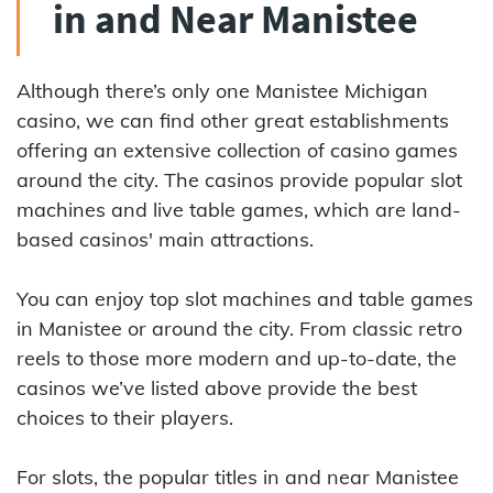
in and Near Manistee
Although there’s only one Manistee Michigan
casino, we can find other great establishments
offering an extensive collection of casino games
around the city. The casinos provide popular slot
machines and live table games, which are land-
based casinos' main attractions.
You can enjoy top slot machines and table games
in Manistee or around the city. From classic retro
reels to those more modern and up-to-date, the
casinos we’ve listed above provide the best
choices to their players.
For slots, the popular titles in and near Manistee