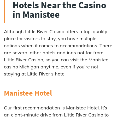
Hotels Near the Casino
in Manistee
Although Little River Casino offers a top-quality
place for visitors to stay, you have multiple
options when it comes to accommodations. There
are several other hotels and inns not far from
Little River Casino, so you can visit the Manistee
casino Michigan anytime, even if you’re not
staying at Little River’s hotel.
Manistee Hotel
Our first recommendation is Manistee Hotel. It’s
an eight-minute drive from Little River Casino to