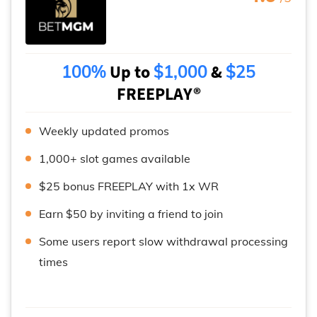
100%
Up to
$1,000
&
$25
FREEPLAY®
Weekly updated promos
1,000+ slot games available
$25 bonus FREEPLAY with 1x WR
Earn $50 by inviting a friend to join
Some users report slow withdrawal processing
times