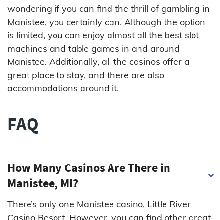
wondering if you can find the thrill of gambling in
Manistee, you certainly can. Although the option
is limited, you can enjoy almost all the best slot
machines and table games in and around
Manistee. Additionally, all the casinos offer a
great place to stay, and there are also
accommodations around it.
FAQ
How Many Casinos Are There in
Manistee, MI?
There’s only one Manistee casino, Little River
Casino Resort. However, you can find other great