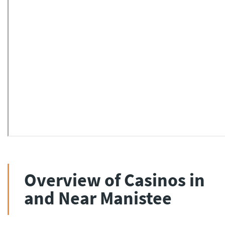
Overview of Casinos in
and Near Manistee