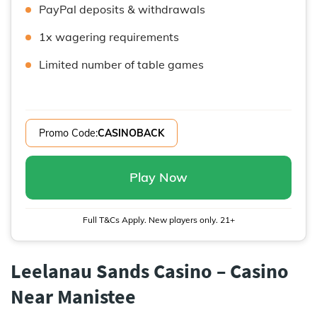
PayPal deposits & withdrawals
1x wagering requirements
Limited number of table games
Promo Code:
CASINOBACK
Play Now
Full T&Cs Apply. New players only. 21+
Leelanau Sands Casino – Casino
Near Manistee