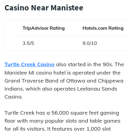
Casino Near Manistee
TripAdvisor Rating
Hotels.com Rating
3.5/5
9.0/10
Turtle Creek Casino
also started in the 90s. The
Manistee MI casino hotel is operated under the
Grand Traverse Band of Ottawa and Chippewa
Indians, which also operates Leelanau Sands
Casino.
Turtle Creek has a 56,000 square feet gaming
floor with many popular slots and table games
for all its visitors. It features over 1,000 slot