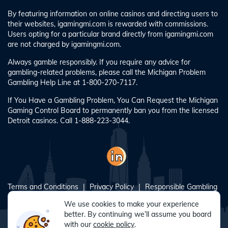
By featuring information on online casinos and directing users to
their websites, igamingmi.com is rewarded with commissions.
Users opting for a particular brand directly from igamingmi.com
are not charged by igamingmi.com.
Always gamble responsibly. If you require any advice for
gambling-related problems, please call the Michigan Problem
Gambling Help Line at 1-800-270-7117.
If You Have a Gambling Problem, You Can Request the Michigan
Gaming Control Board to permanently ban you from the licensed
Detroit casinos. Call 1-888-223-3044.
Terms and Conditions
Privacy Policy
Responsible Gambling
Blog
About Us
Sitemap
We use cookies to make your experience
better. By continuing we’ll assume you board
with our
cookie policy
.
© Copyright 2023 - All Rights Reserved. igamingmi.com is a