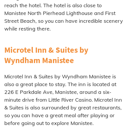
reach the hotel. The hotel is also close to
Manistee North Pierhead Lighthouse and First
Street Beach, so you can have incredible scenery
while resting there.
Microtel Inn & Suites by
Wyndham Manistee
Microtel Inn & Suites by Wyndham Manistee is
also a great place to stay. The inn is located at
226 E Parkdale Ave, Manistee, around a six-
minute drive from Little River Casino. Microtel Inn
& Suites is also surrounded by great restaurants,
so you can have a great meal after playing or
before going out to explore Manistee.