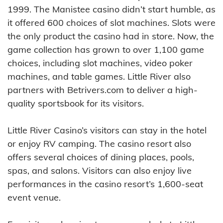
1999. The Manistee casino didn’t start humble, as
it offered 600 choices of slot machines. Slots were
the only product the casino had in store. Now, the
game collection has grown to over 1,100 game
choices, including slot machines, video poker
machines, and table games. Little River also
partners with Betrivers.com to deliver a high-
quality sportsbook for its visitors.
Little River Casino’s visitors can stay in the hotel
or enjoy RV camping. The casino resort also
offers several choices of dining places, pools,
spas, and salons. Visitors can also enjoy live
performances in the casino resort’s 1,600-seat
event venue.