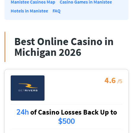
Manistee Casinos Map
Casino Games in Manistee
Hotels in Manistee
FAQ
Best Online Casino in
Michigan 2026
4.6
/5
24h
of Casino Losses Back Up to
$500