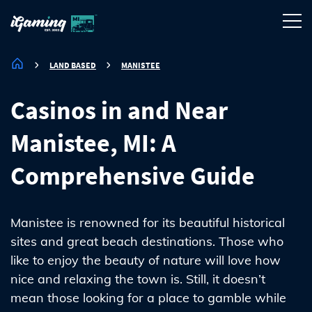
LAND BASED
MANISTEE
Casinos in and Near
Manistee, MI: A
Comprehensive Guide
Manistee is renowned for its beautiful historical
sites and great beach destinations. Those who
like to enjoy the beauty of nature will love how
nice and relaxing the town is. Still, it doesn’t
mean those looking for a place to gamble while