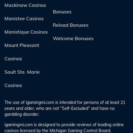
Mackinaw Casinos
Bonuses
Manistee Casinos
Reload Bonuses
Manistique Casinos
Welcome Bonuses
Mount Pleasant
Casinos
Sault Ste. Marie
Casinos
The use of igamingmi.com is intended for persons of at least 21
years and older, who are not “Self-Excluded” and have no
gambling disorder.
igamingmi.com is designed to provide reviews of leading online
casinos licensed by the Michigan Gaming Control Board.