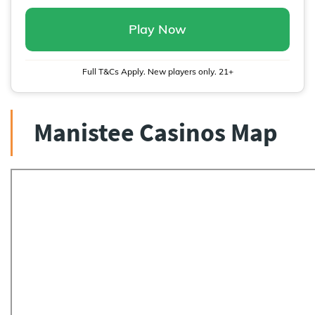
Play Now
Full T&Cs Apply. New players only. 21+
Manistee Casinos Map