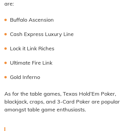
are:
Buffalo Ascension
Cash Express Luxury Line
Lock it Link Riches
Ultimate Fire Link
Gold Inferno
As for the table games, Texas Hold’Em Poker,
blackjack, craps, and 3-Card Poker are popular
amongst table game enthusiasts.