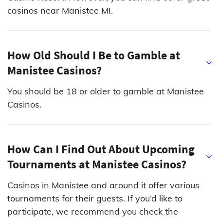
casinos near Manistee MI.
How Old Should I Be to Gamble at
Manistee Casinos?
You should be 18 or older to gamble at Manistee
Casinos.
How Can I Find Out About Upcoming
Tournaments at Manistee Casinos?
Casinos in Manistee and around it offer various
tournaments for their guests. If you’d like to
participate, we recommend you check the