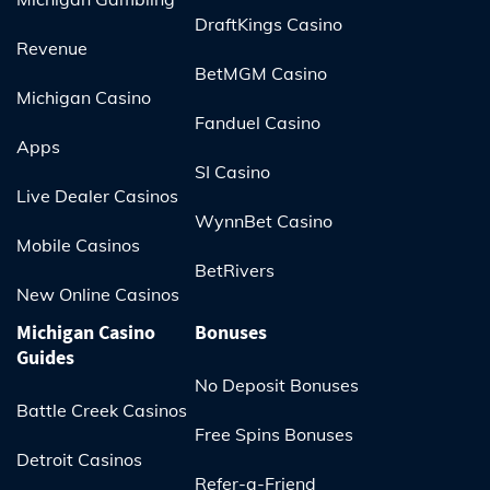
DraftKings Casino
Revenue
BetMGM Casino
Michigan Casino
Fanduel Casino
Apps
SI Casino
Live Dealer Casinos
WynnBet Casino
Mobile Casinos
BetRivers
New Online Casinos
Michigan Casino
Bonuses
Guides
No Deposit Bonuses
Battle Creek Casinos
Free Spins Bonuses
Detroit Casinos
Refer-a-Friend