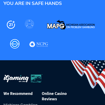
YOU ARE IN SAFE HANDS
We Recommend
Online Casino
Reviews
Michigan Gambling