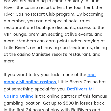
For visitors planning to come regularly to Little
River, the casino resort offers the four-tier Little
River Casino Resort Club program. By becoming
a member, you can get special hotel rates,
restaurant and boutique discounts, access to the
VIP lounge, premium seating at live events, and
more. Members can earn points when staying at
Little River’s resort, having spa treatments, dining
at the casino Manistee resort’s restaurant, and
more.
If you want to try your luck in one of the
real
money MI online casinos
, Little Rivers Casino has
got something special for you.
BetRivers MI
Casino Online
is the online partner of this famous
gambling location. Get up to $500 in losses back
in the first 24 hours of play with BetRivers and