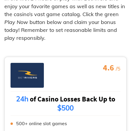
enjoy your favorite games as well as new titles in
the casino’s vast game catalog. Click the green
Play Now
button below and claim your bonus
today! Remember to set reasonable limits and
play responsibly.
4.6
/5
24h
of Casino Losses Back Up to
$500
500+ online slot games