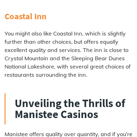
Coastal Inn
You might also like Coastal Inn, which is slightly
further than other choices, but offers equally
excellent quality and services. The inn is close to
Crystal Mountain and the Sleeping Bear Dunes
National Lakeshore, with several great choices of
restaurants surrounding the inn.
Unveiling the Thrills of
Manistee Casinos
Manistee offers quality over quantity, and if you’re