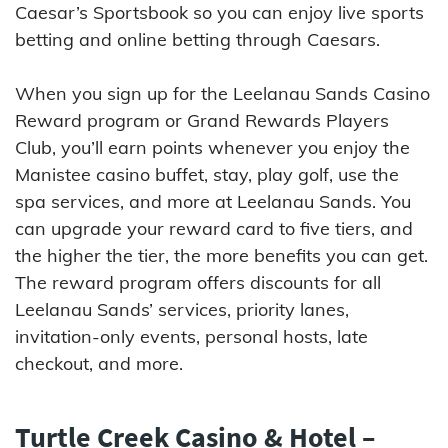
Caesar’s Sportsbook so you can enjoy live sports
betting and online betting through Caesars.
When you sign up for the Leelanau Sands Casino
Reward program or Grand Rewards Players
Club, you’ll earn points whenever you enjoy the
Manistee casino buffet, stay, play golf, use the
spa services, and more at Leelanau Sands. You
can upgrade your reward card to five tiers, and
the higher the tier, the more benefits you can get.
The reward program offers discounts for all
Leelanau Sands’ services, priority lanes,
invitation-only events, personal hosts, late
checkout, and more.
Turtle Creek Casino & Hotel –