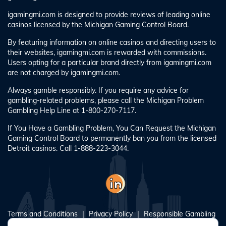
igamingmi.com is designed to provide reviews of leading online
casinos licensed by the Michigan Gaming Control Board.
By featuring information on online casinos and directing users to
their websites, igamingmi.com is rewarded with commissions.
Users opting for a particular brand directly from igamingmi.com
are not charged by igamingmi.com.
Always gamble responsibly. If you require any advice for
gambling-related problems, please call the Michigan Problem
Gambling Help Line at 1-800-270-7117.
If You Have a Gambling Problem, You Can Request the Michigan
Gaming Control Board to permanently ban you from the licensed
Detroit casinos. Call 1-888-223-3044.
Terms and Conditions
Privacy Policy
Responsible Gambling
Blog
About Us
Sitemap