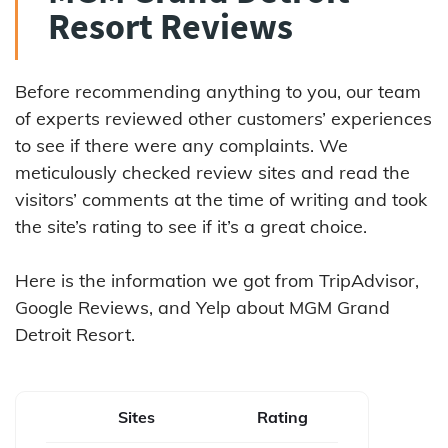
Resort Reviews
Before recommending anything to you, our team
of experts reviewed other customers’ experiences
to see if there were any complaints. We
meticulously checked review sites and read the
visitors’ comments at the time of writing and took
the site’s rating to see if it’s a great choice.
Here is the information we got from TripAdvisor,
Google Reviews, and Yelp about MGM Grand
Detroit Resort.
Sites
Rating