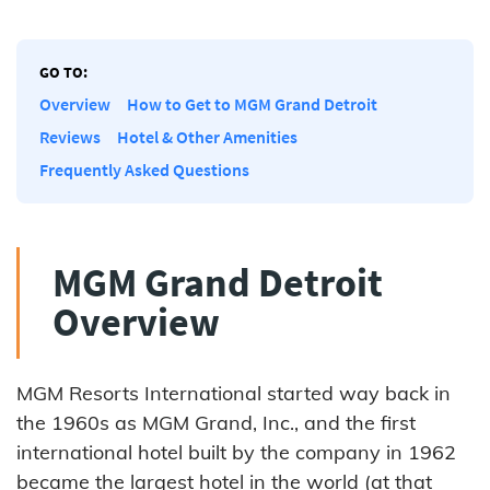
GO TO:
Overview
How to Get to MGM Grand Detroit
Reviews
Hotel & Other Amenities
Frequently Asked Questions
MGM Grand Detroit
Overview
MGM Resorts International started way back in
the 1960s as MGM Grand, Inc., and the first
international hotel built by the company in 1962
became the largest hotel in the world (at that