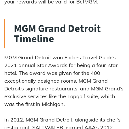
your rewards will be valid for BetMGM.
MGM Grand Detroit
Timeline
MGM Grand Detroit won Forbes Travel Guide’s
2021 annual Star Awards for being a four-star
hotel. The award was given for the 400
exceptionally designed rooms, MGM Grand
Detroit’s signature restaurants, and MGM Grand’s
exclusive services like the Topgolf suite, which
was the first in Michigan.
In 2012, MGM Grand Detroit, alongside its chef’s
restaurant, SALTWATER, earned AAA’s 2012