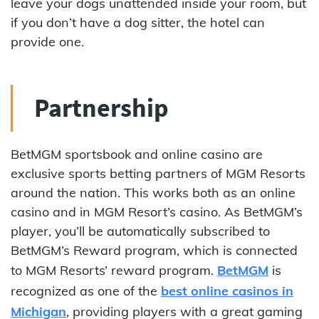
leave your dogs unattended inside your room, but
if you don’t have a dog sitter, the hotel can
provide one.
Partnership
BetMGM sportsbook and online casino are
exclusive sports betting partners of MGM Resorts
around the nation. This works both as an online
casino and in MGM Resort’s casino. As BetMGM’s
player, you’ll be automatically subscribed to
BetMGM’s Reward program, which is connected
to MGM Resorts’ reward program.
BetMGM
is
recognized as one of the
best online casinos in
Michigan
, providing players with a great gaming