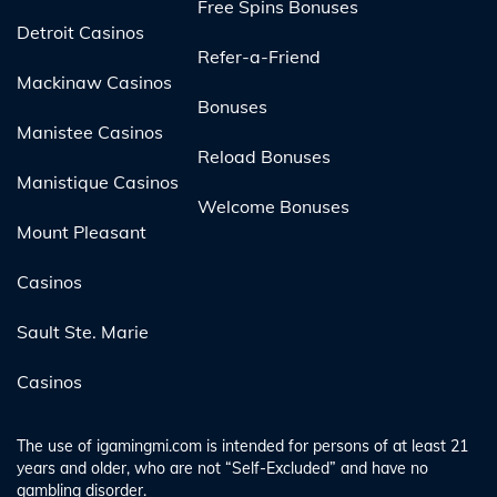
Free Spins Bonuses
Detroit Casinos
Refer-a-Friend
Mackinaw Casinos
Bonuses
Manistee Casinos
Reload Bonuses
Manistique Casinos
Welcome Bonuses
Mount Pleasant
Casinos
Sault Ste. Marie
Casinos
The use of igamingmi.com is intended for persons of at least 21
years and older, who are not “Self-Excluded” and have no
gambling disorder.