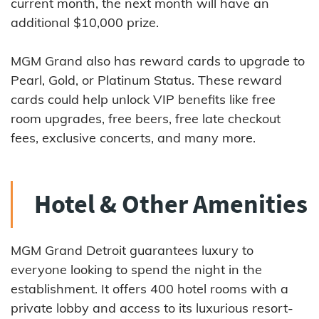
current month, the next month will have an
additional $10,000 prize.
MGM Grand also has reward cards to upgrade to
Pearl, Gold, or Platinum Status. These reward
cards could help unlock VIP benefits like free
room upgrades, free beers, free late checkout
fees, exclusive concerts, and many more.
Hotel & Other Amenities
MGM Grand Detroit guarantees luxury to
everyone looking to spend the night in the
establishment. It offers 400 hotel rooms with a
private lobby and access to its luxurious resort-