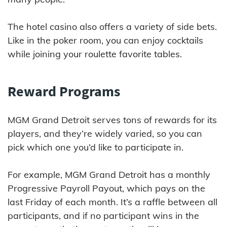
The hotel casino also offers a variety of side bets.
Like in the poker room, you can enjoy cocktails
while joining your roulette favorite tables.
Reward Programs
MGM Grand Detroit serves tons of rewards for its
players, and they’re widely varied, so you can
pick which one you’d like to participate in.
For example, MGM Grand Detroit has a monthly
Progressive Payroll Payout, which pays on the
last Friday of each month. It’s a raffle between all
participants, and if no participant wins in the