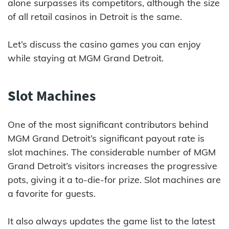
alone surpasses its competitors, although the size
of all retail casinos in Detroit is the same.
Let’s discuss the casino games you can enjoy
while staying at MGM Grand Detroit.
Slot Machines
One of the most significant contributors behind
MGM Grand Detroit’s significant payout rate is
slot machines. The considerable number of MGM
Grand Detroit’s visitors increases the progressive
pots, giving it a to-die-for prize. Slot machines are
a favorite for guests.
It also always updates the game list to the latest