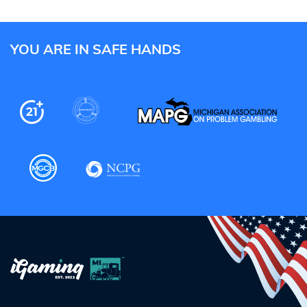
YOU ARE IN SAFE HANDS