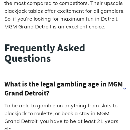
the most compared to competitors. Their upscale
blackjack tables offer excitement for all gamblers.
So, if you’re looking for maximum fun in Detroit,
MGM Grand Detroit is an excellent choice.
Frequently Asked
Questions
What is the legal gambling age in MGM
Grand Detroit?
To be able to gamble on anything from slots to
blackjack to roulette, or book a stay in MGM
Grand Detroit, you have to be at least 21 years
old.