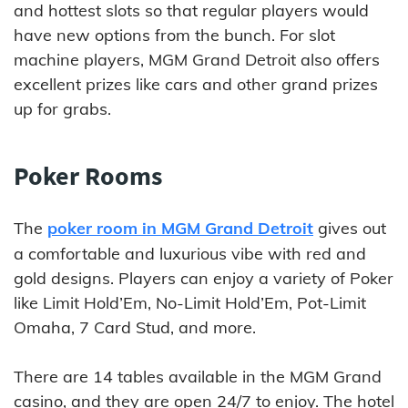
and hottest slots so that regular players would
have new options from the bunch. For slot
machine players, MGM Grand Detroit also offers
excellent prizes like cars and other grand prizes
up for grabs.
Poker Rooms
The
poker room in MGM Grand Detroit
gives out
a comfortable and luxurious vibe with red and
gold designs. Players can enjoy a variety of Poker
like Limit Hold’Em, No-Limit Hold’Em, Pot-Limit
Omaha, 7 Card Stud, and more.
There are 14 tables available in the MGM Grand
casino, and they are open 24/7 to enjoy. The hotel