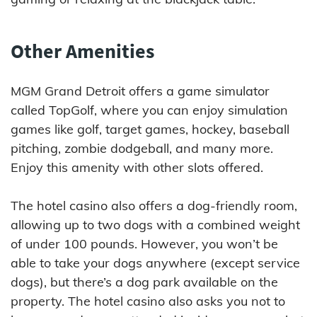
Other Amenities
MGM Grand Detroit offers a game simulator
called TopGolf, where you can enjoy simulation
games like golf, target games, hockey, baseball
pitching, zombie dodgeball, and many more.
Enjoy this amenity with other slots offered.
The hotel casino also offers a dog-friendly room,
allowing up to two dogs with a combined weight
of under 100 pounds. However, you won’t be
able to take your dogs anywhere (except service
dogs), but there’s a dog park available on the
property. The hotel casino also asks you not to