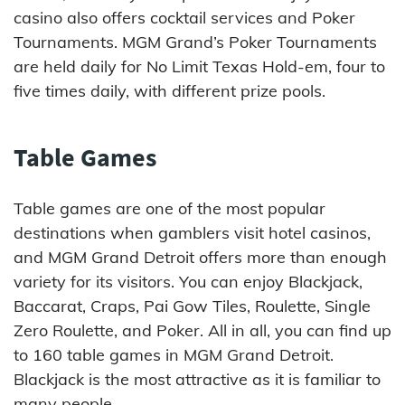
casino also offers cocktail services and Poker
Tournaments. MGM Grand’s Poker Tournaments
are held daily for No Limit Texas Hold-em, four to
five times daily, with different prize pools.
Table Games
Table games are one of the most popular
destinations when gamblers visit hotel casinos,
and MGM Grand Detroit offers more than enough
variety for its visitors. You can enjoy Blackjack,
Baccarat, Craps, Pai Gow Tiles, Roulette, Single
Zero Roulette, and Poker. All in all, you can find up
to 160 table games in MGM Grand Detroit.
Blackjack is the most attractive as it is familiar to
many people.