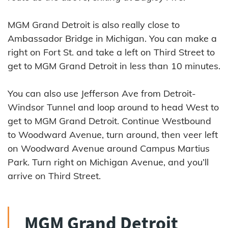
MGM Grand Detroit is also really close to
Ambassador Bridge in Michigan. You can make a
right on Fort St. and take a left on Third Street to
get to MGM Grand Detroit in less than 10 minutes.
You can also use Jefferson Ave from Detroit-
Windsor Tunnel and loop around to head West to
get to MGM Grand Detroit. Continue Westbound
to Woodward Avenue, turn around, then veer left
on Woodward Avenue around Campus Martius
Park. Turn right on Michigan Avenue, and you’ll
arrive on Third Street.
MGM Grand Detroit