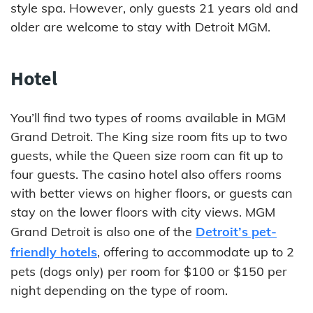
style spa. However, only guests 21 years old and
older are welcome to stay with Detroit MGM.
Hotel
You’ll find two types of rooms available in MGM
Grand Detroit. The King size room fits up to two
guests, while the Queen size room can fit up to
four guests. The casino hotel also offers rooms
with better views on higher floors, or guests can
stay on the lower floors with city views. MGM
Grand Detroit is also one of the
Detroit’s pet-
friendly hotels
, offering to accommodate up to 2
pets (dogs only) per room for $100 or $150 per
night depending on the type of room.