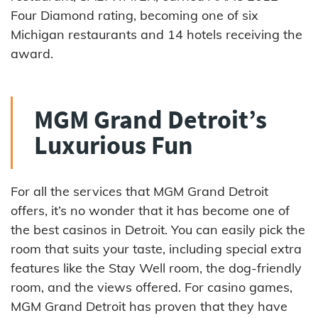
Four Diamond rating, becoming one of six
Michigan restaurants and 14 hotels receiving the
award.
MGM Grand Detroit’s
Luxurious Fun
For all the services that MGM Grand Detroit
offers, it’s no wonder that it has become one of
the best casinos in Detroit. You can easily pick the
room that suits your taste, including special extra
features like the Stay Well room, the dog-friendly
room, and the views offered. For casino games,
MGM Grand Detroit has proven that they have