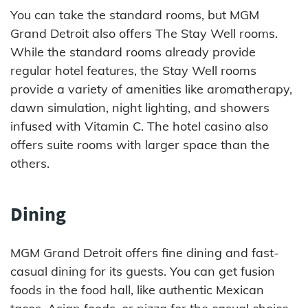
You can take the standard rooms, but MGM
Grand Detroit also offers The Stay Well rooms.
While the standard rooms already provide
regular hotel features, the Stay Well rooms
provide a variety of amenities like aromatherapy,
dawn simulation, night lighting, and showers
infused with Vitamin C. The hotel casino also
offers suite rooms with larger space than the
others.
Dining
MGM Grand Detroit offers fine dining and fast-
casual dining for its guests. You can get fusion
foods in the food hall, like authentic Mexican