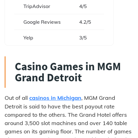
TripAdvisor
4/5
Google Reviews
4.2/5
Yelp
3/5
Casino Games in MGM
Grand Detroit
Out of all
casinos in Michigan
, MGM Grand
Detroit is said to have the best payout rate
compared to the others. The Grand Hotel offers
around 3,500 slot machines and over 140 table
games on its gaming floor. The number of games