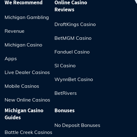
We Recommend
Online Casino
Reviews
Michigan Gambling
DraftKings Casino
Revenue
BetMGM Casino
Michigan Casino
Fanduel Casino
Apps
SI Casino
Live Dealer Casinos
WynnBet Casino
Mobile Casinos
BetRivers
New Online Casinos
Michigan Casino
Bonuses
Guides
No Deposit Bonuses
Battle Creek Casinos