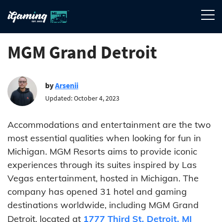
MGM Grand Detroit
by
Arsenii
Updated: October 4, 2023
Accommodations and entertainment are the two
most essential qualities when looking for fun in
Michigan. MGM Resorts aims to provide iconic
experiences through its suites inspired by Las
Vegas entertainment, hosted in Michigan. The
company has opened 31 hotel and gaming
destinations worldwide, including MGM Grand
Detroit, located at
1777 Third St. Detroit, MI