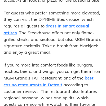
tacos, Asian foods, or pizza for the casual choice.
For guests who prefer something more elevated,
they can visit the D.PRIME Steakhouse, which
requires all guests to
dress in smart casual
attires
. The Steakhouse offers not only flame-
grilled steaks and seafood, but also MGM Grand’s
signature cocktails. Take a break from blackjack
and enjoy a great meal.
If you’re more into comfort foods like burgers,
nachos, beers, and wings, you can get them from
MGM Grand’s TAP restaurant, one of the
best
casino restaurants in Detroit
according to
customer reviews. The restaurant also features
regional, seasonal wines and spirits, which
guests can enjoy while watching their favorite