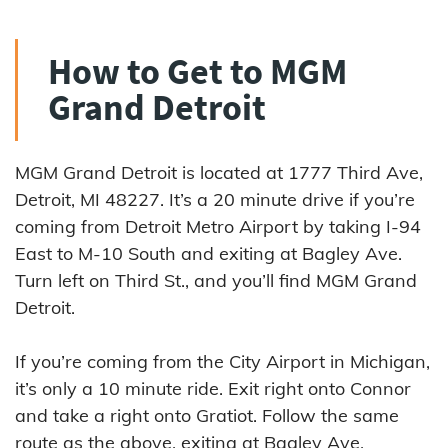
How to Get to MGM
Grand Detroit
MGM Grand Detroit is located at 1777 Third Ave,
Detroit, MI 48227. It’s a 20 minute drive if you’re
coming from Detroit Metro Airport by taking I-94
East to M-10 South and exiting at Bagley Ave.
Turn left on Third St., and you’ll find MGM Grand
Detroit.
If you’re coming from the City Airport in Michigan,
it’s only a 10 minute ride. Exit right onto Connor
and take a right onto Gratiot. Follow the same
route as the above, exiting at Bagley Ave.