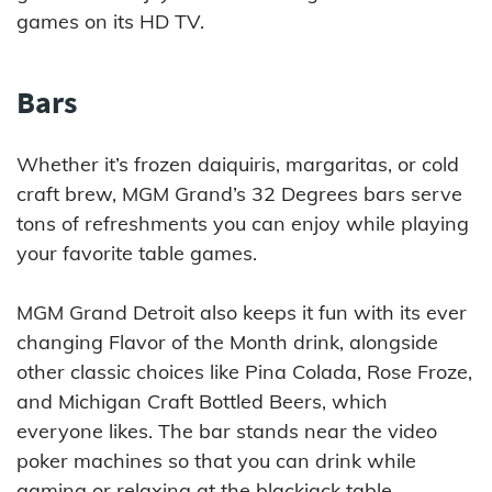
games on its HD TV.
Bars
Whether it’s frozen daiquiris, margaritas, or cold
craft brew, MGM Grand’s 32 Degrees bars serve
tons of refreshments you can enjoy while playing
your favorite table games.
MGM Grand Detroit also keeps it fun with its ever
changing Flavor of the Month drink, alongside
other classic choices like Pina Colada, Rose Froze,
and Michigan Craft Bottled Beers, which
everyone likes. The bar stands near the video
poker machines so that you can drink while
gaming or relaxing at the blackjack table.