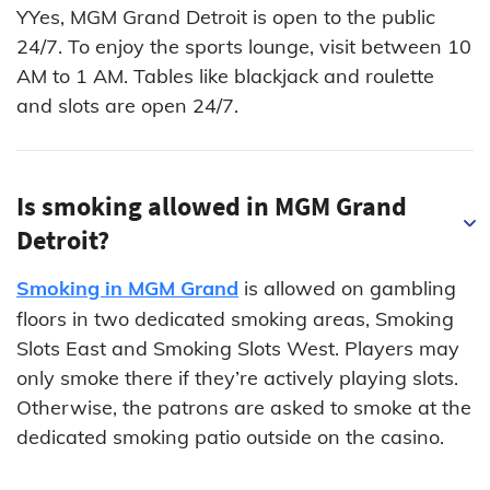
YYes, MGM Grand Detroit is open to the public
24/7. To enjoy the sports lounge, visit between 10
AM to 1 AM. Tables like blackjack and roulette
and slots are open 24/7.
Is smoking allowed in MGM Grand
Detroit?
Smoking in MGM Grand
is allowed on gambling
floors in two dedicated smoking areas, Smoking
Slots East and Smoking Slots West. Players may
only smoke there if they’re actively playing slots.
Otherwise, the patrons are asked to smoke at the
dedicated smoking patio outside on the casino.