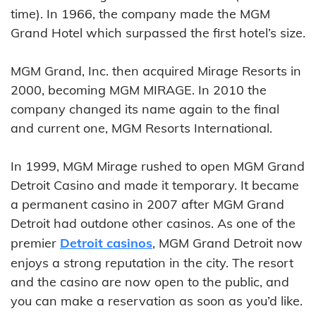
time). In 1966, the company made the MGM
Grand Hotel which surpassed the first hotel’s size.
MGM Grand, Inc. then acquired Mirage Resorts in
2000, becoming MGM MIRAGE. In 2010 the
company changed its name again to the final
and current one, MGM Resorts International.
In 1999, MGM Mirage rushed to open MGM Grand
Detroit Casino and made it temporary. It became
a permanent casino in 2007 after MGM Grand
Detroit had outdone other casinos. As one of the
premier
Detroit casinos
, MGM Grand Detroit now
enjoys a strong reputation in the city. The resort
and the casino are now open to the public, and
you can make a reservation as soon as you’d like.