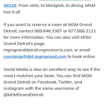
48226
. From slots, to blackjack, to dining, MGM
has it all.
If you want to reserve a room at MGM Grand
Detroit, contact 888.646.3387 or 877.888.2121
for more information. You can also visit MGM
Grand Detroit’s page,
mgmgranddetroit.mgmresorts.com, or email
concierge@det.mgmgrand.com
to book online.
Social Media is also an excellent way to see if the
resort matches your taste. You can find MGM
Grand Detroit on Facebook, Twitter, and
Instagram with the same username of
@MGMGrandDetroit.