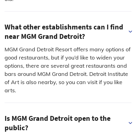
What other establishments can I find
near MGM Grand Detroit?
MGM Grand Detroit Resort offers many options of
good restaurants, but if you’d like to widen your
options, there are several great restaurants and
bars around MGM Grand Detroit. Detroit Institute
of Art is also nearby, so you can visit if you like
arts.
Is MGM Grand Detroit open to the
public?