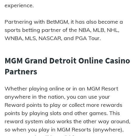
experience.
Partnering with BetMGM, it has also become a
sports betting partner of the NBA, MLB, NHL,
WNBA, MLS, NASCAR, and PGA Tour.
MGM Grand Detroit Online Casino
Partners
Whether playing online or in an MGM Resort
anywhere in the nation, you can use your
Reward points to play or collect more rewards
points by playing slots and other games. This
reward system also works the other way around,
so when you play in MGM Resorts (anywhere),