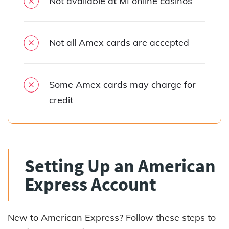
Not available at MI online casinos
Not all Amex cards are accepted
Some Amex cards may charge for
credit
Setting Up an American
Express Account
New to American Express? Follow these steps to