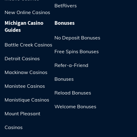
BetRivers
New Online Casinos
Michigan Casino
Bonuses
Guides
No Deposit Bonuses
Battle Creek Casinos
Free Spins Bonuses
Detroit Casinos
Refer-a-Friend
Mackinaw Casinos
Bonuses
Manistee Casinos
Reload Bonuses
Manistique Casinos
Welcome Bonuses
Mount Pleasant
Casinos