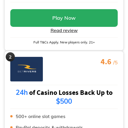
Play Now
Read review
Full T&Cs Apply. New players only. 21+
2
4.6
/5
24h
of Casino Losses Back Up to
$500
500+ online slot games
PayPal deposits & withdrawals