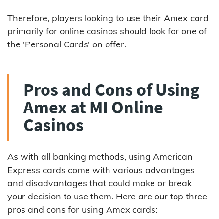
Therefore, players looking to use their Amex card
primarily for online casinos should look for one of
the 'Personal Cards' on offer.
Pros and Cons of Using
Amex at MI Online
Casinos
As with all banking methods, using American
Express cards come with various advantages
and disadvantages that could make or break
your decision to use them. Here are our top three
pros and cons for using Amex cards: