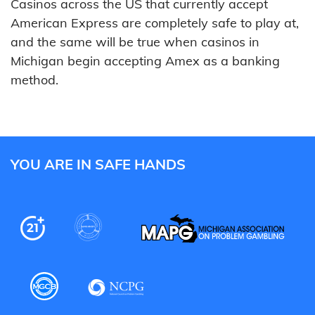
Casinos across the US that currently accept
American Express are completely safe to play at,
and the same will be true when casinos in
Michigan begin accepting Amex as a banking
method.
YOU ARE IN SAFE HANDS