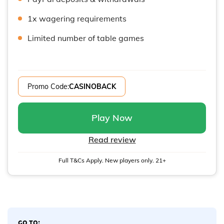
1x wagering requirements
Limited number of table games
Promo Code:
CASINOBACK
Play Now
Read review
Full T&Cs Apply. New players only. 21+
GO TO: