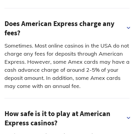
Does American Express charge any
fees?
Sometimes. Most online casinos in the USA do not
charge any fees for deposits through American
Express. However, some Amex cards may have a
cash advance charge of around 2-5% of your
deposit amount. In addition, some Amex cards
may come with an annual fee.
How safe is it to play at American
Express casinos?