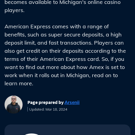
becomes available to Michigan's online casino
players.
American Express comes with a range of
benefits, such as super secure deposits, a high
deposit limit, and fast transactions. Players can
also get credit on their deposits according to the
terms of their American Express card. So, if you
want to find out more about how Amex is set to
work when it rolls out in Michigan, read on to
learn more.
Page prepared by
Arsenii
Updated: Mar 18, 2024