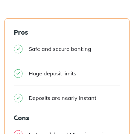
Pros
Safe and secure banking
Huge deposit limits
Deposits are nearly instant
Cons