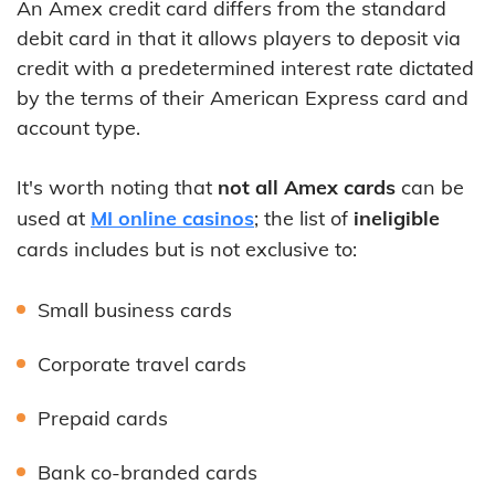
An Amex credit card differs from the standard
debit card in that it allows players to deposit via
credit with a predetermined interest rate dictated
by the terms of their American Express card and
account type.
It's worth noting that
not all Amex cards
can be
used at
MI online casinos
; the list of
ineligible
cards includes but is not exclusive to:
Small business cards
Corporate travel cards
Prepaid cards
Bank co-branded cards