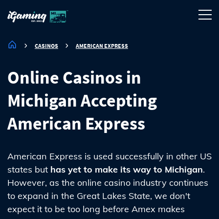
CASINOS
AMERICAN EXPRESS
Online Casinos in
Michigan Accepting
American Express
American Express is used successfully in other US
states but
has yet to make its way to Michigan
.
However, as the online casino industry continues
to expand in the Great Lakes State, we don't
expect it to be too long before Amex makes