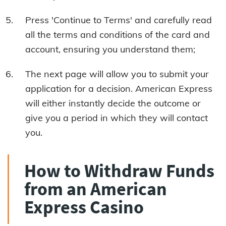
Press 'Continue to Terms' and carefully read
all the terms and conditions of the card and
account, ensuring you understand them;
The next page will allow you to submit your
application for a decision. American Express
will either instantly decide the outcome or
give you a period in which they will contact
you.
How to Withdraw Funds
from an American
Express Casino