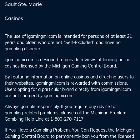
Sault Ste. Marie
Casinos
The use of igamingmi.com is intended for persons of at least 21
years and older, who are not “Self-Excluded” and have no
gambling disorder.
igamingmi.com is designed to provide reviews of leading online
casinos licensed by the Michigan Gaming Control Board.
By featuring information on online casinos and directing users to
their websites, igamingmi.com is rewarded with commissions.
Users opting for a particular brand directly from igamingmi.com
are not charged by igamingmi.com.
Always gamble responsibly. If you require any advice for
gambling-related problems, please call the Michigan Problem
Gambling Help Line at 1-800-270-7117.
If You Have a Gambling Problem, You Can Request the Michigan
Gaming Control Board to permanently ban you from the licensed