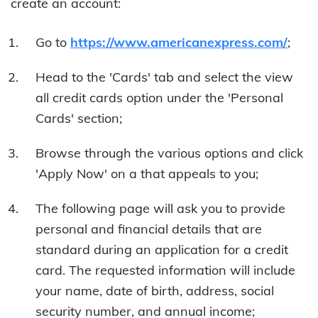
create an account:
Go to
https://www.americanexpress.com/
;
Head to the 'Cards' tab and select the view
all credit cards option under the 'Personal
Cards' section;
Browse through the various options and click
'Apply Now' on a that appeals to you;
The following page will ask you to provide
personal and financial details that are
standard during an application for a credit
card. The requested information will include
your name, date of birth, address, social
security number, and annual income;