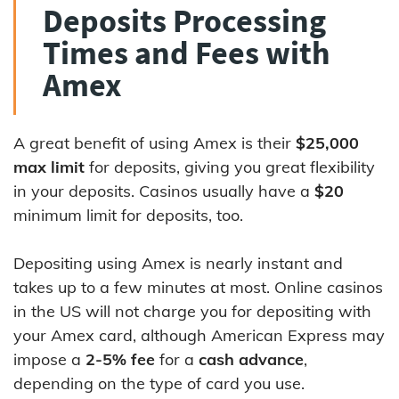
Deposits Processing
Times and Fees with
Amex
A great benefit of using Amex is their
$25,000
max limit
for deposits, giving you great flexibility
in your deposits. Casinos usually have a
$20
minimum limit for deposits, too.
Depositing using Amex is nearly instant and
takes up to a few minutes at most. Online casinos
in the US will not charge you for depositing with
your Amex card, although American Express may
impose a
2-5% fee
for a
cash advance
,
depending on the type of card you use.