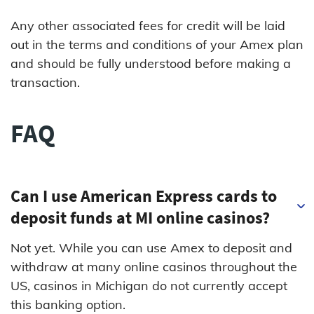
Any other associated fees for credit will be laid
out in the terms and conditions of your Amex plan
and should be fully understood before making a
transaction.
FAQ
Can I use American Express cards to
deposit funds at MI online casinos?
Not yet. While you can use Amex to deposit and
withdraw at many online casinos throughout the
US, casinos in Michigan do not currently accept
this banking option.