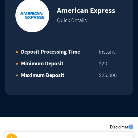
American Express
Quick Details:
Deposit Processing Time
Instant
Minimum Deposit
$20
Maximum Deposit
$25,000
Disclaimer