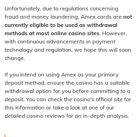
Unfortunately, due to regulations concerning
fraud and money laundering, Amex cards are
not
currently eligible to be used as withdrawal
methods at most online casino sites
. However,
with continuous advancements in payment
technology and regulation, we hope this will soon
change.
If you intend on using Amex as your primary
deposit method, ensure the casino has a suitable
withdrawal option for you before committing to a
deposit. You can check the casino's official site for
this information or take a look at one of our
detailed casino reviews for an in-depth analysis.