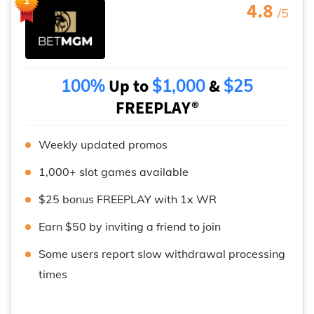
1
4.8
/5
100%
Up to
$1,000
&
$25
FREEPLAY®
Weekly updated promos
1,000+ slot games available
$25 bonus FREEPLAY with 1x WR
Earn $50 by inviting a friend to join
Some users report slow withdrawal processing
times