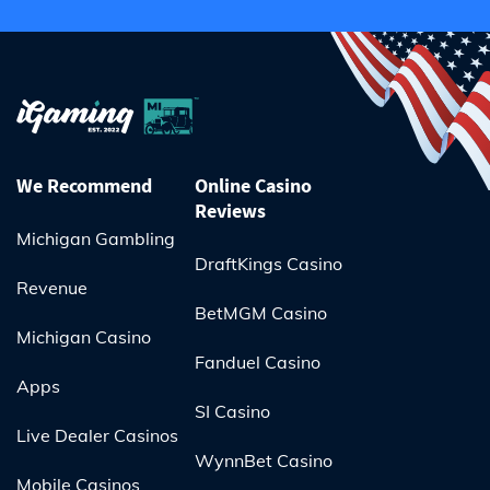
We Recommend
Online Casino
Reviews
Michigan Gambling
DraftKings Casino
Revenue
BetMGM Casino
Michigan Casino
Fanduel Casino
Apps
SI Casino
Live Dealer Casinos
WynnBet Casino
Mobile Casinos