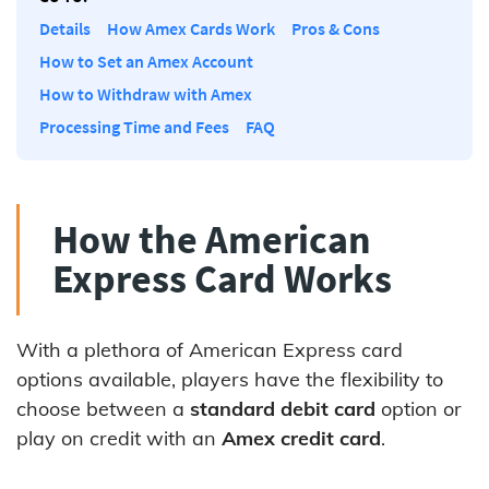
Details
How Amex Cards Work
Pros & Cons
How to Set an Amex Account
How to Withdraw with Amex
Processing Time and Fees
FAQ
How the American
Express Card Works
With a plethora of American Express card
options available, players have the flexibility to
choose between a
standard debit card
option or
play on credit with an
Amex credit card
.