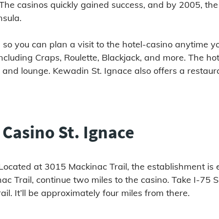
 The casinos quickly gained success, and by 2005, t
nsula.
 so you can plan a visit to the hotel-casino anytime yo
cluding Craps, Roulette, Blackjack, and more. The hot
r and lounge. Kewadin St. Ignace also offers a restaur
Casino St. Ignace
cated at 3015 Mackinac Trail, the establishment is easy
ac Trail, continue two miles to the casino. Take I-75 S
il. It’ll be approximately four miles from there.