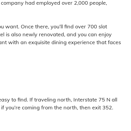
he company had employed over 2,000 people,
u want. Once there, you’ll find over 700 slot
el is also newly renovated, and you can enjoy
ant with an exquisite dining experience that faces
 to find. If traveling north, Interstate 75 N all
 if you’re coming from the north, then exit 352.