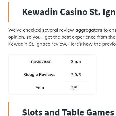
Kewadin Casino St. Ig
We’ve checked several review aggregators to ensu
opinion, so you’ll get the best experience from
Kewadin St. Ignace review. Here’s how the previou
Tripadvisor
3.5/5
Google Reviews
3.9/5
Yelp
2/5
Slots and Table Games 