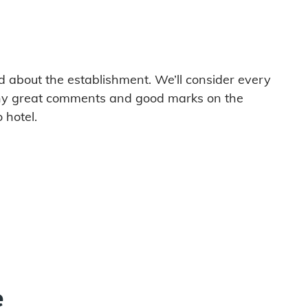
d about the establishment. We’ll consider every
many great comments and good marks on the
 hotel.
e