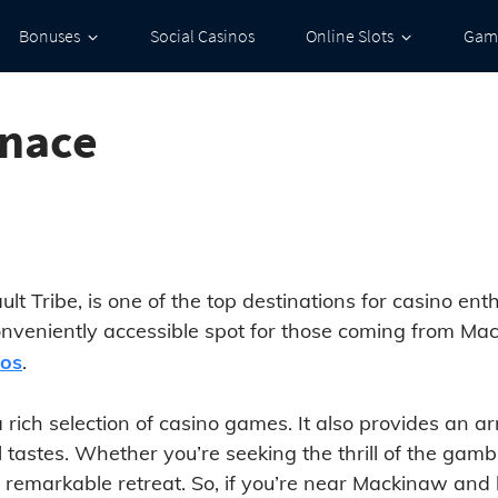
Bonuses
Social Casinos
Online Slots
Gam
gnace
t Tribe, is one of the top destinations for casino enth
 conveniently accessible spot for those coming from Ma
nos
.
rich selection of casino games. It also provides an ar
al tastes. Whether you’re seeking the thrill of the g
 remarkable retreat. So, if you’re near Mackinaw and 