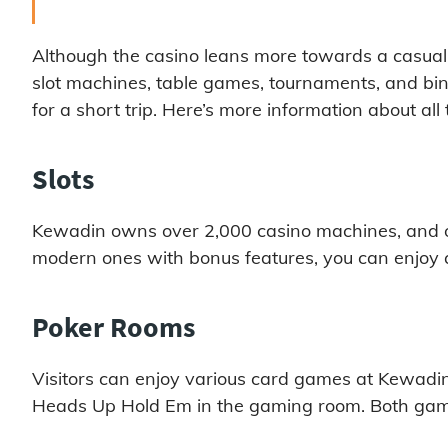
Although the casino leans more towards a casual 
slot machines, table games, tournaments, and bin
for a short trip. Here’s more information about a
Slots
Kewadin owns over 2,000 casino machines, and ove
modern ones with bonus features, you can enjoy all
Poker Rooms
Visitors can enjoy various card games at Kewadin
Heads Up Hold Em in the gaming room. Both game