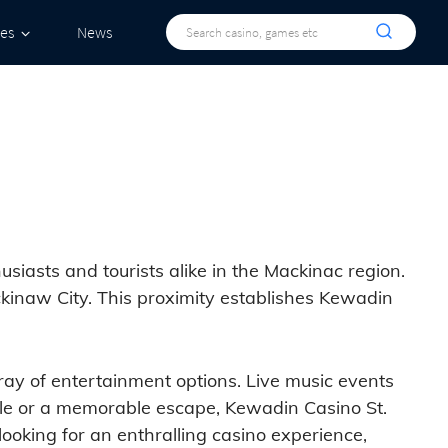
es
News
usiasts and tourists alike in the Mackinac region.
ckinaw City. This proximity establishes Kewadin
ray of entertainment options. Live music events
amble or a memorable escape, Kewadin Casino St.
looking for an enthralling casino experience,