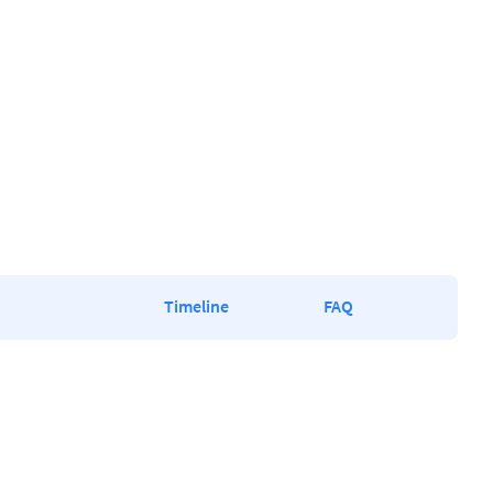
Timeline
FAQ