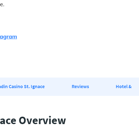
e.
tagram
din Casino St. Ignace
Reviews
Hotel &
nace Overview