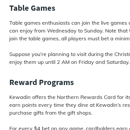
Table Games
Table games enthusiasts can join the live games at
can enjoy from Wednesday to Sunday. Note that the
join the table games, all players must bet a mini
Suppose you’re planning to visit during the Christ
enjoy them up until 2 AM on Friday and Saturday.
Reward Programs
Kewadin offers the Northern Rewards Card for it
earn points every time they dine at Kewadin’s res
purchase gifts from the gift shops.
For every $4 bet on any game, cardholders earn on