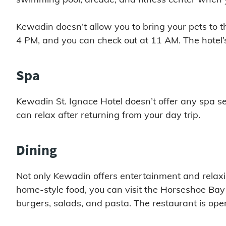
Kewadin doesn’t allow you to bring your pets to th
4 PM, and you can check out at 11 AM. The hotel’
Spa
Kewadin St. Ignace Hotel doesn’t offer any spa se
can relax after returning from your day trip.
Dining
Not only Kewadin offers entertainment and relaxi
home-style food, you can visit the Horseshoe Bay
burgers, salads, and pasta. The restaurant is o