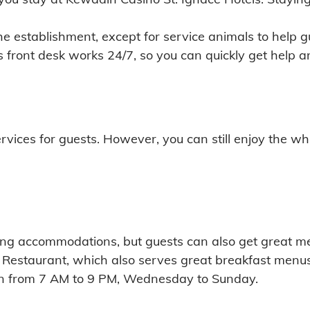
e establishment, except for service animals to help gu
s front desk works 24/7, so you can quickly get help
rvices for guests. However, you can still enjoy the wh
ng accommodations, but guests can also get great mea
 Restaurant, which also serves great breakfast menus
pen from 7 AM to 9 PM, Wednesday to Sunday.