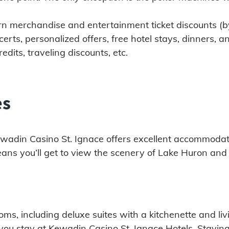
 merchandise and entertainment ticket discounts (by s
certs, personalized offers, free hotel stays, dinners,
edits, traveling discounts, etc.
es
 Kewadin Casino St. Ignace offers excellent accommoda
ns you’ll get to view the scenery of Lake Huron and ac
, including deluxe suites with a kitchenette and livin
u stay at Kewadin Casino St. Ignace Hotels. Staying g