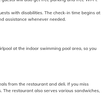
ests with disabilities. The check-in time begins at
 and assistance whenever needed.
irlpool at the indoor swimming pool area, so you
ls from the restaurant and deli. If you miss
. The restaurant also serves various sandwiches,