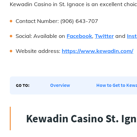
Kewadin Casino in St. Ignace is an excellent choic
Contact Number: (906) 643-707
Social: Available on
Facebook
,
Twitter
and
Ins
Website address:
https://www.kewadin.com/
Overview
How to Get to Kewa
GO TO:
Kewadin Casino St. Ig