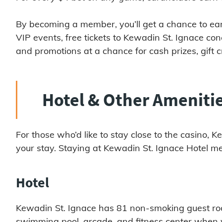
By becoming a member, you’ll get a chance to earn
VIP events, free tickets to Kewadin St. Ignace con
and promotions at a chance for cash prizes, gift cr
Hotel & Other Ameniti
For those who’d like to stay close to the casino,
your stay. Staying at Kewadin St. Ignace Hotel mea
Hotel
Kewadin St. Ignace has 81 non-smoking guest rooms
swimming pool, arcade, and fitness center when yo