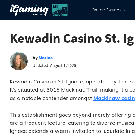
Online Casinos
Kewadin Casino St. I
by
Marina
Updated: August 1, 2026
Kewadin Casino in St. Ignace, operated by The Saul
It’s situated at 3015 Mackinac Trail, making it a
as a notable contender amongst
Mackinaw casi
This establishment goes beyond merely offering a 
are a frequent feature, catering to diverse music
Ignace extends a warm invitation to luxuriate in a