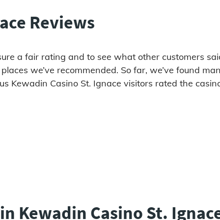
nace Reviews
re a fair rating and to see what other customers sai
 the places we’ve recommended. So far, we’ve found 
s Kewadin Casino St. Ignace visitors rated the casino
in Kewadin Casino St. Ignac