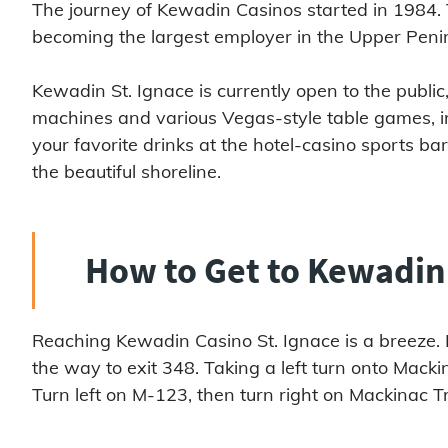
The journey of Kewadin Casinos started in 1984.
becoming the largest employer in the Upper Peni
Kewadin St. Ignace is currently open to the public,
machines and various Vegas-style table games, in
your favorite drinks at the hotel-casino sports ba
the beautiful shoreline.
How to Get to Kewadin 
Reaching Kewadin Casino St. Ignace is a breeze. Lo
the way to exit 348. Taking a left turn onto Mackin
Turn left on M-123, then turn right on Mackinac Tra