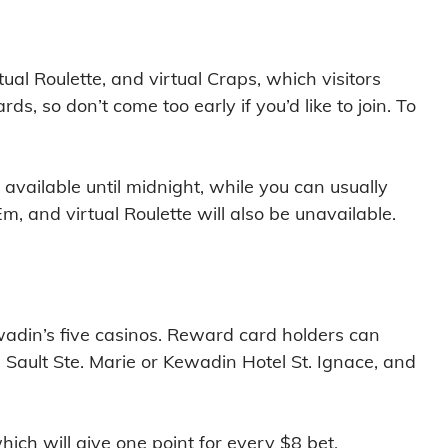
ual Roulette, and virtual Craps, which visitors
 so don’t come too early if you’d like to join. To
 available until midnight, while you can usually
 and virtual Roulette will also be unavailable.
adin’s five casinos. Reward card holders can
 Sault Ste. Marie or Kewadin Hotel St. Ignace, and
ch will give one point for every $8 bet.