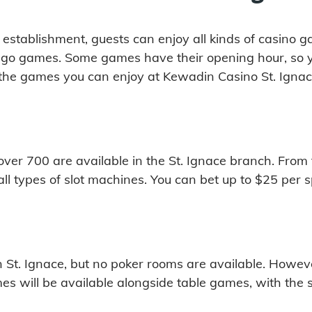
establishment, guests can enjoy all kinds of casino g
go games. Some games have their opening hour, so you
ll the games you can enjoy at Kewadin Casino St. Ignac
r 700 are available in the St. Ignace branch. From t
 types of slot machines. You can bet up to $25 per sp
 St. Ignace, but no poker rooms are available. Howeve
s will be available alongside table games, with the