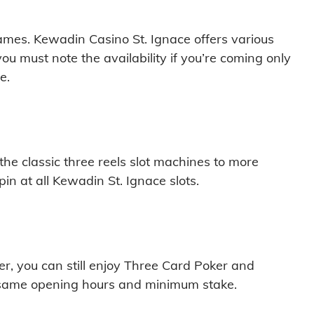
ames. Kewadin Casino St. Ignace offers various
 must note the availability if you’re coming only
e.
he classic three reels slot machines to more
in at all Kewadin St. Ignace slots.
r, you can still enjoy Three Card Poker and
 same opening hours and minimum stake.