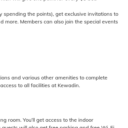
pending the points), get exclusive invitations to
 and more. Members can also join the special events
tions and various other amenities to complete
cess to all facilities at Kewadin.
g room. You’ll get access to the indoor
uests will also get free parking and free Wi-Fi.