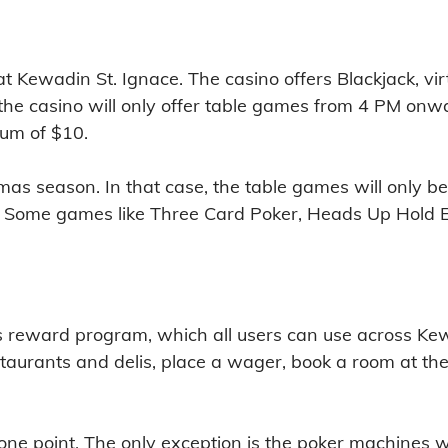
 Kewadin St. Ignace. The casino offers Blackjack, virt
 casino will only offer table games from 4 PM onwards,
mum of $10.
mas season. In that case, the table games will only be
 Some games like Three Card Poker, Heads Up Hold Em,
s reward program, which all users can use across Kew
taurants and delis, place a wager, book a room at the
e point. The only exception is the poker machines whi