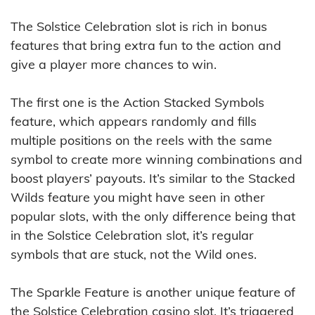
The Solstice Celebration slot is rich in bonus
features that bring extra fun to the action and
give a player more chances to win.
The first one is the Action Stacked Symbols
feature, which appears randomly and fills
multiple positions on the reels with the same
symbol to create more winning combinations and
boost players’ payouts. It’s similar to the Stacked
Wilds feature you might have seen in other
popular slots, with the only difference being that
in the Solstice Celebration slot, it’s regular
symbols that are stuck, not the Wild ones.
The Sparkle Feature is another unique feature of
the Solstice Celebration casino slot. It’s triggered