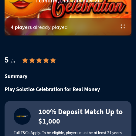
I confirm, that I am over 21
4 players
already played
5
/5
Summary
Play Solstice Celebration for Real Money
100% Deposit Match Up to
$1,000
Full T&Cs Apply. To be eligible, players must be at least 21 years