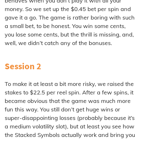
behaves when you don’t play it with all your
money. So we set up the $0.45 bet per spin and
gave it a go. The game is rather boring with such
a small bet, to be honest. You win some cents,
you lose some cents, but the thrill is missing, and,
well, we didn’t catch any of the bonuses.
Session 2
To make it at least a bit more risky, we raised the
stakes to $22.5 per reel spin. After a few spins, it
became obvious that the game was much more
fun this way. You still don’t get huge wins or
super-disappointing losses (probably because it’s
a medium volatility slot), but at least you see how
the Stacked Symbols actually work and bring you