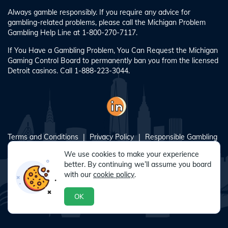
Always gamble responsibly. If you require any advice for
gambling-related problems, please call the Michigan Problem
Gambling Help Line at 1-800-270-7117.
If You Have a Gambling Problem, You Can Request the Michigan
Gaming Control Board to permanently ban you from the licensed
Detroit casinos. Call 1-888-223-3044.
Terms and Conditions
Privacy Policy
Responsible Gambling
Blog
About Us
Sitemap
We use cookies to make your experience
better. By continuing we’ll assume you board
with our
cookie policy
.
© Copyright 2023 - All Rights Reserved. igamingmi.com is a
website operated by Intress Media INC., registered as an
OK
authorized vendor by Michigan Gaming Control Board, under No.
007939.