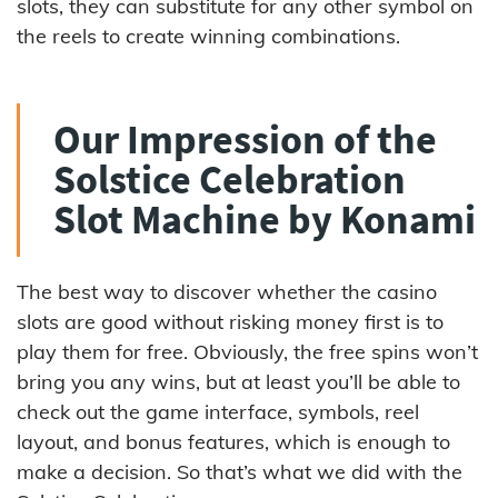
slots, they can substitute for any other symbol on
the reels to create winning combinations.
Our Impression of the
Solstice Celebration
Slot Machine by Konami
The best way to discover whether the casino
slots are good without risking money first is to
play them for free. Obviously, the free spins won’t
bring you any wins, but at least you’ll be able to
check out the game interface, symbols, reel
layout, and bonus features, which is enough to
make a decision. So that’s what we did with the