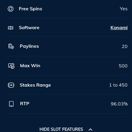
Free Spins
Yes
Software
Konami
Paylines
20
Max Win
500
Stakes Range
1 to 450
RTP
96.03%
HIDE SLOT FEATURES