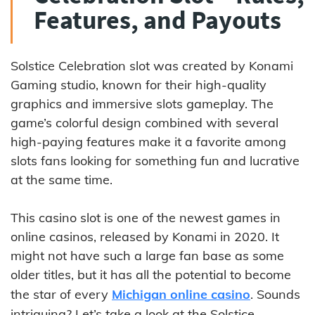
Features, and Payouts
Solstice Celebration slot was created by Konami
Gaming studio, known for their high-quality
graphics and immersive slots gameplay. The
game’s colorful design combined with several
high-paying features make it a favorite among
slots fans looking for something fun and lucrative
at the same time.
This casino slot is one of the newest games in
online casinos, released by Konami in 2020. It
might not have such a large fan base as some
older titles, but it has all the potential to become
the star of every
Michigan online casino
. Sounds
intriguing? Let’s take a look at the Solstice