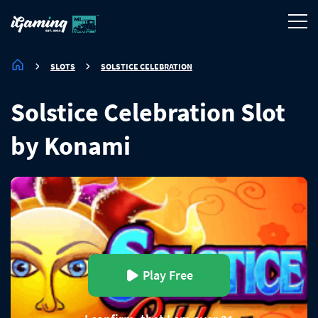
SLOTS
SOLSTICE CELEBRATION
Solstice Celebration Slot
by Konami
Play Free