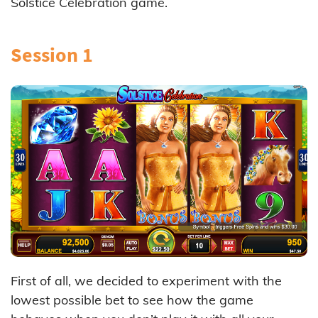
Solstice Celebration game.
Session 1
First of all, we decided to experiment with the
lowest possible bet to see how the game