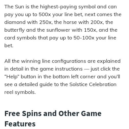
The Sun is the highest-paying symbol and can
pay you up to 500x your line bet, next comes the
diamond with 250x, the horse with 200x, the
butterfly and the sunflower with 150x, and the
card symbols that pay up to 50-100x your line
bet.
All the winning line configurations are explained
in detail in the game instructions — just click the
“Help” button in the bottom left corner and you’ll
see a detailed guide to the Solstice Celebration
reel symbols.
Free Spins and Other Game
Features