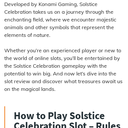
Developed by Konami Gaming, Solstice
Celebration takes us on a journey through the
enchanting field, where we encounter majestic
animals and other symbols that represent the
elements of nature.
Whether you’re an experienced player or new to
the world of online slots, you’ll be entertained by
the Solstice Celebration gameplay with the
potential to win big. And now let’s dive into the
slot review and discover what treasures await us
on the magical lands.
How to Play Solstice
Celebration Slot – Rules,