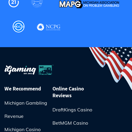
We Recommend
Online Casino
Reviews
Michigan Gambling
DraftKings Casino
Revenue
BetMGM Casino
Michigan Casino