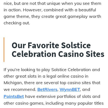
nice, but are not that unique when you see them
in action. However, combined with a beautiful
game theme, they create great gameplay worth
checking out.
Our Favorite Solstice
Celebration Casino Sites
If you’re looking to play Solstice Celebration and
other great slots in a legal online casino in
Michigan, there are several top casino sites that
we recommend.
BetRivers
,
WynnBET
, and
PointsBet
have extensive portfolios of slots and
other casino games, including many popular titles