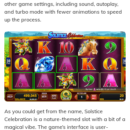
other game settings, including sound, autoplay,
and turbo mode with fewer animations to speed
up the process.
As you could get from the name, Solstice
Celebration is a nature-themed slot with a bit of a
magical vibe. The game’s interface is user-