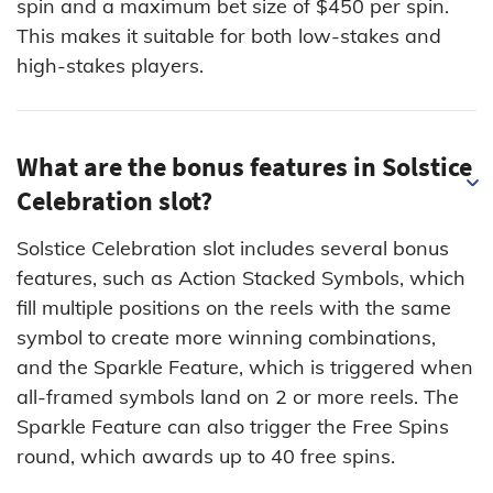
spin and a maximum bet size of $450 per spin.
This makes it suitable for both low-stakes and
high-stakes players.
What are the bonus features in Solstice
Celebration slot?
Solstice Celebration slot includes several bonus
features, such as Action Stacked Symbols, which
fill multiple positions on the reels with the same
symbol to create more winning combinations,
and the Sparkle Feature, which is triggered when
all-framed symbols land on 2 or more reels. The
Sparkle Feature can also trigger the Free Spins
round, which awards up to 40 free spins.