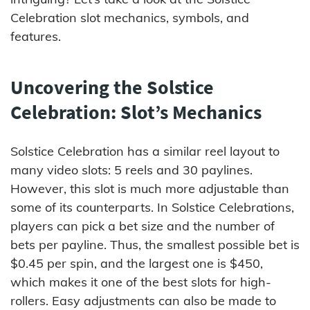
Celebration slot mechanics, symbols, and
features.
Uncovering the Solstice
Celebration: Slot’s Mechanics
Solstice Celebration has a similar reel layout to
many video slots: 5 reels and 30 paylines.
However, this slot is much more adjustable than
some of its counterparts. In Solstice Celebrations,
players can pick a bet size and the number of
bets per payline. Thus, the smallest possible bet is
$0.45 per spin, and the largest one is $450,
which makes it one of the best slots for high-
rollers. Easy adjustments can also be made to