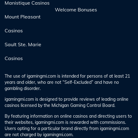
Manistique Casinos
Welcome Bonuses
Mount Pleasant
Casinos
Sault Ste. Marie
Casinos
The use of igamingmi.com is intended for persons of at least 21
years and older, who are not “Self-Excluded” and have no
gambling disorder.
igamingmi.com is designed to provide reviews of leading online
casinos licensed by the Michigan Gaming Control Board.
By featuring information on online casinos and directing users to
their websites, igamingmi.com is rewarded with commissions.
Users opting for a particular brand directly from igamingmi.com
are not charged by igamingmi.com.