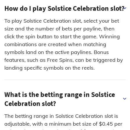
How do I play Solstice Celebration slot?
To play Solstice Celebration slot, select your bet
size and the number of bets per payline, then
click the spin button to start the game. Winning
combinations are created when matching
symbols land on the active paylines. Bonus
features, such as Free Spins, can be triggered by
landing specific symbols on the reels.
What is the betting range in Solstice
Celebration slot?
The betting range in Solstice Celebration slot is
adjustable, with a minimum bet size of $0.45 per