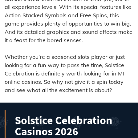
all experience levels. With its special features like
Action Stacked Symbols and Free Spins, this
game provides plenty of opportunities to win big.
And its detailed graphics and sound effects make
it a feast for the bored senses.
Whether you’re a seasoned slots player or just
looking for a fun way to pass the time, Solstice
Celebration is definitely worth looking for in MI
online casinos. So why not give it a spin today
and see what all the excitement is about?
Solstice Celebration
Casinos 2026