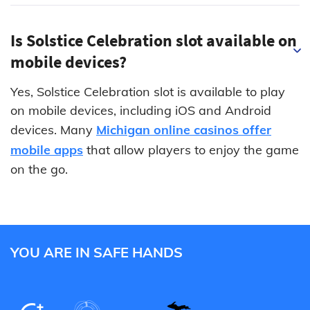
Is Solstice Celebration slot available on
mobile devices?
Yes, Solstice Celebration slot is available to play
on mobile devices, including iOS and Android
devices. Many
Michigan online casinos offer
mobile apps
that allow players to enjoy the game
on the go.
YOU ARE IN SAFE HANDS