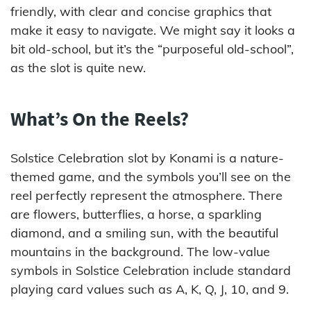
friendly, with clear and concise graphics that
make it easy to navigate. We might say it looks a
bit old-school, but it’s the “purposeful old-school”,
as the slot is quite new.
What’s On the Reels?
Solstice Celebration slot by Konami is a nature-
themed game, and the symbols you’ll see on the
reel perfectly represent the atmosphere. There
are flowers, butterflies, a horse, a sparkling
diamond, and a smiling sun, with the beautiful
mountains in the background. The low-value
symbols in Solstice Celebration include standard
playing card values such as A, K, Q, J, 10, and 9.