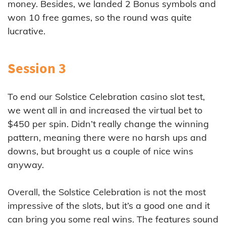
money. Besides, we landed 2 Bonus symbols and
won 10 free games, so the round was quite
lucrative.
Session 3
To end our Solstice Celebration casino slot test,
we went all in and increased the virtual bet to
$450 per spin. Didn’t really change the winning
pattern, meaning there were no harsh ups and
downs, but brought us a couple of nice wins
anyway.
Overall, the Solstice Celebration is not the most
impressive of the slots, but it’s a good one and it
can bring you some real wins. The features sound