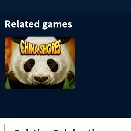
Related games