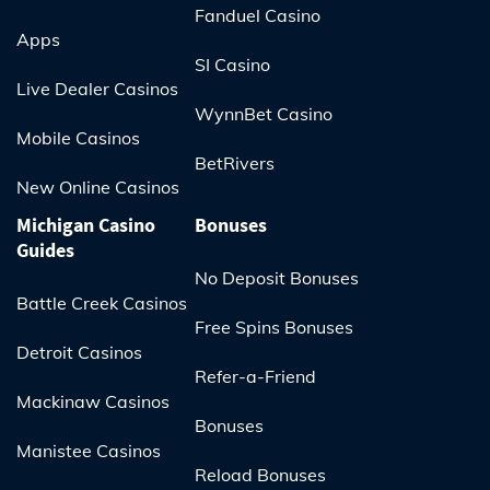
Fanduel Casino
Apps
SI Casino
Live Dealer Casinos
WynnBet Casino
Mobile Casinos
BetRivers
New Online Casinos
Michigan Casino
Bonuses
Guides
No Deposit Bonuses
Battle Creek Casinos
Free Spins Bonuses
Detroit Casinos
Refer-a-Friend
Mackinaw Casinos
Bonuses
Manistee Casinos
Reload Bonuses