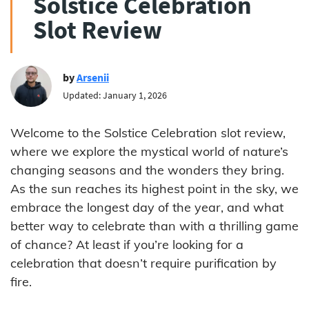
Solstice Celebration
Slot Review
by
Arsenii
Updated: January 1, 2026
Welcome to the Solstice Celebration slot review,
where we explore the mystical world of nature’s
changing seasons and the wonders they bring.
As the sun reaches its highest point in the sky, we
embrace the longest day of the year, and what
better way to celebrate than with a thrilling game
of chance? At least if you’re looking for a
celebration that doesn’t require purification by
fire.