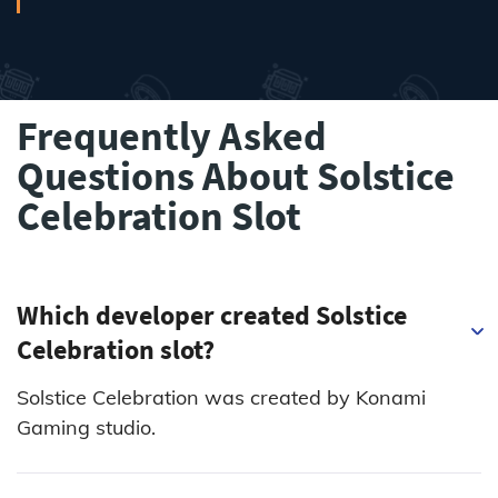
Frequently Asked
Questions About Solstice
Celebration Slot
Which developer created Solstice
Celebration slot?
Solstice Celebration was created by Konami
Gaming studio.