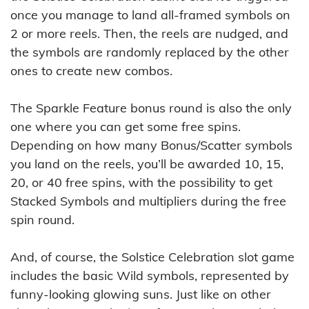
once you manage to land all-framed symbols on
2 or more reels. Then, the reels are nudged, and
the symbols are randomly replaced by the other
ones to create new combos.
The Sparkle Feature bonus round is also the only
one where you can get some free spins.
Depending on how many Bonus/Scatter symbols
you land on the reels, you’ll be awarded 10, 15,
20, or 40 free spins, with the possibility to get
Stacked Symbols and multipliers during the free
spin round.
And, of course, the Solstice Celebration slot game
includes the basic Wild symbols, represented by
funny-looking glowing suns. Just like on other