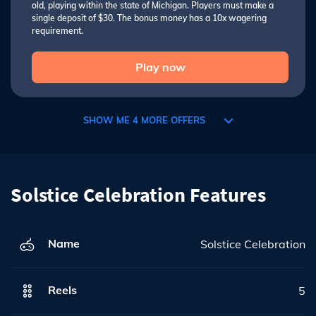
old, playing within the state of Michigan. Players must make a
single deposit of $30. The bonus money has a 10x wagering
requirement.
Play now
SHOW ME
4
MORE OFFERS
Solstice Celebration Features
Name
Solstice Celebration
Reels
5