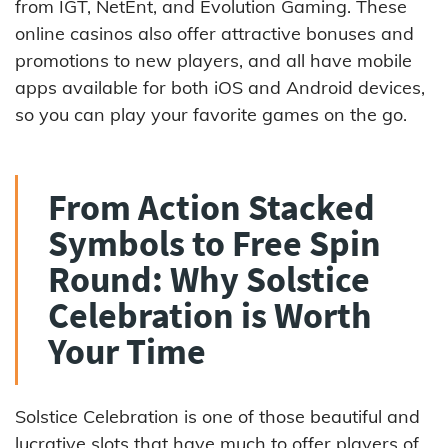
from IGT, NetEnt, and Evolution Gaming. These
online casinos also offer attractive bonuses and
promotions to new players, and all have mobile
apps available for both iOS and Android devices,
so you can play your favorite games on the go.
From Action Stacked
Symbols to Free Spin
Round: Why Solstice
Celebration is Worth
Your Time
Solstice Celebration is one of those beautiful and
lucrative slots that have much to offer players of