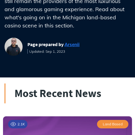
still remain the providers of the most luxurious
and glamorous gaming experience. Read about
what's going on in the Michigan land-based
casino scene in this section.
Page prepared by
Arsenii
Updated: Sep 1, 2023
Most Recent News
2.1K
Land Based