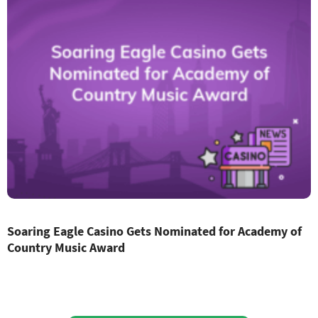
Soaring Eagle Casino Gets Nominated for Academy of
Country Music Award