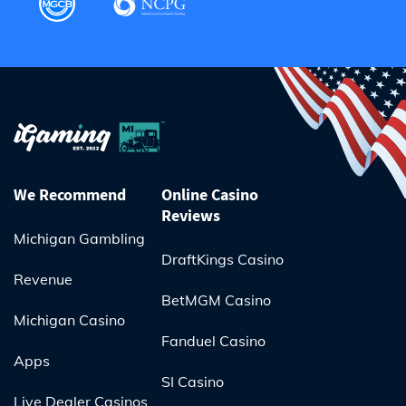
We Recommend
Online Casino
Reviews
Michigan Gambling
DraftKings Casino
Revenue
BetMGM Casino
Michigan Casino
Fanduel Casino
Apps
SI Casino
Live Dealer Casinos