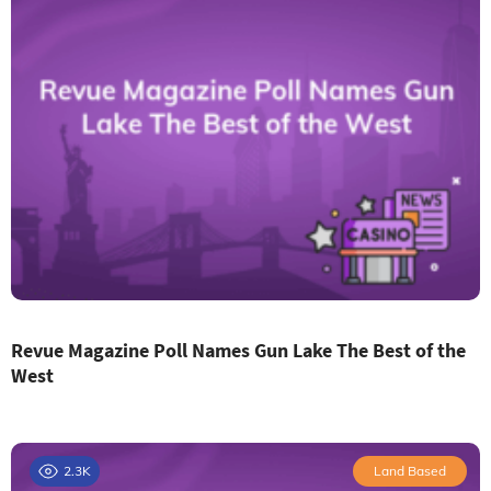
Revue Magazine Poll Names Gun Lake The Best of the
West
2.3K
Land Based