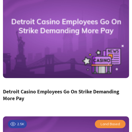
Detroit Casino Employees Go On Strike Demanding
More Pay
2.5K
Land Based