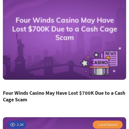
Four Winds Casino May Have Lost $700K Due to a Cash
Cage Scam
2.3K
Land Based