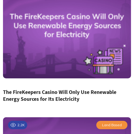
The FireKeepers Casino Will Only Use Renewable
Energy Sources for Its Electricity
2.2K
Land Based