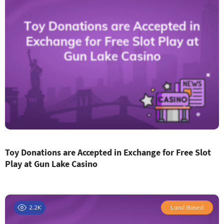
Toy Donations are Accepted in Exchange for Free Slot
Play at Gun Lake Casino
2.2K
Land Based