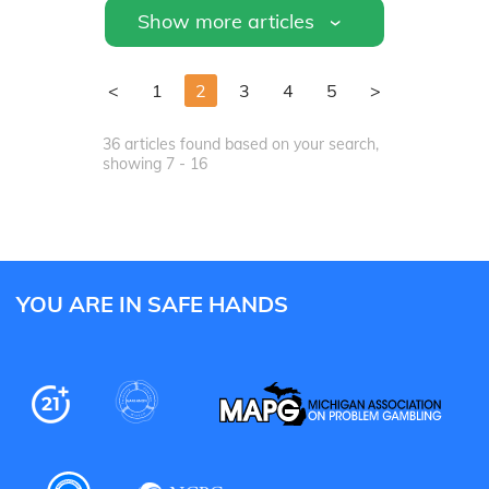
Show more articles
<
1
2
3
4
5
>
36 articles found based on your search,
showing
7
-
16
YOU ARE IN SAFE HANDS