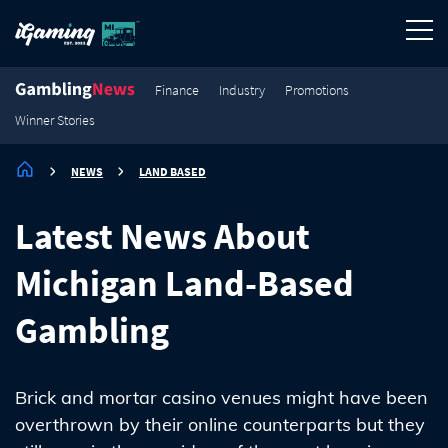
Finance
Industry
Promotions
Winner Stories
NEWS
LAND BASED
Latest News About
Michigan Land-Based
Gambling
Brick and mortar casino venues might have been
overthrown by their online counterparts but they