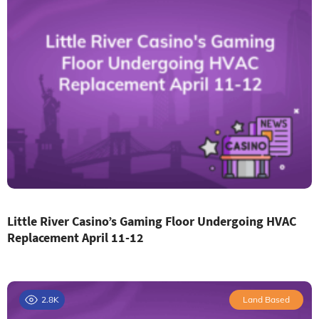
Little River Casino’s Gaming Floor Undergoing HVAC
Replacement April 11-12
2.8K
Land Based