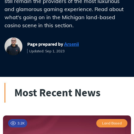
still remain the providers of the most luxurious
and glamorous gaming experience. Read about
what's going on in the Michigan land-based
casino scene in this section.
Page prepared by
Arsenii
Updated: Sep 1, 2023
Most Recent News
3.2K
Land Based