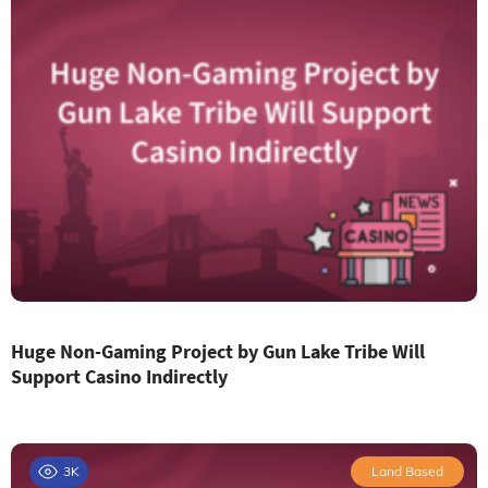
Huge Non-Gaming Project by Gun Lake Tribe Will
Support Casino Indirectly
3K
Land Based