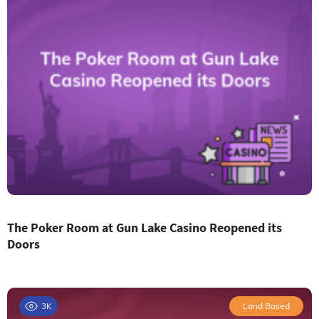
The Poker Room at Gun Lake Casino Reopened its
Doors
3K
Land Based