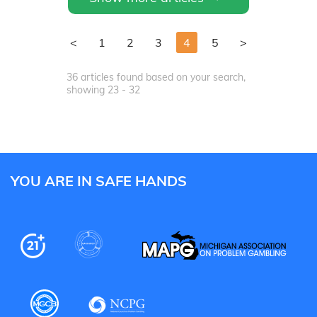
<
1
2
3
4
5
>
36 articles found based on your search,
showing
23
-
32
YOU ARE IN SAFE HANDS