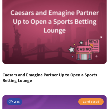
Caesars and Emagine Partner Up to Open a Sports
Betting Lounge
2.3K
Land Based