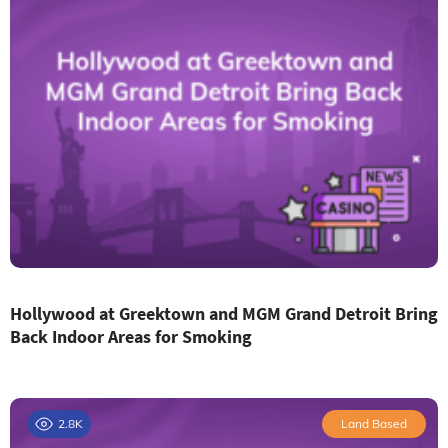
Hollywood at Greektown and MGM Grand Detroit Bring
Back Indoor Areas for Smoking
2.8K
Land Based