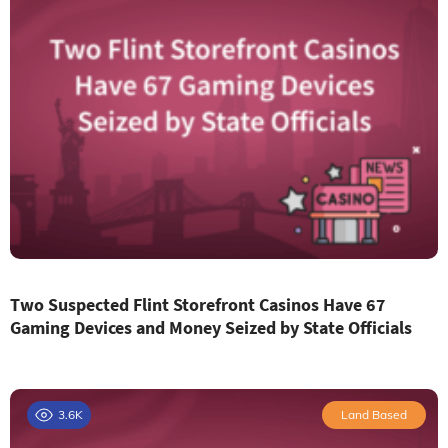
Two Suspected Flint Storefront Casinos Have 67
Gaming Devices and Money Seized by State Officials
3.6K
Land Based