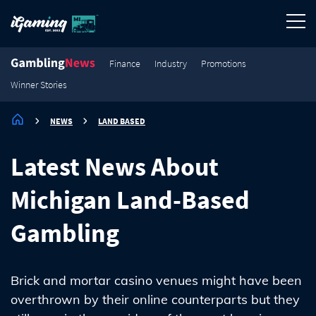
Finance
Industry
Promotions
Winner Stories
NEWS
LAND BASED
Latest News About
Michigan Land-Based
Gambling
Brick and mortar casino venues might have been
overthrown by their online counterparts but they