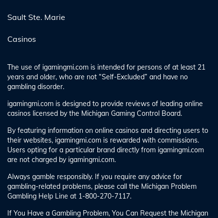
Sault Ste. Marie
Casinos
The use of igamingmi.com is intended for persons of at least 21
years and older, who are not “Self-Excluded” and have no
gambling disorder.
igamingmi.com is designed to provide reviews of leading online
casinos licensed by the Michigan Gaming Control Board.
By featuring information on online casinos and directing users to
their websites, igamingmi.com is rewarded with commissions.
Users opting for a particular brand directly from igamingmi.com
are not charged by igamingmi.com.
Always gamble responsibly. If you require any advice for
gambling-related problems, please call the Michigan Problem
Gambling Help Line at 1-800-270-7117.
If You Have a Gambling Problem, You Can Request the Michigan