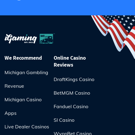
We Recommend
Online Casino
Reviews
Michigan Gambling
DraftKings Casino
Revenue
BetMGM Casino
Michigan Casino
Fanduel Casino
Apps
SI Casino
Live Dealer Casinos
WynnBet Casino