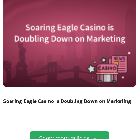
Soaring Eagle Casino is Doubling Down on Marketing
Show more articles