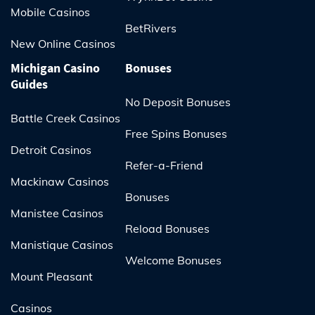
Mobile Casinos
BetRivers
New Online Casinos
Michigan Casino
Bonuses
Guides
No Deposit Bonuses
Battle Creek Casinos
Free Spins Bonuses
Detroit Casinos
Refer-a-Friend
Mackinaw Casinos
Bonuses
Manistee Casinos
Reload Bonuses
Manistique Casinos
Welcome Bonuses
Mount Pleasant
Casinos