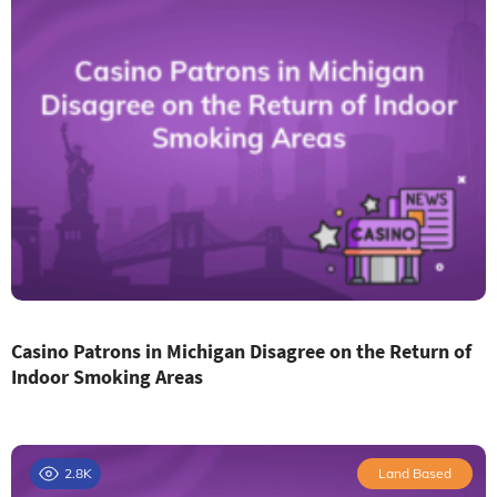
Casino Patrons in Michigan Disagree on the Return of
Indoor Smoking Areas
2.8K
Land Based