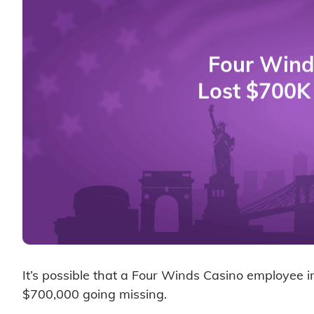
It’s possible that a Four Winds Casino employee in
$700,000 going missing.