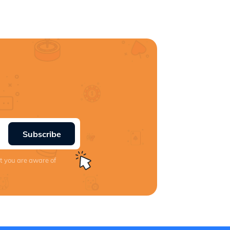
Subscribe
at you are aware of