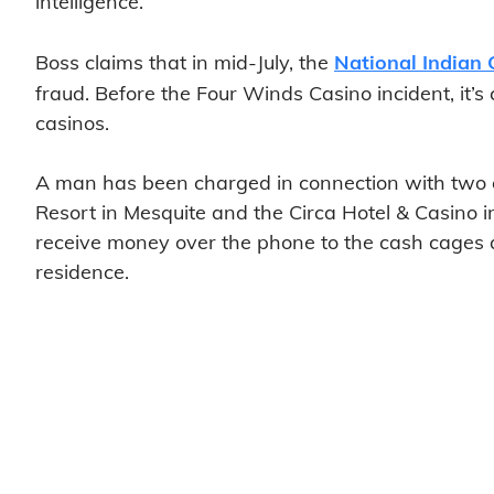
intelligence.
Boss claims that in mid-July, the
National Indian
fraud. Before the Four Winds Casino incident, it’
casinos.
A man has been charged in connection with two 
Resort in Mesquite and the Circa Hotel & Casino 
receive money over the phone to the cash cages at
residence.