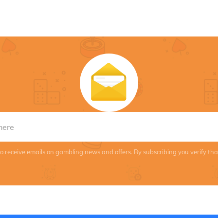
to receive emails on gambling news and offers. By subscribing you verify th