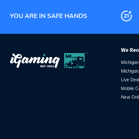
YOU ARE IN SAFE HANDS
We Re
Michiga
Michigan
Live Dea
Mobile C
New Onl