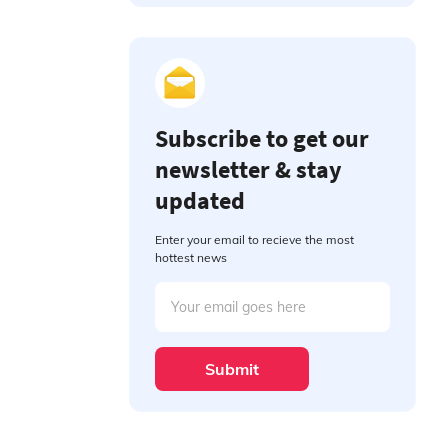
Subscribe to get our
newsletter & stay
updated
Enter your email to recieve the most
hottest news
Submit