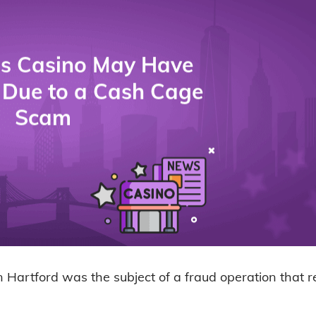
 Hartford was the subject of a fraud operation that r