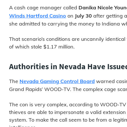
A cash cage manager called
Danika Nicole Youn
Winds Hartford Casino
on
July 30
after getting 
she admitted to carrying the money to Indiana w
That scenario’s conditions are uncannily identical 
of which stole $1.17 million.
Authorities in Nevada Have Issue
The
Nevada Gaming Control Board
warned casino
Grand Rapids’ WOOD-TV. The complex cage scam 
The con is very complex, according to WOOD-TV a
thieves are able to impersonate a valid extension
system. To make the call seem to be from a legitima