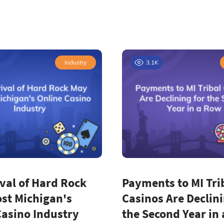
Industry
3.1K
ival of Hard Rock
Payments to MI Tri
st Michigan's
Casinos Are Declini
Casino Industry
the Second Year in