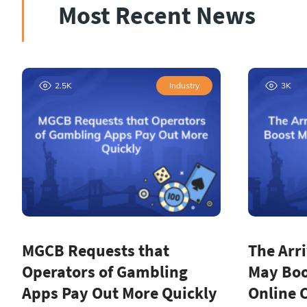
Most Recent News
2.5K
Industry
3K
MGCB Requests that
The Arr
Operators of Gambling
May Boo
Apps Pay Out More Quickly
Online 