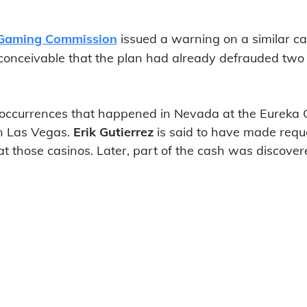
 Gaming Commission
issued a warning on a similar c
s conceivable that the plan had already defrauded two
occurrences that happened in Nevada at the Eureka 
in Las Vegas.
Erik Gutierrez
is said to have made requ
 those casinos. Later, part of the cash was discover