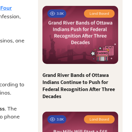
e
Four
3.8K
Land Based
nfession,
asinos, one
Grand River Bands of Ottawa
Indians Continue to Push for
cording to
Federal Recognition After Three
inos.
Decades
ss
. The
no phone
3.8K
Land Based