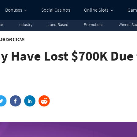
Bonuses
Social Casinos
Online Slots
Gam
ce
Industry
Land Based
Promotions
Winner Sto
CASH CAGE SCAM
y Have Lost $700K Due 