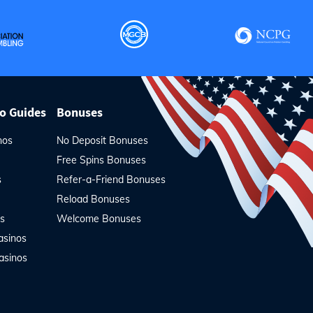
o Guides
Bonuses
nos
No Deposit Bonuses
Free Spins Bonuses
s
Refer-a-Friend Bonuses
Reload Bonuses
os
Welcome Bonuses
asinos
asinos