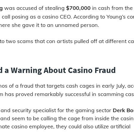
g
was accused of stealing
$700,000
in cash from th
a call posing as a casino CEO. According to Young’s co
here she gave it to an unnamed person.
to two scams that con artists pulled off at different c
d a Warning About Casino Fraud
s of a fraud that targets cash cages in early July, ac
has proved remarkably successful in scamming cas
nd security specialist for the gaming sector
Derk Bo
 and seem to be calling the cage from inside the casi
te casino employee, they could also utilize artificial