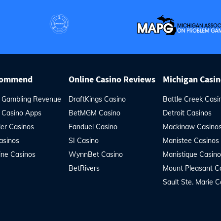
commend
Online Casino Reviews
Michigan Casin
n Gambling Revenue
DraftKings Casino
Battle Creek Casi
 Casino Apps
BetMGM Casino
Detroit Casinos
ler Casinos
Fanduel Casino
Mackinaw Casino
asinos
SI Casino
Manistee Casinos
ine Casinos
WynnBet Casino
Manistique Casin
BetRivers
Mount Pleasant C
Sault Ste. Marie C