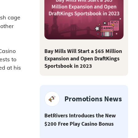
ash cage
 other
Bay Mills Will Start a $65 Million
Casino
Expansion and Open DraftKings
ests to
Sportsbook in 2023
ed at his
Promotions News
BetRivers Introduces the New
$200 Free Play Casino Bonus