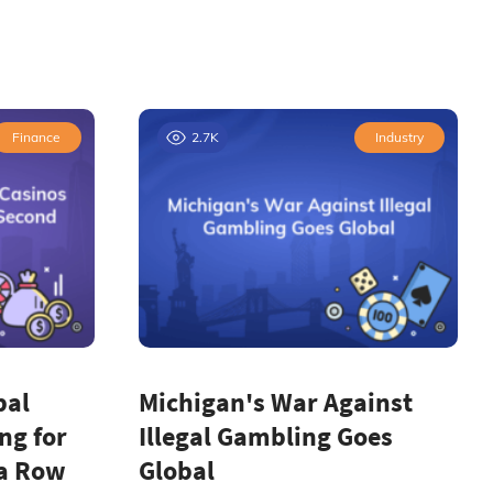
Finance
2.7K
Industry
bal
Michigan's War Against
ng for
Illegal Gambling Goes
 a Row
Global