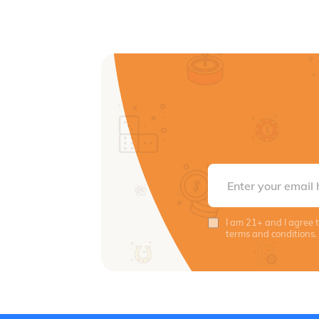
I am 21+ and I agree 
terms and conditions.