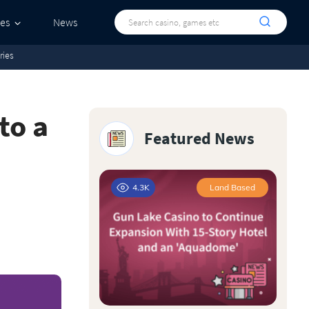
Promotions
es
News
ries
to a
Featured News
4.3K
Land Based