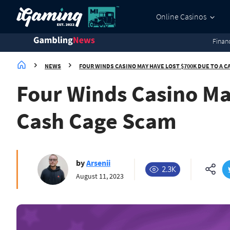
3.9K
Online Casinos
Finan
NEWS
FOUR WINDS CASINO MAY HAVE LOST $700K DUE TO A 
Four Winds Casino Ma
Cash Cage Scam
by
Arsenii
2.3K
August 11, 2023