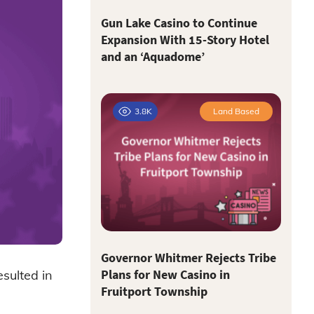
Gun Lake Casino to Continue
Expansion With 15-Story Hotel
and an ‘Aquadome’
3.8K
Land Based
Governor Whitmer Rejects Tribe
Plans for New Casino in
esulted in
Fruitport Township