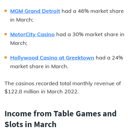
MGM Grand Detroit
had a 46% market share
in March;
MotorCity Casino
had a 30% market share in
March;
Hollywood Casino at Greektown
had a 24%
market share in March.
The casinos recorded total monthly revenue of
$122.8 million in March 2022.
Income from Table Games and
Slots in March