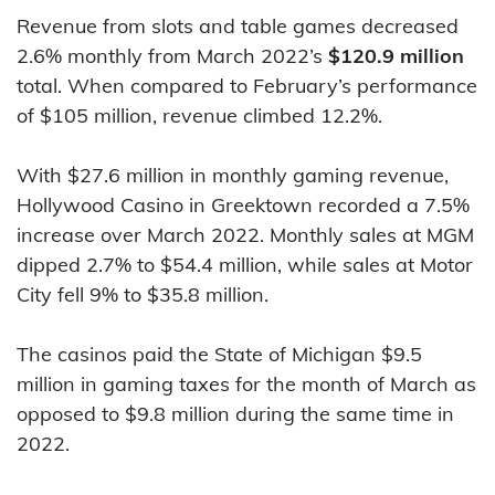
Revenue from slots and table games decreased
2.6% monthly from March 2022’s
$120.9 million
total. When compared to February’s performance
of $105 million, revenue climbed 12.2%.
With $27.6 million in monthly gaming revenue,
Hollywood Casino in Greektown recorded a 7.5%
increase over March 2022. Monthly sales at MGM
dipped 2.7% to $54.4 million, while sales at Motor
City fell 9% to $35.8 million.
The casinos paid the State of Michigan $9.5
million in gaming taxes for the month of March as
opposed to $9.8 million during the same time in
2022.