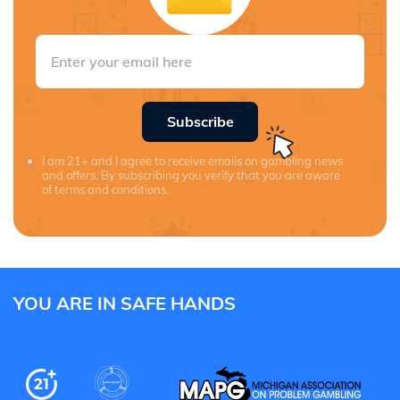
Subscribe
I am 21+ and I agree to receive emails on gambling news
and offers. By subscribing you verify that you are aware
of terms and conditions.
YOU ARE IN SAFE HANDS