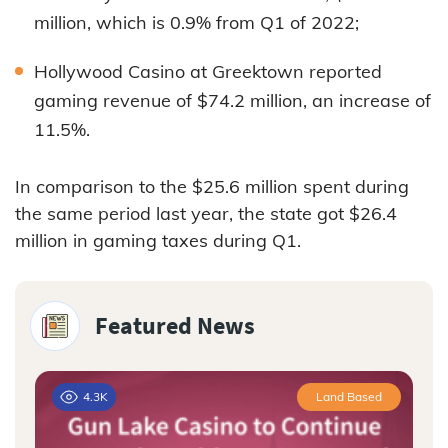
million, which is 0.9% from Q1 of 2022;
Hollywood Casino at Greektown reported
gaming revenue of $74.2 million, an increase of
11.5%.
In comparison to the $25.6 million spent during
the same period last year, the state got $26.4
million in gaming taxes during Q1.
Featured News
4.3K
Land Based