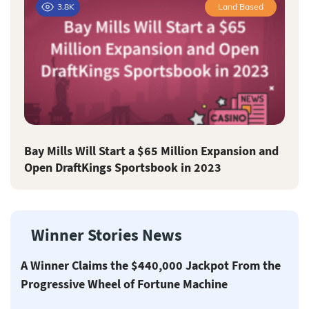
3.8K
Land Based
Bay Mills Will Start a $65 Million Expansion and
Open DraftKings Sportsbook in 2023
Winner Stories News
A Winner Claims the $440,000 Jackpot From the
Progressive Wheel of Fortune Machine