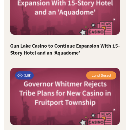
Gun Lake Casino to Continue Expansion With 15-
Story Hotel and an ‘Aquadome’
3.8K
Land Based