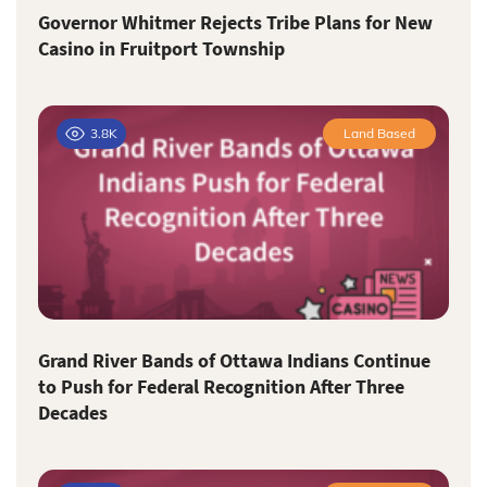
Governor Whitmer Rejects Tribe Plans for New
Casino in Fruitport Township
3.8K
Land Based
Grand River Bands of Ottawa Indians Continue
to Push for Federal Recognition After Three
Decades