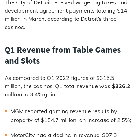
The City of Detroit received wagering taxes and
development agreement payments totaling $14
million in March, according to Detroit’s three
casinos.
Q1 Revenue from Table Games
and Slots
As compared to Q1 2022 figures of $315.5
million, the casinos’ Q1 total revenue was
$326.2
million
, a 3.4% gain.
MGM reported gaming revenue results by
property of $154.7 million, an increase of 2.5%;
MotorCity had a decline in revenue, $97.3