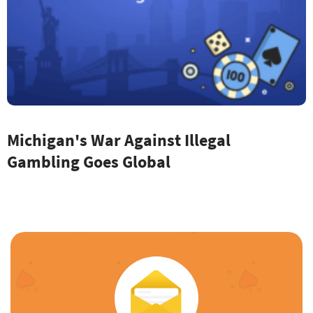
Michigan's War Against Illegal
Gambling Goes Global