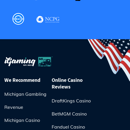
We Recommend
Online Casino
Reviews
Michigan Gambling
DraftKings Casino
Revenue
BetMGM Casino
Michigan Casino
Fanduel Casino