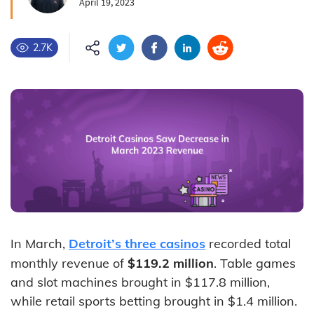
April 19, 2023
2.7K
In March,
Detroit’s three casinos
recorded total
monthly revenue of
$119.2 million
. Table games
and slot machines brought in $117.8 million,
while retail sports betting brought in $1.4 million.