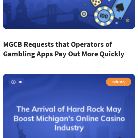
MGCB Requests that Operators of
Gambling Apps Pay Out More Quickly
3K
Industry