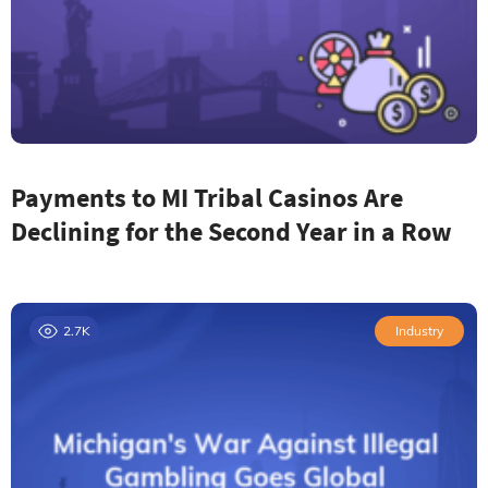
Payments to MI Tribal Casinos Are
Declining for the Second Year in a Row
2.7K
Industry