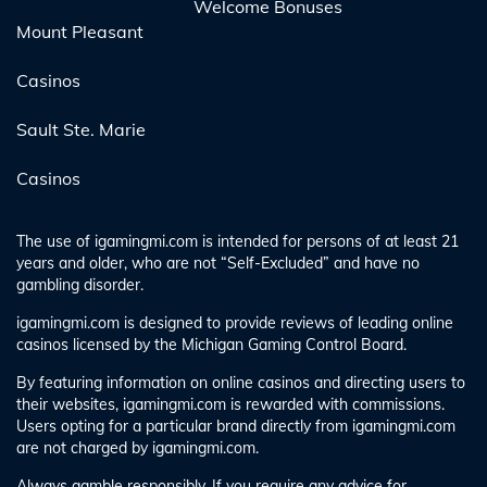
Welcome Bonuses
Mount Pleasant
Casinos
Sault Ste. Marie
Casinos
The use of igamingmi.com is intended for persons of at least 21
years and older, who are not “Self-Excluded” and have no
gambling disorder.
igamingmi.com is designed to provide reviews of leading online
casinos licensed by the Michigan Gaming Control Board.
By featuring information on online casinos and directing users to
their websites, igamingmi.com is rewarded with commissions.
Users opting for a particular brand directly from igamingmi.com
are not charged by igamingmi.com.
Always gamble responsibly. If you require any advice for