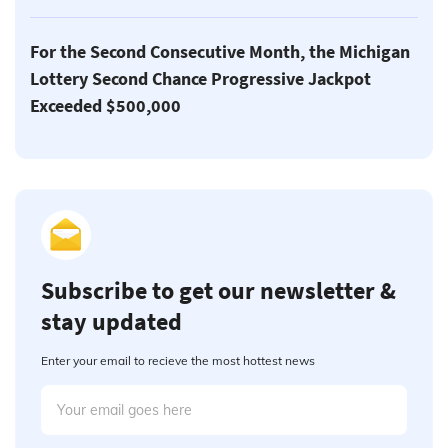
For the Second Consecutive Month, the Michigan
Lottery Second Chance Progressive Jackpot
Exceeded $500,000
Subscribe to get our newsletter &
stay updated
Enter your email to recieve the most hottest news