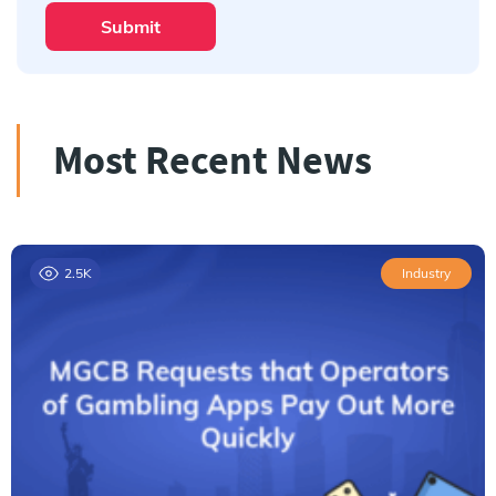
Submit
Most Recent News
2.5K
Industry