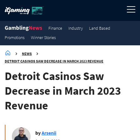
3.9K
2.9K
Winner Stories
Winner Stories
Finance
Industry
Land Based
Promotions
Winner Stories
NEWS
DETROIT CASINOS SAW DECREASE IN MARCH 2023 REVENUE
Detroit Casinos Saw
Decrease in March 2023
Revenue
by
Arsenii