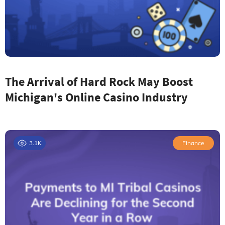
The Arrival of Hard Rock May Boost
Michigan's Online Casino Industry
3.1K
Finance