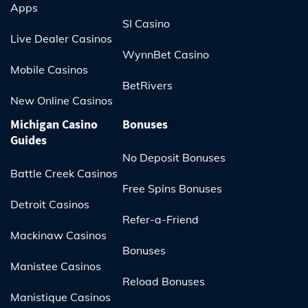
Apps
SI Casino
Live Dealer Casinos
WynnBet Casino
Mobile Casinos
BetRivers
New Online Casinos
Michigan Casino
Bonuses
Guides
No Deposit Bonuses
Battle Creek Casinos
Free Spins Bonuses
Detroit Casinos
Refer-a-Friend
Mackinaw Casinos
Bonuses
Manistee Casinos
Reload Bonuses
Manistique Casinos