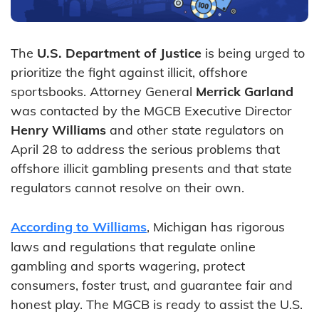
The
U.S. Department of Justice
is being urged to
prioritize the fight against illicit, offshore
sportsbooks. Attorney General
Merrick Garland
was contacted by the MGCB Executive Director
Henry Williams
and other state regulators on
April 28 to address the serious problems that
offshore illicit gambling presents and that state
regulators cannot resolve on their own.
According to Williams
, Michigan has rigorous
laws and regulations that regulate online
gambling and sports wagering, protect
consumers, foster trust, and guarantee fair and
honest play. The MGCB is ready to assist the U.S.