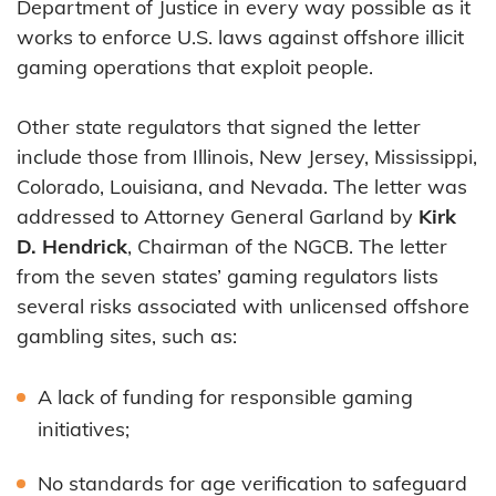
Department of Justice in every way possible as it
works to enforce U.S. laws against offshore illicit
gaming operations that exploit people.
Other state regulators that signed the letter
include those from Illinois, New Jersey, Mississippi,
Colorado, Louisiana, and Nevada. The letter was
addressed to Attorney General Garland by
Kirk
D. Hendrick
, Chairman of the NGCB. The letter
from the seven states’ gaming regulators lists
several risks associated with unlicensed offshore
gambling sites, such as:
A lack of funding for responsible gaming
initiatives;
No standards for age verification to safeguard