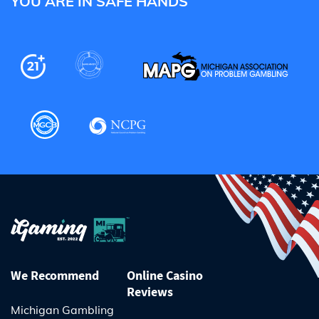
YOU ARE IN SAFE HANDS
We Recommend
Online Casino
Reviews
Michigan Gambling