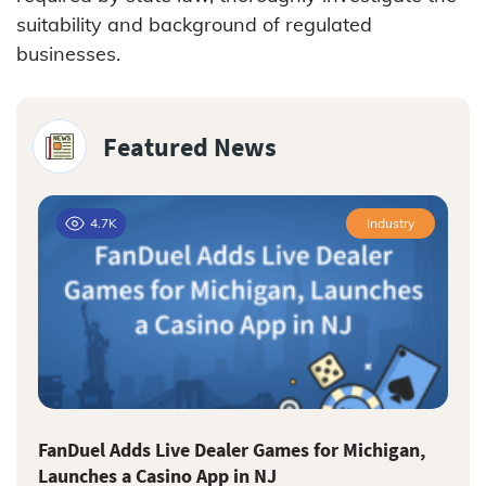
suitability and background of regulated
businesses.
Featured News
4.7K
Industry
FanDuel Adds Live Dealer Games for Michigan,
Launches a Casino App in NJ