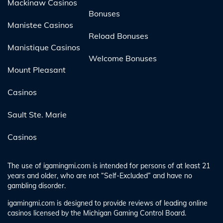
Mackinaw Casinos
Bonuses
Manistee Casinos
Reload Bonuses
Manistique Casinos
Welcome Bonuses
Mount Pleasant
Casinos
Sault Ste. Marie
Casinos
The use of igamingmi.com is intended for persons of at least 21
years and older, who are not “Self-Excluded” and have no
gambling disorder.
igamingmi.com is designed to provide reviews of leading online
casinos licensed by the Michigan Gaming Control Board.