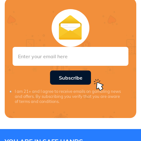
Subscribe
I am 21+ and I agree to receive emails on gambling news
and offers. By subscribing you verify that you are aware
of terms and conditions.