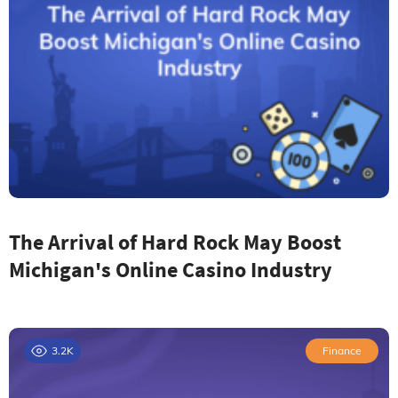
The Arrival of Hard Rock May Boost
Michigan's Online Casino Industry
3.2K
Finance