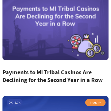
Payments to MI Tribal Casinos Are
Declining for the Second Year in a Row
2.7K
Industry