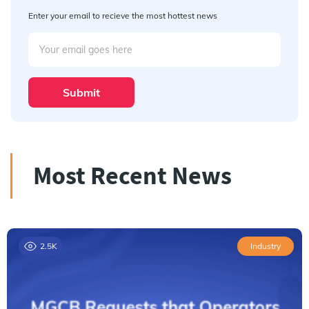
Enter your email to recieve the most hottest news
Submit
Most Recent News
2.5K
Industry