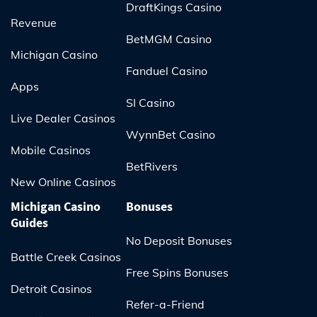
DraftKings Casino
Revenue
BetMGM Casino
Michigan Casino
Fanduel Casino
Apps
SI Casino
Live Dealer Casinos
WynnBet Casino
Mobile Casinos
BetRivers
New Online Casinos
Michigan Casino
Bonuses
Guides
No Deposit Bonuses
Battle Creek Casinos
Free Spins Bonuses
Detroit Casinos
Refer-a-Friend