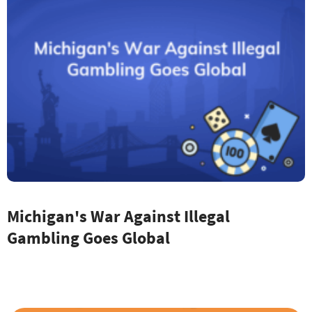
Michigan's War Against Illegal
Gambling Goes Global