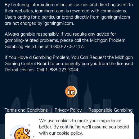
By featuring information on online casinos and directing users to
their websites, igamingmi.com is rewarded with commissions.
Users opting for a particular brand directly from igamingmi.com
are not charged by igamingmi.com.
Always gamble responsibly. If you require any advice for
gambling-related problems, please call the Michigan Problem
Gambling Help Line at 1-800-270-7117.
If You Have a Gambling Problem, You Can Request the Michigan
Gaming Control Board to permanently ban you from the licensed
Detroit casinos. Call 1-888-223-3044.
Terms and Conditions
Privacy Policy
Responsible Gambling
Blog
About Us
Sitemap
We use cookies to make your experience
better. By continuing we’ll assume you board
with our
cookie policy
.
© Copyright 2023 - All Rights Reserved. igamingmi.com is a