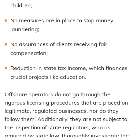
children;
No measures are in place to stop money
laundering;
No assurances of clients receiving fair
compensation;
Reduction in state tax income, which finances
crucial projects like education.
Offshore operators do not go through the
rigorous licensing procedures that are placed on
legitimate, regulated businesses, nor do they
follow them. Additionally, they are not subject to
the inspection of state regulators, who as
required by state law, thoroughly investigate the