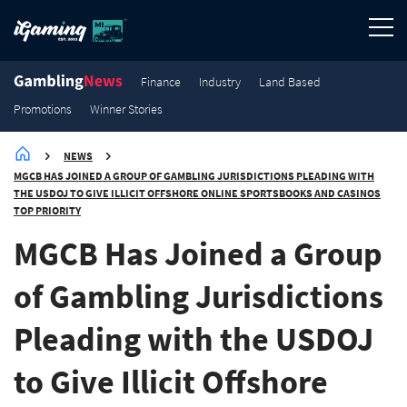
3.9K
Promotions
Finance
Industry
Land Based
Promotions
Winner Stories
NEWS
MGCB HAS JOINED A GROUP OF GAMBLING JURISDICTIONS PLEADING WITH
THE USDOJ TO GIVE ILLICIT OFFSHORE ONLINE SPORTSBOOKS AND CASINOS
TOP PRIORITY
MGCB Has Joined a Group
of Gambling Jurisdictions
Pleading with the USDOJ
to Give Illicit Offshore