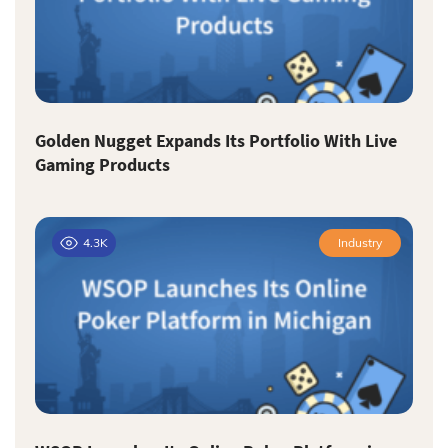
Golden Nugget Expands Its Portfolio With Live
Gaming Products
4.3K
Industry