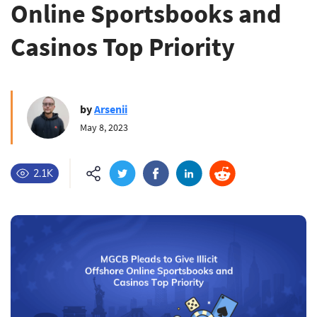
Online Sportsbooks and
Casinos Top Priority
by
Arsenii
May 8, 2023
2.1K