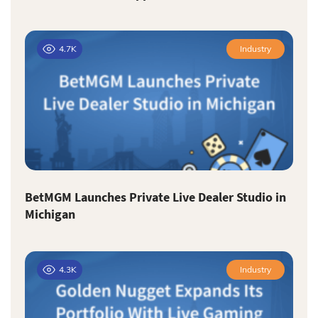
4.7K
Industry
BetMGM Launches Private Live Dealer Studio in
Michigan
4.3K
Industry