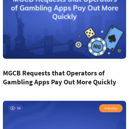
MGCB Requests that Operators of
Gambling Apps Pay Out More Quickly
3K
Industry