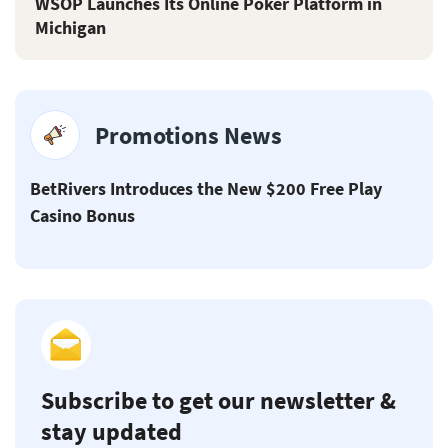
WSOP Launches Its Online Poker Platform in
Michigan
Promotions News
BetRivers Introduces the New $200 Free Play
Casino Bonus
Subscribe to get our newsletter &
stay updated