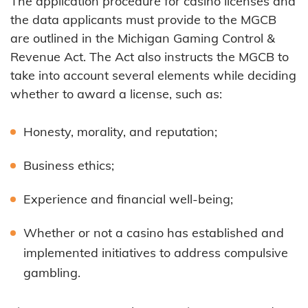
The application procedure for casino licenses and
the data applicants must provide to the MGCB
are outlined in the Michigan Gaming Control &
Revenue Act. The Act also instructs the MGCB to
take into account several elements while deciding
whether to award a license, such as:
Honesty, morality, and reputation;
Business ethics;
Experience and financial well-being;
Whether or not a casino has established and
implemented initiatives to address compulsive
gambling.