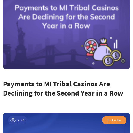
Payments to MI Tribal Casinos Are
Declining for the Second Year in a Row
2.7K
Industry