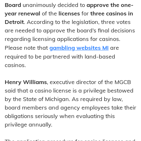
Board
unanimously decided to
approve the one-
year renewal
of the
licenses
for
three casinos in
Detroit
. According to the legislation, three votes
are needed to approve the board’s final decisions
regarding licensing applications for casinos.
Please note that
gambling websites MI
are
required to be partnered with land-based
casinos.
Henry Williams
, executive director of the MGCB
said that a casino license is a privilege bestowed
by the State of Michigan. As required by law,
board members and agency employees take their
obligations seriously when evaluating this
privilege annually.