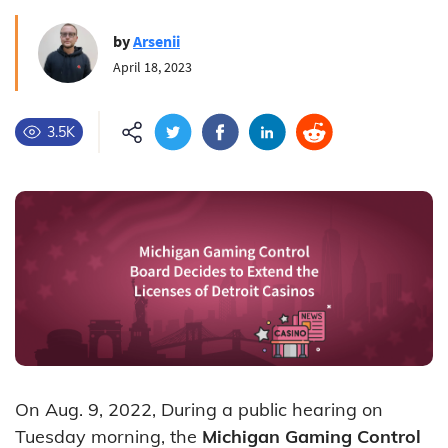
by
Arsenii
April 18, 2023
3.5K
On Aug. 9, 2022, During a public hearing on
Tuesday morning, the
Michigan Gaming Control