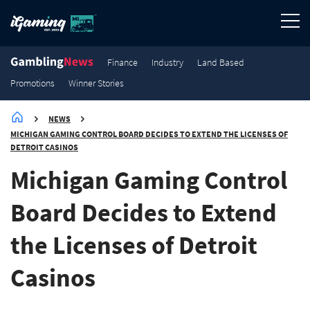
3.9K
Promotions
Finance
Industry
Land Based
Promotions
Winner Stories
NEWS
MICHIGAN GAMING CONTROL BOARD DECIDES TO EXTEND THE LICENSES OF
DETROIT CASINOS
Michigan Gaming Control
Board Decides to Extend
the Licenses of Detroit
Casinos