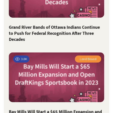
Grand River Bands of Ottawa Indians Continue
to Push for Federal Recognition After Three
Decades
3.8K
Land Based
Bay Mills Will Start a $65 Million Expansion and