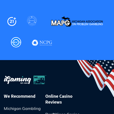
We Recommend
Online Casino
Reviews
Michigan Gambling