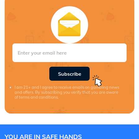
Subscribe
I am 21+ and I agree to receive emails on gambling news
and offers. By subscribing you verify that you are aware
of terms and conditions.
YOU ARE IN SAFE HANDS