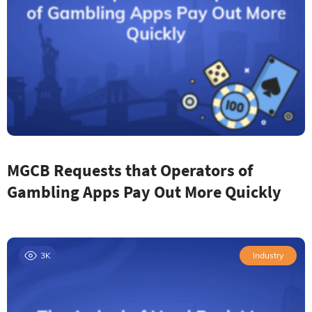
MGCB Requests that Operators of
Gambling Apps Pay Out More Quickly
3K
Industry