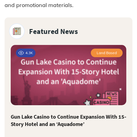
and promotional materials.
Featured News
4.3K
Land Based
Gun Lake Casino to Continue Expansion With 15-
Story Hotel and an ‘Aquadome’