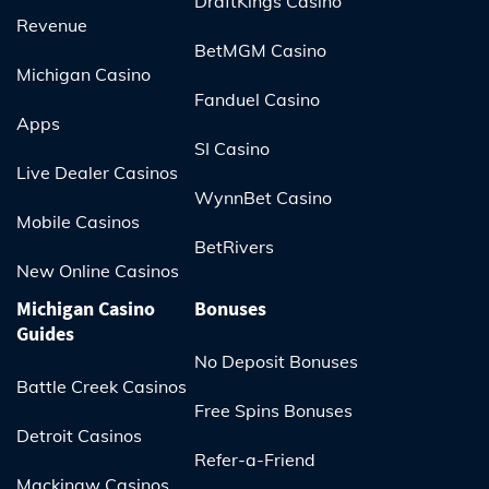
DraftKings Casino
Revenue
BetMGM Casino
Michigan Casino
Fanduel Casino
Apps
SI Casino
Live Dealer Casinos
WynnBet Casino
Mobile Casinos
BetRivers
New Online Casinos
Michigan Casino
Bonuses
Guides
No Deposit Bonuses
Battle Creek Casinos
Free Spins Bonuses
Detroit Casinos
Refer-a-Friend
Mackinaw Casinos