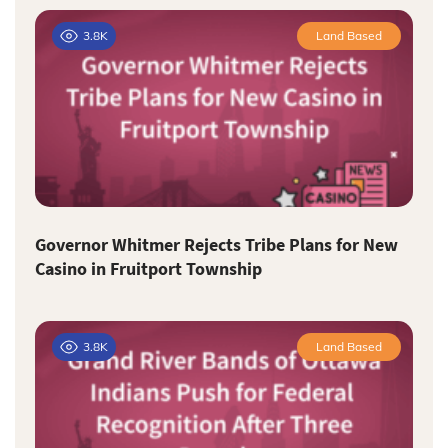
3.8K
Land Based
Governor Whitmer Rejects Tribe Plans for New
Casino in Fruitport Township
3.8K
Land Based