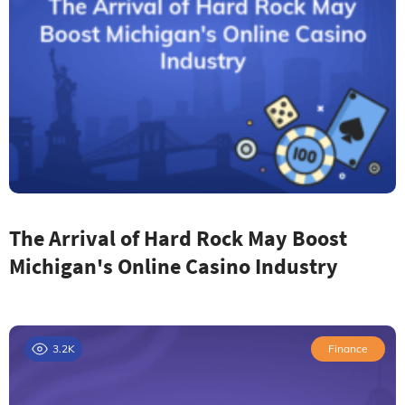
The Arrival of Hard Rock May Boost
Michigan's Online Casino Industry
3.2K
Finance