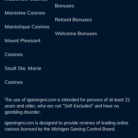
Bonuses
Manistee Casinos
Reload Bonuses
Manistique Casinos
Welcome Bonuses
Mount Pleasant
Casinos
Sault Ste. Marie
Casinos
The use of igamingmi.com is intended for persons of at least 21
years and older, who are not “Self-Excluded” and have no
gambling disorder.
igamingmi.com is designed to provide reviews of leading online
casinos licensed by the Michigan Gaming Control Board.