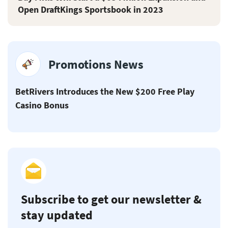
Open DraftKings Sportsbook in 2023
Promotions News
BetRivers Introduces the New $200 Free Play
Casino Bonus
Subscribe to get our newsletter &
stay updated