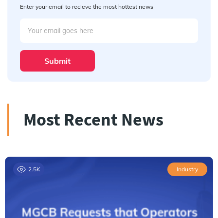
Enter your email to recieve the most hottest news
Submit
Most Recent News
2.5K
Industry