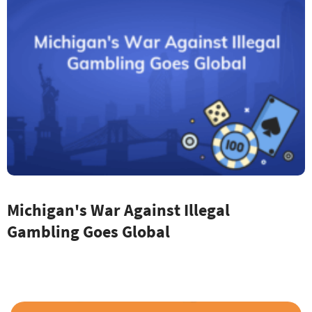
Michigan's War Against Illegal
Gambling Goes Global