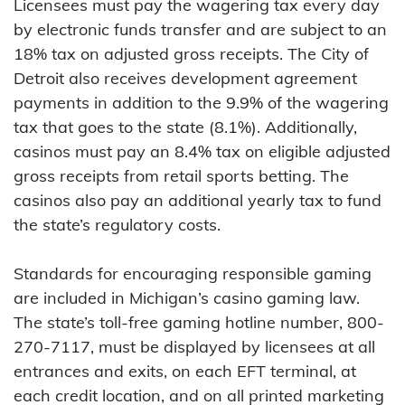
Licensees must pay the wagering tax every day
by electronic funds transfer and are subject to an
18% tax on adjusted gross receipts. The City of
Detroit also receives development agreement
payments in addition to the 9.9% of the wagering
tax that goes to the state (8.1%). Additionally,
casinos must pay an 8.4% tax on eligible adjusted
gross receipts from retail sports betting. The
casinos also pay an additional yearly tax to fund
the state’s regulatory costs.
Standards for encouraging responsible gaming
are included in Michigan’s casino gaming law.
The state’s toll-free gaming hotline number, 800-
270-7117, must be displayed by licensees at all
entrances and exits, on each EFT terminal, at
each credit location, and on all printed marketing