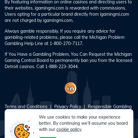
By featuring information on online casinos and directing users to
their websites, igamingmi.com is rewarded with commissions.
Users opting for a particular brand directly from igamingmi.com
are not charged by igamingmi.com.
Always gamble responsibly. If you require any advice for
gambling-related problems, please call the Michigan Problem
Gambling Help Line at 1-800-270-7117.
If You Have a Gambling Problem, You Can Request the Michigan
Gaming Control Board to permanently ban you from the licensed
Detroit casinos. Call 1-888-223-3044.
Terms and Conditions
Privacy Policy
Responsible Gambling
Blog
About Us
Sitemap
We use cookies to make your experience
better. By continuing we’ll assume you board
with our
cookie policy
.
© Copyright 2023 - All Rights Reserved. igamingmi.com is a
website operated by Intress Media INC., registered as an