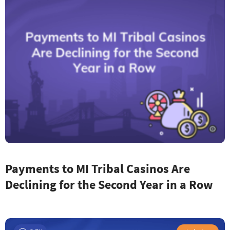
Payments to MI Tribal Casinos Are
Declining for the Second Year in a Row