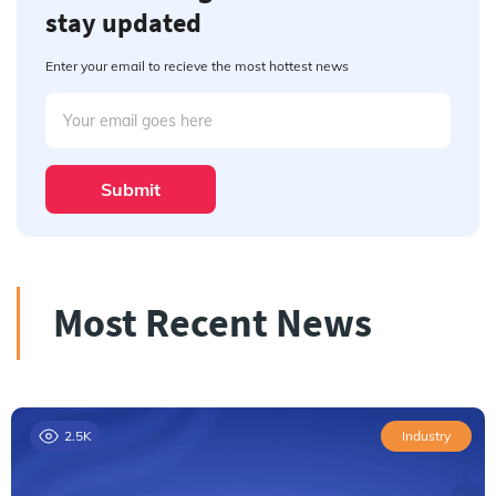
stay updated
Enter your email to recieve the most hottest news
Submit
Most Recent News
2.5K
Industry