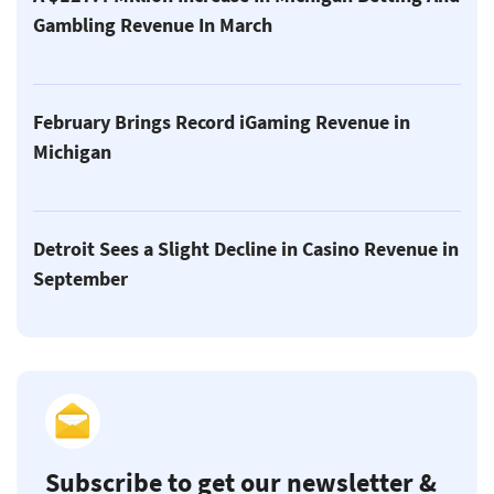
Gambling Revenue In March
February Brings Record iGaming Revenue in
Michigan
Detroit Sees a Slight Decline in Casino Revenue in
September
Subscribe to get our newsletter &