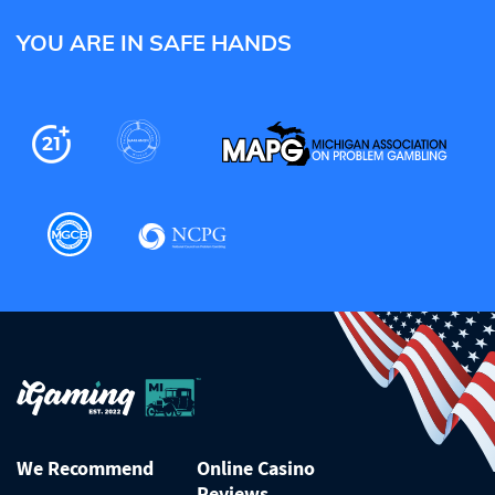
YOU ARE IN SAFE HANDS
We Recommend
Online Casino
Reviews