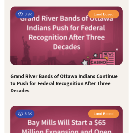
3.8K
Land Based
Grand River Bands of Ottawa Indians Continue
to Push for Federal Recognition After Three
Decades
3.8K
Land Based