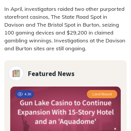
In April, investigators raided two other purported
storefront casinos, The State Road Spot in
Davison and The Bristol Spot in Burton, seizing
100 gaming devices and $29,200 in claimed
gambling winnings. Investigations at the Davison
and Burton sites are still ongoing.
Featured News
4.3K
Land Based