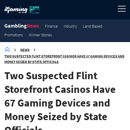
4.3K
4.1K
3.9K
3.9K
Finance
Finance
Finance
Finance
Finance
Industry
Land Based
Promotions
Winner Stories
NEWS
TWO SUSPECTED FLINT STOREFRONT CASINOS HAVE 67 GAMING DEVICES AND
MONEY SEIZED BY STATE OFFICIALS
Two Suspected Flint
Storefront Casinos Have
67 Gaming Devices and
Money Seized by State