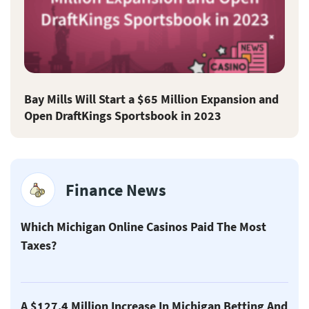
Bay Mills Will Start a $65 Million Expansion and
Open DraftKings Sportsbook in 2023
Finance News
Which Michigan Online Casinos Paid The Most
Taxes?
A $127.4 Million Increase In Michigan Betting And