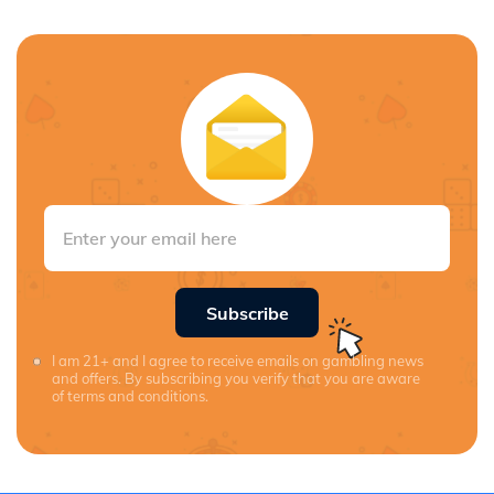
Subscribe
I am 21+ and I agree to receive emails on gambling news
and offers. By subscribing you verify that you are aware
of terms and conditions.