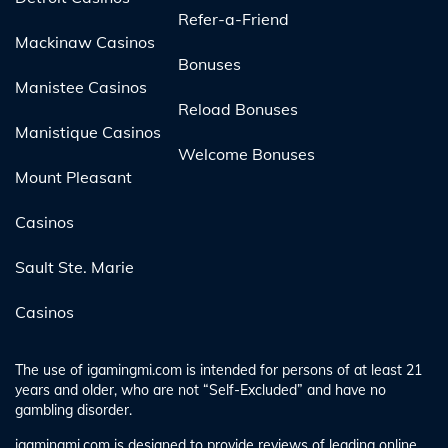
Refer-a-Friend
Mackinaw Casinos
Bonuses
Manistee Casinos
Reload Bonuses
Manistique Casinos
Welcome Bonuses
Mount Pleasant
Casinos
Sault Ste. Marie
Casinos
The use of igamingmi.com is intended for persons of at least 21
years and older, who are not “Self-Excluded” and have no
gambling disorder.
igamingmi.com is designed to provide reviews of leading online