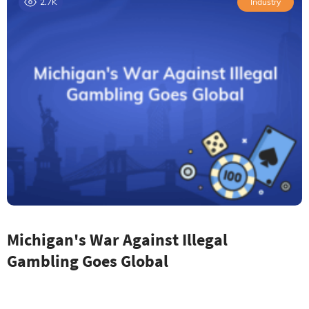
2.7K
Industry
Michigan's War Against Illegal
Gambling Goes Global