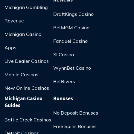
Michigan Gambling
DraftKings Casino
Revenue
BetMGM Casino
Michigan Casino
Fanduel Casino
Apps
SI Casino
Live Dealer Casinos
WynnBet Casino
Mobile Casinos
BetRivers
New Online Casinos
Michigan Casino
Bonuses
Guides
No Deposit Bonuses
Battle Creek Casinos
Free Spins Bonuses
Detroit Casinos