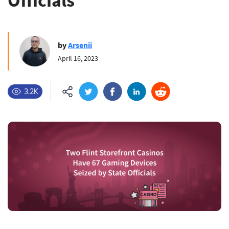
Officials
by
Arsenii
April 16, 2023
3.2K