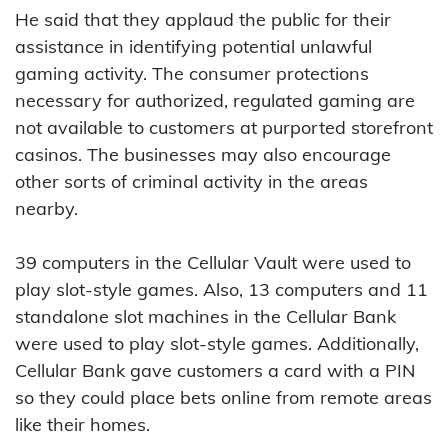
He said that they applaud the public for their
assistance in identifying potential unlawful
gaming activity. The consumer protections
necessary for authorized, regulated gaming are
not available to customers at purported storefront
casinos. The businesses may also encourage
other sorts of criminal activity in the areas
nearby.
39 computers in the Cellular Vault were used to
play slot-style games. Also, 13 computers and 11
standalone slot machines in the Cellular Bank
were used to play slot-style games. Additionally,
Cellular Bank gave customers a card with a PIN
so they could place bets online from remote areas
like their homes.