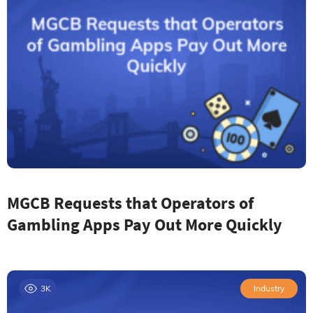
MGCB Requests that Operators of
Gambling Apps Pay Out More Quickly
3K
Industry