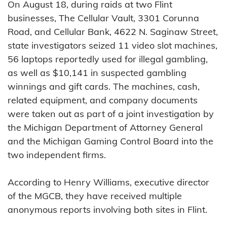
On August 18, during raids at two Flint
businesses, The Cellular Vault, 3301 Corunna
Road, and Cellular Bank, 4622 N. Saginaw Street,
state investigators seized 11 video slot machines,
56 laptops reportedly used for illegal gambling,
as well as $10,141 in suspected gambling
winnings and gift cards. The machines, cash,
related equipment, and company documents
were taken out as part of a joint investigation by
the Michigan Department of Attorney General
and the Michigan Gaming Control Board into the
two independent firms.
According to Henry Williams, executive director
of the MGCB, they have received multiple
anonymous reports involving both sites in Flint.