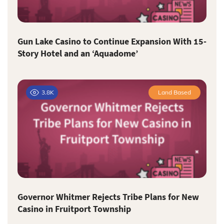
Gun Lake Casino to Continue Expansion With 15-
Story Hotel and an ‘Aquadome’
3.8K
Land Based
Governor Whitmer Rejects Tribe Plans for New
Casino in Fruitport Township