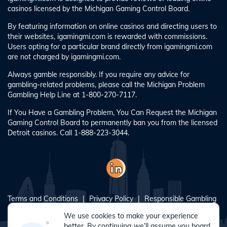
casinos licensed by the Michigan Gaming Control Board.
By featuring information on online casinos and directing users to
their websites, igamingmi.com is rewarded with commissions.
Users opting for a particular brand directly from igamingmi.com
are not charged by igamingmi.com.
Always gamble responsibly. If you require any advice for
gambling-related problems, please call the Michigan Problem
Gambling Help Line at 1-800-270-7117.
If You Have a Gambling Problem, You Can Request the Michigan
Gaming Control Board to permanently ban you from the licensed
Detroit casinos. Call 1-888-223-3044.
Terms and Conditions
Privacy Policy
Responsible Gambling
Blog
About Us
Sitemap
We use cookies to make your experience
better. By continuing we’ll assume you board