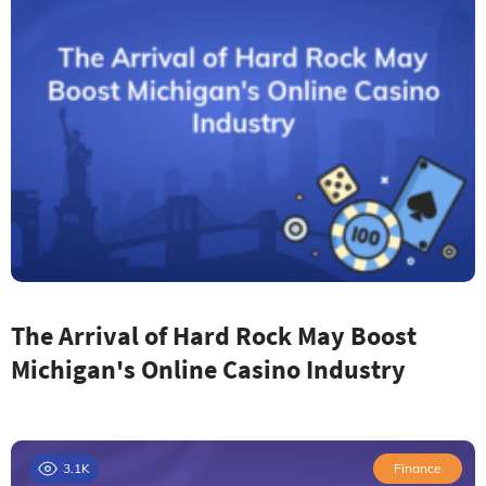
The Arrival of Hard Rock May Boost
Michigan's Online Casino Industry
3.1K
Finance